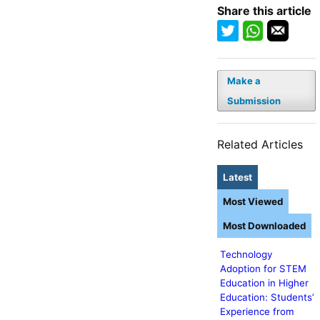
Share this article
Make a
Submission
Related Articles
Latest
Most Viewed
Most Downloaded
Technology
Adoption for STEM
Education in Higher
Education: Students’
Experience from