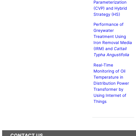
Parameterization
(CVP) and Hybrid
Strategy (HS)
Performance of
Greywater
Treatment Using
Iron Removal Media
(IRM) and
Cattail
Typha Angustifolia
Real-Time
Monitoring of Oil
Temperature in
Distribution Power
Transformer by
Using Internet of
Things
CONTACT US