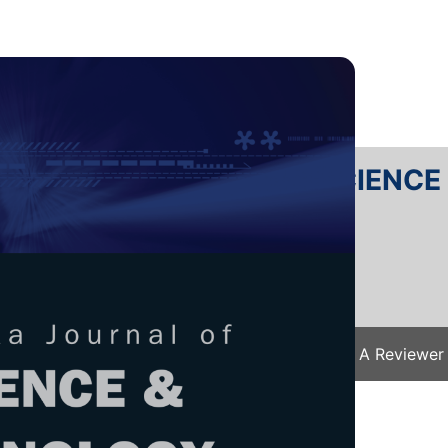
RTANIKA JOURNAL OF SCIENC
SN 2231-8526
 0128-7680
Issues
Submit Your Manuscript
Become A Reviewer
e
/
JST Vol. 33 (S3) 2025
/ JST(S)-0652-2024