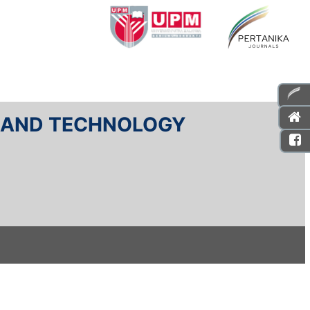
E AND TECHNOLOGY