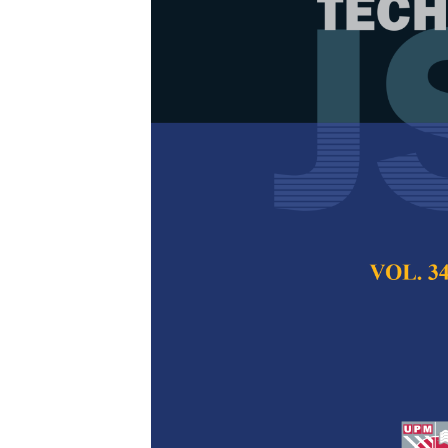
Public Senti
Change Based
Norlina Mohd Sabri
Daud and Nor Azil
Pertanika Journal of
December 2025
DOI:
https://doi.org/
Keywords:
Awareness
Machine
Published on:
2025-
Abstract
Refe
Climate change has 