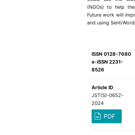
(NGOs) to help the
Future work will imp
and using SentiWord
ISSN 0128-7680
e-ISSN 2231-
8526
Article ID
JST(S)-0652-
2024
PDF