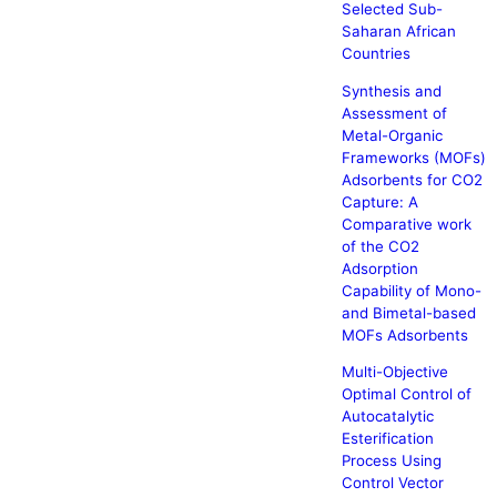
Selected Sub-
Saharan African
Countries
Synthesis and
Assessment of
Metal-Organic
Frameworks (MOFs)
Adsorbents for CO2
Capture: A
Comparative work
of the CO2
Adsorption
Capability of Mono-
and Bimetal-based
MOFs Adsorbents
Multi-Objective
Optimal Control of
Autocatalytic
Esterification
Process Using
Control Vector