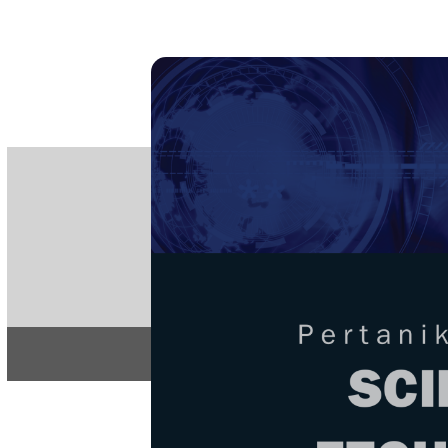
PE
e-IS
ISSN
Articles & 
Home
About
Home
/
Regular Issu