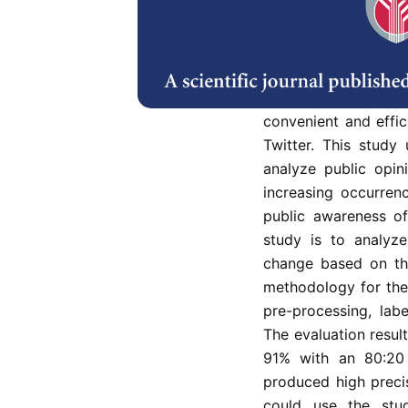
yet public opinion
concern are very de
activities such as o
carbon dioxide ga
methods to detect p
convenient and effi
Twitter. This study
analyze public opin
increasing occurren
public awareness of
study is to analyz
change based on th
methodology for the 
pre-processing, labe
The evaluation resul
91% with an 80:20 
produced high precis
could use the stud