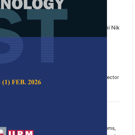
ment on Awareness of Climate
 on Support Vector Machine
, Izzatul Syahirah Ismail, Nik Marsyahariani Nik
a Awang Abu Bakar
 Science & Technology,
Volume 33, Issue S3,
10.47836/pjst.33.S3.07
, climate change, public sentiment, Support Vector
04-24
rences
threatened human society and natural ecosystems,