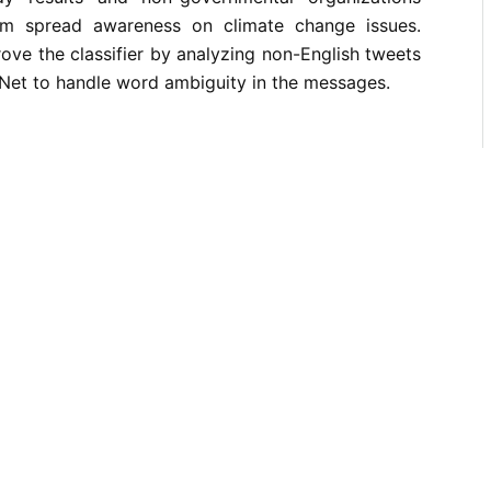
m spread awareness on climate change issues.
rove the classifier by analyzing non-English tweets
Net to handle word ambiguity in the messages.