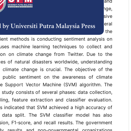
 surveys have found that public awareness and
ficient. If society is unaware of climate change,
pen burning, deforestation, and releasing excessive
ses would not be reduced. There are several
ublic opinion on climate change, and one of the
cient methods is conducting sentiment analysis on
 uses machine learning techniques to collect and
ion on climate change from Twitter. Due to the
ces of natural disasters worldwide, understanding
 climate change is crucial. The objective of the
e public sentiment on the awareness of climate
e Support Vector Machine (SVM) algorithm. The
study consists of several phases: data collection,
ling, feature extraction and classifier evaluation.
ts indicated that SVM achieved a high accuracy of
data split. The SVM classifier model has also
ion, F1-score, and recall results. The government
y results and non-governmental organizations