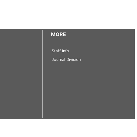
MORE
Staff Info
Journal Division