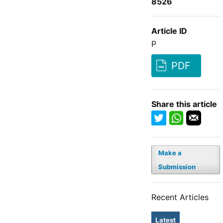
8526
Article ID
P
PDF
Share this article
Make a
Submission
Recent Articles
Latest