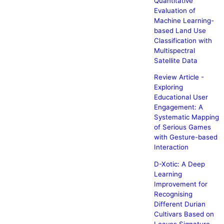
Quantitative
Evaluation of
Machine Learning-
based Land Use
Classification with
Multispectral
Satellite Data
Review Article -
Exploring
Educational User
Engagement: A
Systematic Mapping
of Serious Games
with Gesture-based
Interaction
D-Xotic: A Deep
Learning
Improvement for
Recognising
Different Durian
Cultivars Based on
Leaves Signature