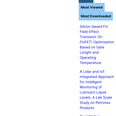
Most Viewed
Most Downloaded
Silicon-based Fin
Field-Effect
Transistor (Si-
FinFET) Optimisation
Based on Gate
Length and
Operating
Temperature
A Lidar and IoT
Integrated Approach
for Intelligent
Monitoring of
Lubricant Liquid
Levels: A Lab Scale
Study on Petronas
Products