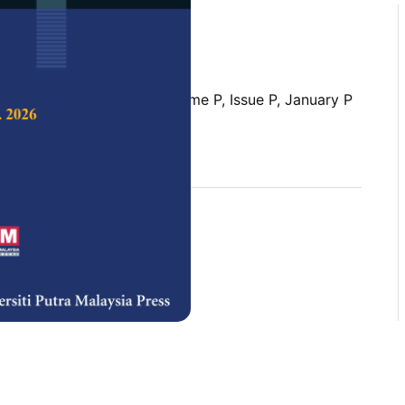
 Science & Technology,
Volume P, Issue P, January P