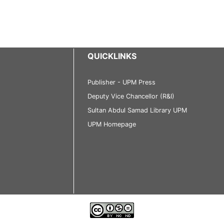
QUICKLINKS
Publisher - UPM Press
Deputy Vice Chancellor (R&I)
Sultan Abdul Samad Library UPM
UPM Homepage