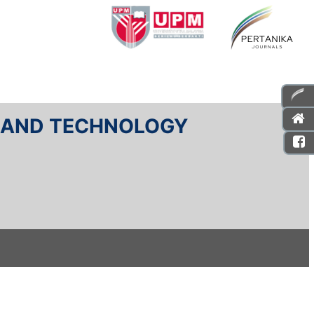
E AND TECHNOLOGY