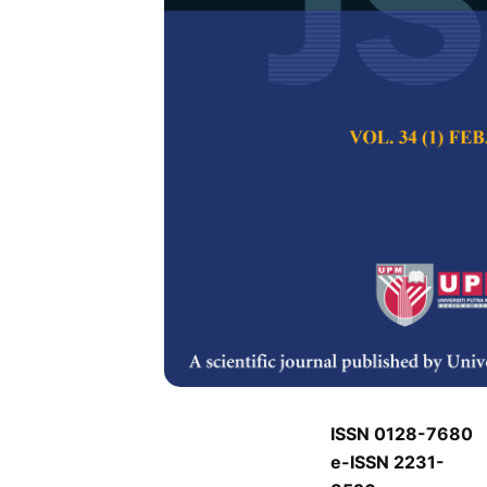
P
P
Pertanika Journal of
Keywords:
P
Published on:
P
Abstract
P
ISSN 0128-7680
e-ISSN 2231-