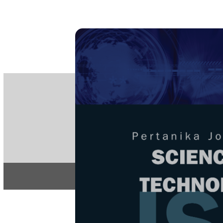
PE
e-IS
ISSN
Articles & 
Home
About
Home
/
Regular Issu