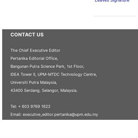
CONTACT US
The Chief Executive Editor
Pertanika Editorial Office,
Bangunan Putra Science Park, 1st Floor,
IDEA Tower II, UPM-MTDC Technology Centre,
Universiti Putra Malaysia,
43400 Serdang, Selangor, Malaysia.
Tel: + 603 9769 1622
Email: executive_editor.pertanika@upm.edu.my