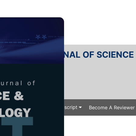
RTANIKA JOURNAL OF SCIENC
SN 2231-8526
 0128-7680
Issues
Submit Your Manuscript
Become A Reviewer
e
/
/ P