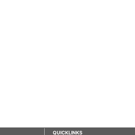
QUICKLINKS