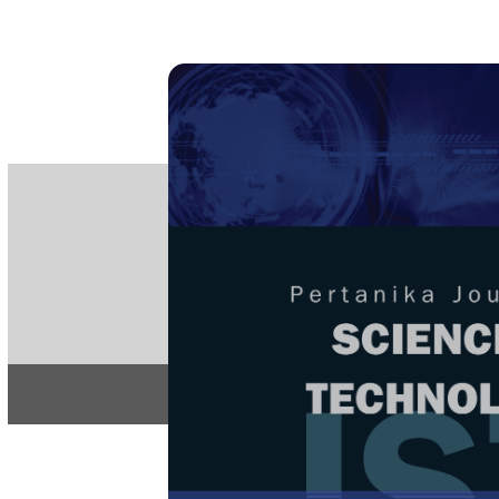
PE
e-IS
ISSN
Articles & 
Home
About
Home
/
Regular Issu