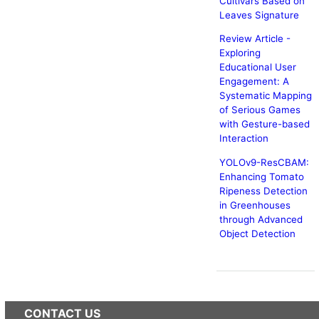
Cultivars Based on
Leaves Signature
Review Article -
Exploring
Educational User
Engagement: A
Systematic Mapping
of Serious Games
with Gesture-based
Interaction
YOLOv9-ResCBAM:
Enhancing Tomato
Ripeness Detection
in Greenhouses
through Advanced
Object Detection
CONTACT US