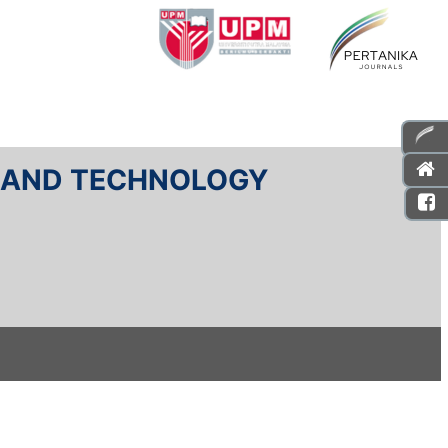
E AND TECHNOLOGY