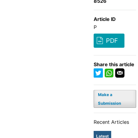
8526
Article ID
P
PDF
Share this article
Make a
Submission
Recent Articles
Latest