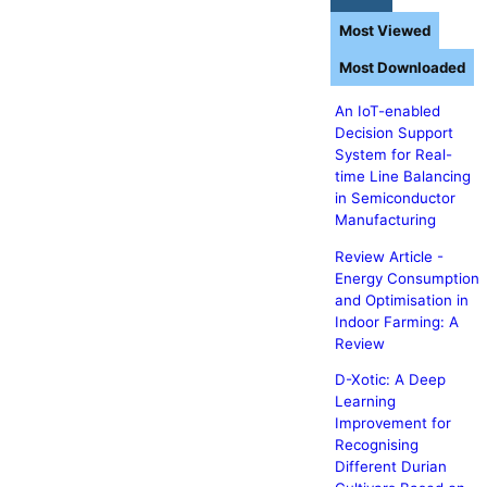
Most Viewed
Most Downloaded
An IoT-enabled
Decision Support
System for Real-
time Line Balancing
in Semiconductor
Manufacturing
Review Article -
Energy Consumption
and Optimisation in
Indoor Farming: A
Review
D-Xotic: A Deep
Learning
Improvement for
Recognising
Different Durian