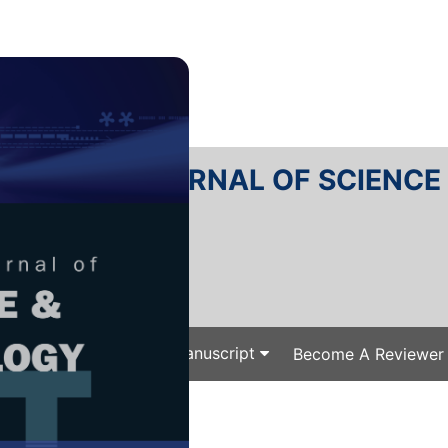
RTANIKA JOURNAL OF SCIENC
SN 2231-8526
 0128-7680
Issues
Submit Your Manuscript
Become A Reviewer
e
/
/ P