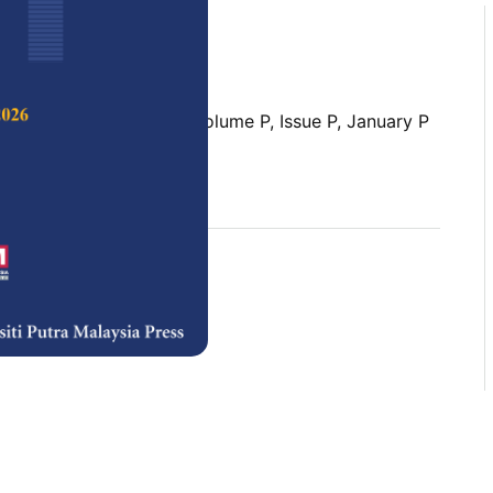
 Science & Technology,
Volume P, Issue P, January P
rences