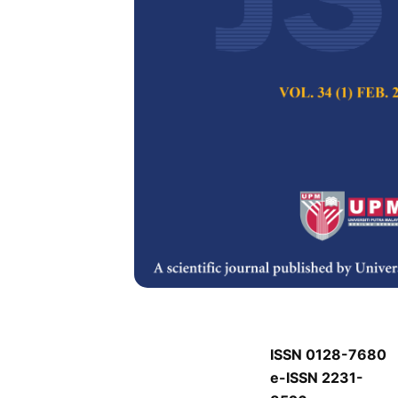
P
P
Pertanika Journal of
Keywords:
P
Published on:
P
Abstract
Refe
P
ISSN 0128-7680
e-ISSN 2231-