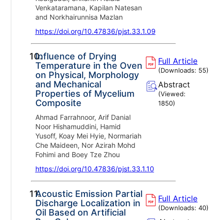
Venkataramana, Kapilan Natesan
and Norkhairunnisa Mazlan
https://doi.org/10.47836/pjst.33.1.09
10.
Influence of Drying
Full Article
Temperature in the Oven
(Downloads:
55
)
on Physical, Morphology
and Mechanical
Abstract
Properties of Mycelium
(Viewed:
Composite
1850
)
Ahmad Farrahnoor, Arif Danial
Noor Hishamuddini, Hamid
Yusoff, Koay Mei Hyie, Normariah
Che Maideen, Nor Azirah Mohd
Fohimi and Boey Tze Zhou
https://doi.org/10.47836/pjst.33.1.10
11.
Acoustic Emission Partial
Full Article
Discharge Localization in
(Downloads:
40
)
Oil Based on Artificial