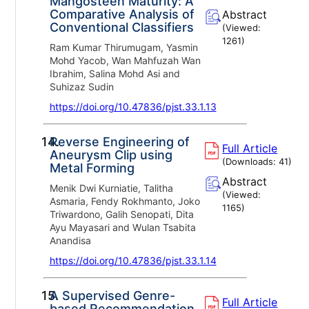
Mangosteen Maturity: A
Comparative Analysis of
Abstract
Conventional Classifiers
(Viewed:
1261
)
Ram Kumar Thirumugam, Yasmin
Mohd Yacob, Wan Mahfuzah Wan
Ibrahim, Salina Mohd Asi and
Suhizaz Sudin
https://doi.org/10.47836/pjst.33.1.13
14.
Reverse Engineering of
Full Article
Aneurysm Clip using
(Downloads:
41
)
Metal Forming
Abstract
Menik Dwi Kurniatie, Talitha
(Viewed:
Asmaria, Fendy Rokhmanto, Joko
1165
)
Triwardono, Galih Senopati, Dita
Ayu Mayasari and Wulan Tsabita
Anandisa
https://doi.org/10.47836/pjst.33.1.14
15.
A Supervised Genre-
Full Article
based Recommendation