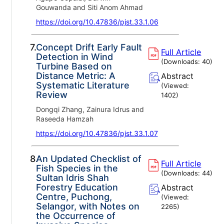
Gouwanda and Siti Anom Ahmad
https://doi.org/10.47836/pjst.33.1.06
7.
Concept Drift Early Fault
Full Article
Detection in Wind
(Downloads:
40
)
Turbine Based on
Distance Metric: A
Abstract
Systematic Literature
(Viewed:
Review
1402
)
Dongqi Zhang, Zainura Idrus and
Raseeda Hamzah
https://doi.org/10.47836/pjst.33.1.07
8.
An Updated Checklist of
Full Article
Fish Species in the
(Downloads:
44
)
Sultan Idris Shah
Forestry Education
Abstract
Centre, Puchong,
(Viewed:
Selangor, with Notes on
2265
)
the Occurrence of