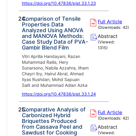
https://doi.org/10.47836/pjst.33.1.23
24.
Comparison of Tensile
Full Article
Properties Data
(Downloads:
42
)
Analyzed Using ANOVA
and MANOVA Methods:
Abstract
Case Study Data of PVA-
(Viewed:
Gambir Blend Film
1315
)
Vitri Aprilla Handayani, Razan
Muhammad Railis, Hery
Sunarsono, Nabila Azzahra, Ilham
Chayri Iby, Hairul Abral, Ahmad
Ilyas Rushdan, Mohd Sapuan
Salit and Muhammad Adlan Azka
https://doi.org/10.47836/pjst.33.1.24
25.
Comparative Analysis of
Full Article
Carbonized Hybrid
(Downloads:
42
)
Briquettes Produced
from Cassava Peel and
Abstract
Sawdust for Cooking
(Viewed: