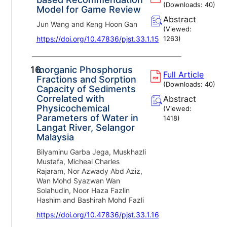
(Downloads:
40
)
Model for Game Review
Abstract
Jun Wang and Keng Hoon Gan
(Viewed:
https://doi.org/10.47836/pjst.33.1.15
1263
)
16.
Inorganic Phosphorus
Full Article
Fractions and Sorption
(Downloads:
40
)
Capacity of Sediments
Correlated with
Abstract
Physicochemical
(Viewed:
Parameters of Water in
1418
)
Langat River, Selangor
Malaysia
Bilyaminu Garba Jega, Muskhazli
Mustafa, Micheal Charles
Rajaram, Nor Azwady Abd Aziz,
Wan Mohd Syazwan Wan
Solahudin, Noor Haza Fazlin
Hashim and Bashirah Mohd Fazli
https://doi.org/10.47836/pjst.33.1.16