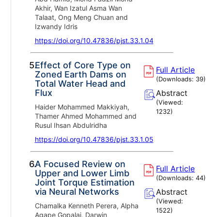
Akhir, Wan Izatul Asma Wan
Talaat, Ong Meng Chuan and
Izwandy Idris
https://doi.org/10.47836/pjst.33.1.04
5.
Effect of Core Type on
Full Article
Zoned Earth Dams on
(Downloads:
39
)
Total Water Head and
Flux
Abstract
(Viewed:
Haider Mohammed Makkiyah,
1232
)
Thamer Ahmed Mohammed and
Rusul Ihsan Abdulridha
https://doi.org/10.47836/pjst.33.1.05
6.
A Focused Review on
Full Article
Upper and Lower Limb
(Downloads:
44
)
Joint Torque Estimation
via Neural Networks
Abstract
(Viewed:
Chamalka Kenneth Perera, Alpha
1522
)
Agape Gopalai, Darwin