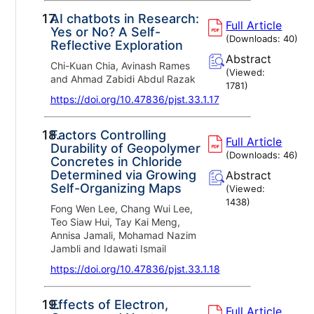
17.
AI chatbots in Research:
Full Article
Yes or No? A Self-
(Downloads:
40
)
Reflective Exploration
Abstract
Chi-Kuan Chia, Avinash Rames
(Viewed:
and Ahmad Zabidi Abdul Razak
1781
)
https://doi.org/10.47836/pjst.33.1.17
18.
Factors Controlling
Full Article
Durability of Geopolymer
(Downloads:
46
)
Concretes in Chloride
Determined via Growing
Abstract
Self-Organizing Maps
(Viewed:
1438
)
Fong Wen Lee, Chang Wui Lee,
Teo Siaw Hui, Tay Kai Meng,
Annisa Jamali, Mohamad Nazim
Jambli and Idawati Ismail
https://doi.org/10.47836/pjst.33.1.18
19.
Effects of Electron,
Full Article