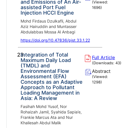
and Emissions of An Air-
(Viewed:
assisted Port Fuel
1696
)
Injection HCCI Engine
Mohd Firdaus Dzulkafli, Abdul
Aziz Hairuddin and Muntasser
Abdulabbas Mossa Al Anbagi
https://doi.org/10.47836/pjst.33.1.22
23.
Integration of Total
Full Article
Maximum Daily Load
(Downloads:
43
)
(TMDL) and
Environmental Flow
Abstract
Assessment (EFA)
(Viewed:
Concepts as an Adaptive
1298
)
Approach to Pollutant
Loading Management in
Asia: A Review
Fasihah Mohd Yusof, Nor
Rohaizah Jamil, Syahida Sapia’e,
Frankie Marcus Ata and Nur
Khaliesah Abdul Malik