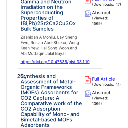
Gamma and Neutron
(Downloads:
47
)
Irradiation on the
Superconducting
Abstract
Properties of
(Viewed:
(Bi,Pb)2Sr2Ca2Cu3Ox
1569
)
Bulk Samples
Zaahidah A Mohiju, Lay Sheng
Ewe, Roslan Abd-Shukor, Weng
Kean Yew, Hai Song Woon and
Abi Muttaqin Jalal Bayar
https://doi.org/10.47836/pjst.33.1.19
20.
Synthesis and
Full Article
Assessment of Metal-
(Downloads:
41
)
Organic Frameworks
(MOFs) Adsorbents for
Abstract
CO2 Capture: A
(Viewed:
Comparative work of the
1366
)
CO2 Adsorption
Capability of Mono- and
Bimetal-based MOFs
Adsorbents