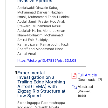
Invasive Species
Abdulwakil Olawale Saba,
Muhammad Darwish Nazhan
Ismail, Muhammad Fadhlil Hakimi
Abdull Jamil, Frasier Hoo Anak
Steward, Muhammad Rasul
Abdullah Halim, Mohd Lokman
Ilham-Norhakim, Mohammad
Amirul Faiz Zulkiply,
Kamarulizwan Kamaruddin, Fazli
Shariff and Mohammad Noor
Azmai Amal
https://doi.org/10.47836/pjst.33.1.08
9.
Experimental
Full Article
Investigation on a
(Downloads:
47
)
Trailing Edge Morphing
Airfoil (TEMA) with
Abstract
Zigzag Rib Structure at
(Viewed:
Low Speed
1944
)
Siddalingappa Parameshappa
Kodigaddi, Srikanth Holalu