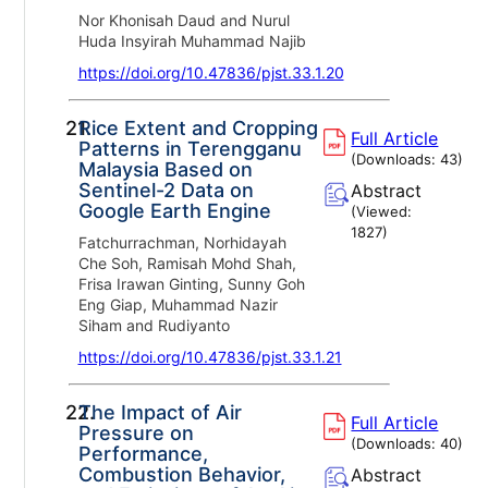
Nor Khonisah Daud and Nurul
Huda Insyirah Muhammad Najib
https://doi.org/10.47836/pjst.33.1.20
21.
Rice Extent and Cropping
Full Article
Patterns in Terengganu
(Downloads:
43
)
Malaysia Based on
Sentinel-2 Data on
Abstract
Google Earth Engine
(Viewed:
1827
)
Fatchurrachman, Norhidayah
Che Soh, Ramisah Mohd Shah,
Frisa Irawan Ginting, Sunny Goh
Eng Giap, Muhammad Nazir
Siham and Rudiyanto
https://doi.org/10.47836/pjst.33.1.21
22.
The Impact of Air
Full Article
Pressure on
(Downloads:
40
)
Performance,
Combustion Behavior,
Abstract