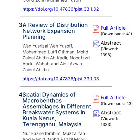
https://doi.org/10.47836/pjst.33.1.02
3.
A Review of Distribution
Full Article
Network Expansion
(Downloads:
41
)
Planning
Abstract
Wan Yusrizal Wan Yusoff,
(Viewed:
Mohammad Lutfi Othman, Mohd
1398
)
Zainal Abidin Ab Kadir, Noor Izzri
Abdul Wahab and Aidil Azwin
Zainul Abidin
https://doi.org/10.47836/pjst.33.1.03
4.
Spatial Dynamics of
Full Article
Macrobenthos
(Downloads:
43
)
Assemblages in Different
Breakwater Systems in
Abstract
Kuala Nerus,
(Viewed:
Terengganu, Malaysia
1333
)
Nur Fazne Ibrahim, Muzzalifah
Abd Hamid, Mohd Fadzil Mohd