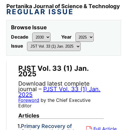
Pertanika Journal of Science & Technology
REGULAR ISSUE
Browse Issue
Decade
Year
Issue
PJST Vol. 33 (1) Jan.
2025
Download latest complete
journal –
PJST Vol. 33 (1) Jan.
2025
Foreword
by the Chief Executive
Editor
Articles
1.
Primary Recovery of
Full Article