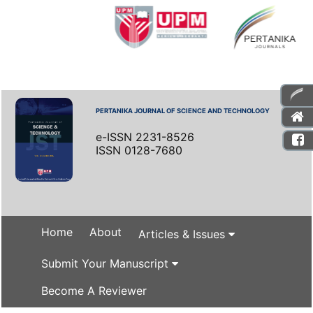
PERTANIKA JOURNAL OF SCIENCE AND TECHNOLOGY
e-ISSN 2231-8526
ISSN 0128-7680
Home
About
Articles & Issues
Submit Your Manuscript
Become A Reviewer