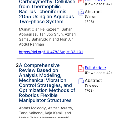
Carboxymethyl Cellulase
(Downloads:
42
)
from Thermophilic
Bacillus licheniformis
Abstract
2D55 Using an Aqueous
(Viewed:
Two-phase System
1328
)
Muinat Olanike Kazeem, Sahar
Abbasiliasi, Tan Joo Shun, Azhari
Samsu Baharuddin and Nor’ Aini
Abdul Rahman
https://doi.org/10.47836/pjst.33.1.01
2.
A Comprehensive
Full Article
Review Based on
(Downloads:
42
)
Analysis Modeling,
Mechanical Vibration
Abstract
Control Strategies, and
(Viewed:
Optimization Methods of
1763
)
Robotics Flexible
Manipulator Structures
Abbas Moloody, Azizan As’arry,
Tang Saihong, Raja Kamil, and
Mohd Zuhri Mohamed Yusoff