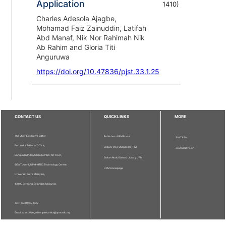
Application
1410
)
Charles Adesola Ajagbe,
Mohamad Faiz Zainuddin, Latifah
Abd Manaf, Nik Nor Rahimah Nik
Ab Rahim and Gloria Titi
Anguruwa
https://doi.org/10.47836/pjst.33.1.25
CONTACT US
QUICKLINKS
MORE
The Chief Executive Editor
Publisher - UPM Press
Staff Info
Pertanika Editorial Office,
Deputy Vice Chancellor (R&I)
Journal Division
Bangunan Putra Science Park, 1st Floor,
Sultan Abdul Samad Library UPM
IDEA Tower II, UPM-MTDC Technology Centre,
UPM Homepage
Universiti Putra Malaysia,
43400 Serdang, Selangor, Malaysia.
Tel: + 603 9769 1622
Email: executive_editor.pertanika@upm.edu.my