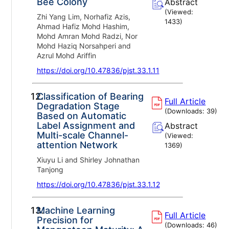
Bee Colony
Abstract
(Viewed:
Zhi Yang Lim, Norhafiz Azis,
1433
)
Ahmad Hafiz Mohd Hashim,
Mohd Amran Mohd Radzi, Nor
Mohd Haziq Norsahperi and
Azrul Mohd Ariffin
https://doi.org/10.47836/pjst.33.1.11
12.
Classification of Bearing
Full Article
Degradation Stage
(Downloads:
39
)
Based on Automatic
Label Assignment and
Abstract
Multi-scale Channel-
(Viewed:
attention Network
1369
)
Xiuyu Li and Shirley Johnathan
Tanjong
https://doi.org/10.47836/pjst.33.1.12
13.
Machine Learning
Full Article
Precision for
(Downloads:
46
)