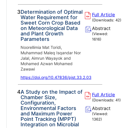
3.
Determination of Optimal
Full Article
Water Requirement for
(Downloads:
42
)
Sweet Corn Crop Based
on Meteorological Data
Abstract
and Plant Growth
(Viewed:
Parameters
1616
)
Noorellimia Mat Toridi,
Muhammad Maleq Isqandar Nor
Jalal, Aimrun Wayayok and
Mohamed Azwan Mohamed
Zawawi
https://doi.org/10.47836/pjst.33.2.03
4.
A Study on the Impact of
Full Article
Chamber Size,
(Downloads:
41
)
Configuration,
Environmental Factors
Abstract
and Maximum Power
(Viewed:
Point Tracking (MPPT)
1362
)
Integration on Microbial