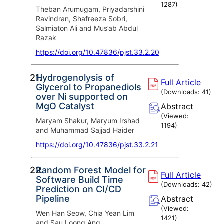
1287
)
Theban Arumugam, Priyadarshini
Ravindran, Shafreeza Sobri,
Salmiaton Ali and Mus’ab Abdul
Razak
https://doi.org/10.47836/pjst.33.2.20
21.
Hydrogenolysis of
Full Article
Glycerol to Propanediols
(Downloads:
41
)
over Ni supported on
MgO Catalyst
Abstract
(Viewed:
Maryam Shakur, Maryum Irshad
1194
)
and Muhammad Sajjad Haider
https://doi.org/10.47836/pjst.33.2.21
22.
Random Forest Model for
Full Article
Software Build Time
(Downloads:
42
)
Prediction on CI/CD
Pipeline
Abstract
(Viewed:
Wen Han Seow, Chia Yean Lim
1421
)
and Sau Loong Ang