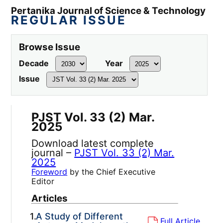
Pertanika Journal of Science & Technology
REGULAR ISSUE
Browse Issue
Decade
Year
Issue
PJST Vol. 33 (2) Mar.
2025
Download latest complete
journal –
PJST Vol. 33 (2) Mar.
2025
Foreword
by the Chief Executive
Editor
Articles
1.
A Study of Different
Full Article