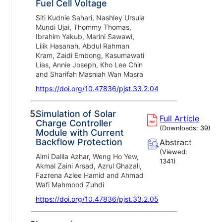
Fuel Cell Voltage
Siti Kudnie Sahari, Nashley Ursula
Mundi Ujai, Thommy Thomas,
Ibrahim Yakub, Marini Sawawi,
Lilik Hasanah, Abdul Rahman
Kram, Zaidi Embong, Kasumawati
Lias, Annie Joseph, Kho Lee Chin
and Sharifah Masniah Wan Masra
https://doi.org/10.47836/pjst.33.2.04
5.
Simulation of Solar
Full Article
Charge Controller
(Downloads:
39
)
Module with Current
Backflow Protection
Abstract
(Viewed:
Aimi Dalila Azhar, Weng Ho Yew,
1341
)
Akmal Zaini Arsad, Azrul Ghazali,
Fazrena Azlee Hamid and Ahmad
Wafi Mahmood Zuhdi
https://doi.org/10.47836/pjst.33.2.05