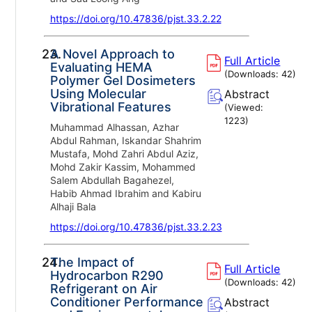
https://doi.org/10.47836/pjst.33.2.22
23.
A Novel Approach to
Full Article
Evaluating HEMA
(Downloads:
42
)
Polymer Gel Dosimeters
Using Molecular
Abstract
Vibrational Features
(Viewed:
1223
)
Muhammad Alhassan, Azhar
Abdul Rahman, Iskandar Shahrim
Mustafa, Mohd Zahri Abdul Aziz,
Mohd Zakir Kassim, Mohammed
Salem Abdullah Bagahezel,
Habib Ahmad Ibrahim and Kabiru
Alhaji Bala
https://doi.org/10.47836/pjst.33.2.23
24.
The Impact of
Full Article
Hydrocarbon R290
(Downloads:
42
)
Refrigerant on Air
Conditioner Performance
Abstract