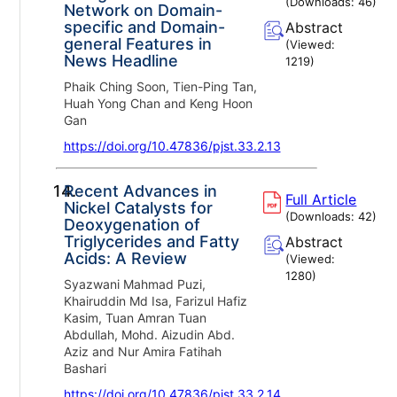
(Downloads:
46
)
Network on Domain-
specific and Domain-
Abstract
general Features in
(Viewed:
News Headline
1219
)
Phaik Ching Soon, Tien-Ping Tan,
Huah Yong Chan and Keng Hoon
Gan
https://doi.org/10.47836/pjst.33.2.13
14.
Recent Advances in
Full Article
Nickel Catalysts for
(Downloads:
42
)
Deoxygenation of
Triglycerides and Fatty
Abstract
Acids: A Review
(Viewed:
1280
)
Syazwani Mahmad Puzi,
Khairuddin Md Isa, Farizul Hafiz
Kasim, Tuan Amran Tuan
Abdullah, Mohd. Aizudin Abd.
Aziz and Nur Amira Fatihah
Bashari
https://doi.org/10.47836/pjst.33.2.14