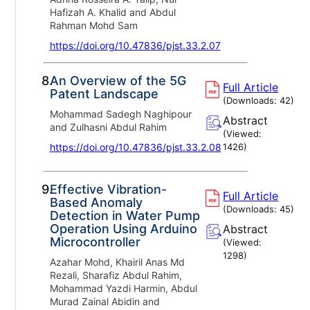
Hafizah A. Khalid and Abdul
Rahman Mohd Sam
https://doi.org/10.47836/pjst.33.2.07
8.
An Overview of the 5G
Full Article
Patent Landscape
(Downloads:
42
)
Mohammad Sadegh Naghipour
Abstract
and Zulhasni Abdul Rahim
(Viewed:
https://doi.org/10.47836/pjst.33.2.08
1426
)
9.
Effective Vibration-
Full Article
Based Anomaly
(Downloads:
45
)
Detection in Water Pump
Operation Using Arduino
Abstract
Microcontroller
(Viewed:
1298
)
Azahar Mohd, Khairil Anas Md
Rezali, Sharafiz Abdul Rahim,
Mohammad Yazdi Harmin, Abdul
Murad Zainal Abidin and