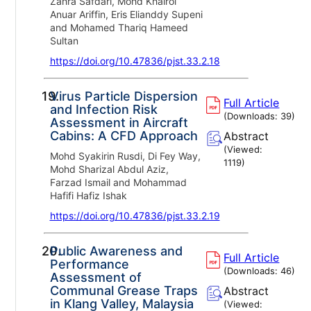
Zahra Safdari, Mohd Khairol
Anuar Ariffin, Eris Elianddy Supeni
and Mohamed Thariq Hameed
Sultan
https://doi.org/10.47836/pjst.33.2.18
19.
Virus Particle Dispersion
Full Article
and Infection Risk
(Downloads:
39
)
Assessment in Aircraft
Cabins: A CFD Approach
Abstract
(Viewed:
Mohd Syakirin Rusdi, Di Fey Way,
1119
)
Mohd Sharizal Abdul Aziz,
Farzad Ismail and Mohammad
Hafifi Hafiz Ishak
https://doi.org/10.47836/pjst.33.2.19
20.
Public Awareness and
Full Article
Performance
(Downloads:
46
)
Assessment of
Communal Grease Traps
Abstract
in Klang Valley, Malaysia
(Viewed: