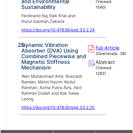
and Environmental
(Viewed:
Sustainability
1540
)
Ferdinand Ng Siek Khai and
Nurul Sabihah Zakaria
https://doi.org/10.47836/pjst.33.2.24
25.
Dynamic Vibration
Full Article
Absorber (DVA) Using
(Downloads:
38
)
Combined Piecewise and
Magnetic Stiffness
Abstract
Mechanism
(Viewed:
1282
)
Wan Muhammad Amir, Roszaidi
Ramlan, Mohd Nazim Abdul
Rahman, Azma Putra Azis, Abd
Rahman Dullah and Kok Swee
Leong
https://doi.org/10.47836/pjst.33.2.25