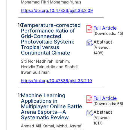
Mohamad Fikri Mohamad Yunus
https://doi.org/10.47836/pjst.33.2.09
10.
Temperature-corrected
Full Article
Performance Ratio of
(Downloads:
45
)
Grid-Connected
Photovoltaic System:
Abstract
Tropical versus
(Viewed:
Continental Climate
1408
)
Siti Nor Nadhirah Ibrahim,
Hedzlin Zainuddin and Shahril
Irwan Sulaiman
https://doi.org/10.47836/pjst.33.2.10
11.
Machine Learning
Full Article
Applications in
(Downloads:
56
)
Multiplayer Online Battle
Arena Esports—A
Abstract
Systematic Review
(Viewed:
1817
)
Ahmad Alif Kamal, Mohd. Asyraf