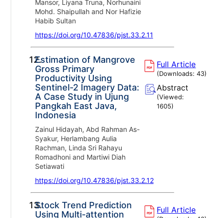
Mansor, Liyana Truna, Norhunaini
Mohd. Shaipullah and Nor Hafizie
Habib Sultan
https://doi.org/10.47836/pjst.33.2.11
12.
Estimation of Mangrove
Full Article
Gross Primary
(Downloads:
43
)
Productivity Using
Sentinel-2 Imagery Data:
Abstract
A Case Study in Ujung
(Viewed:
Pangkah East Java,
1605
)
Indonesia
Zainul Hidayah, Abd Rahman As-
Syakur, Herlambang Aulia
Rachman, Linda Sri Rahayu
Romadhoni and Martiwi Diah
Setiawati
https://doi.org/10.47836/pjst.33.2.12
13.
Stock Trend Prediction
Full Article
Using Multi-attention