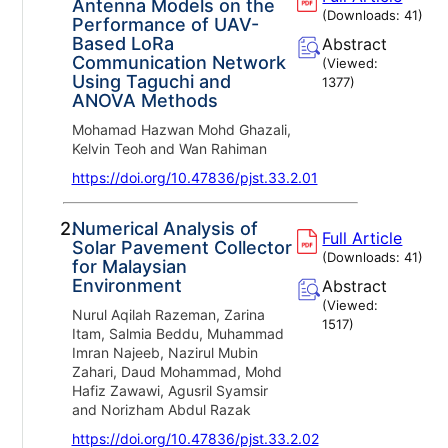
Antenna Models on the
(Downloads:
41
)
Performance of UAV-
Based LoRa
Abstract
Communication Network
(Viewed:
Using Taguchi and
1377
)
ANOVA Methods
Mohamad Hazwan Mohd Ghazali,
Kelvin Teoh and Wan Rahiman
https://doi.org/10.47836/pjst.33.2.01
2.
Numerical Analysis of
Full Article
Solar Pavement Collector
(Downloads:
41
)
for Malaysian
Environment
Abstract
(Viewed:
Nurul Aqilah Razeman, Zarina
1517
)
Itam, Salmia Beddu, Muhammad
Imran Najeeb, Nazirul Mubin
Zahari, Daud Mohammad, Mohd
Hafiz Zawawi, Agusril Syamsir
and Norizham Abdul Razak
https://doi.org/10.47836/pjst.33.2.02