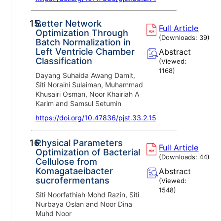
15.
Better Network
Full Article
Optimization Through
(Downloads:
39
)
Batch Normalization in
Left Ventricle Chamber
Abstract
Classification
(Viewed:
1168
)
Dayang Suhaida Awang Damit,
Siti Noraini Sulaiman, Muhammad
Khusairi Osman, Noor Khairiah A
Karim and Samsul Setumin
https://doi.org/10.47836/pjst.33.2.15
16.
Physical Parameters
Full Article
Optimization of Bacterial
(Downloads:
44
)
Cellulose from
Komagataeibacter
Abstract
sucrofermentans
(Viewed:
1548
)
Siti Noorfathiah Mohd Razin, Siti
Nurbaya Oslan and Noor Dina
Muhd Noor