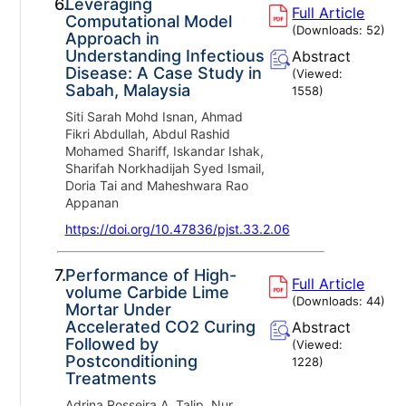
6.
Leveraging
Full Article
Computational Model
(Downloads:
52
)
Approach in
Understanding Infectious
Abstract
Disease: A Case Study in
(Viewed:
Sabah, Malaysia
1558
)
Siti Sarah Mohd Isnan, Ahmad
Fikri Abdullah, Abdul Rashid
Mohamed Shariff, Iskandar Ishak,
Sharifah Norkhadijah Syed Ismail,
Doria Tai and Maheshwara Rao
Appanan
https://doi.org/10.47836/pjst.33.2.06
7.
Performance of High-
Full Article
volume Carbide Lime
(Downloads:
44
)
Mortar Under
Accelerated CO2 Curing
Abstract
Followed by
(Viewed:
Postconditioning
1228
)
Treatments
Adrina Rosseira A. Talip, Nur