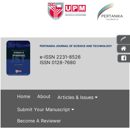
PERTANIKA JOURNAL OF SCIENCE AND TECHNOLOGY
e-ISSN 2231-8526
ISSN 0128-7680
Home
About
Articles & Issues
Submit Your Manuscript
Become A Reviewer