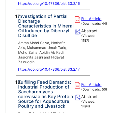
https://doi.org/10.47836/pjst.33.2.16
17.
Investigation of Partial
Full Article
Discharge
(Downloads:
44
)
Characteristics in Mineral
Oil Induced by Dibenzyl
Abstract
Disulfide
(Viewed:
1187
)
Amran Mohd Selva, Norhafiz
Azis, Muhammad Umair Tariq,
Mohd Zainal Abidin Ab Kadir,
Jasronita Jasni and Hidayat
Zainuddin
https://doi.org/10.47836/pjst.33.2.17
18.
Fulfilling Feed Demands:
Full Article
Industrial Production of
(Downloads:
50
)
Saccharomyces
cerevisiae as Key Protein
Abstract
Source for Aquaculture,
(Viewed:
Poultry and Livestock
1494
)