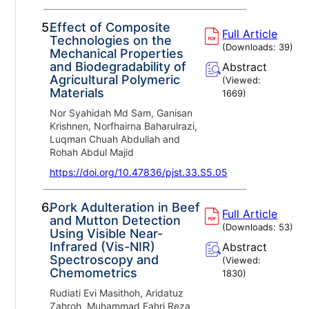
5.
Effect of Composite
Full Article
Technologies on the
(Downloads:
39
)
Mechanical Properties
and Biodegradability of
Abstract
Agricultural Polymeric
(Viewed:
Materials
1669
)
Nor Syahidah Md Sam, Ganisan
Krishnen, Norfhairna Baharulrazi,
Luqman Chuah Abdullah and
Rohah Abdul Majid
https://doi.org/10.47836/pjst.33.S5.05
6.
Pork Adulteration in Beef
Full Article
and Mutton Detection
(Downloads:
53
)
Using Visible Near-
Infrared (Vis-NIR)
Abstract
Spectroscopy and
(Viewed:
Chemometrics
1830
)
Rudiati Evi Masithoh, Aridatuz
Zahroh, Muhammad Fahri Reza