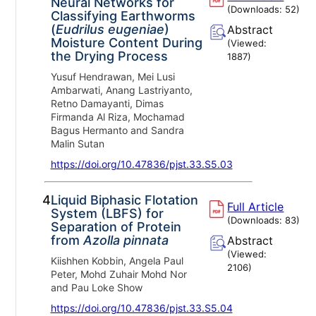
Neural Networks for
(Downloads:
52
)
Classifying Earthworms
(
Eudrilus eugeniae
)
Abstract
Moisture Content During
(Viewed:
the Drying Process
1887
)
Yusuf Hendrawan, Mei Lusi
Ambarwati, Anang Lastriyanto,
Retno Damayanti, Dimas
Firmanda Al Riza, Mochamad
Bagus Hermanto and Sandra
Malin Sutan
https://doi.org/10.47836/pjst.33.S5.03
4.
Liquid Biphasic Flotation
Full Article
System (LBFS) for
(Downloads:
83
)
Separation of Protein
from
Azolla pinnata
Abstract
(Viewed:
Kiishhen Kobbin, Angela Paul
2106
)
Peter, Mohd Zuhair Mohd Nor
and Pau Loke Show
https://doi.org/10.47836/pjst.33.S5.04