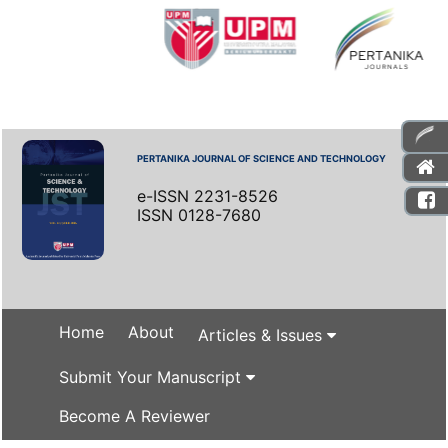
PERTANIKA JOURNAL OF SCIENCE AND TECHNOLOGY
e-ISSN 2231-8526
ISSN 0128-7680
Home
About
Articles & Issues
Submit Your Manuscript
Become A Reviewer