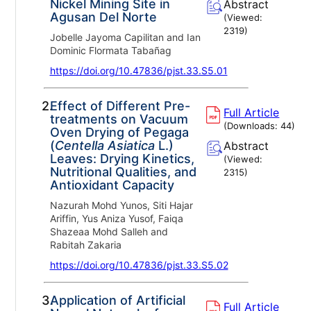
Nickel Mining Site in
Abstract
Agusan Del Norte
(Viewed:
2319
)
Jobelle Jayoma Capilitan and Ian
Dominic Flormata Tabañag
https://doi.org/10.47836/pjst.33.S5.01
2.
Effect of Different Pre-
Full Article
treatments on Vacuum
(Downloads:
44
)
Oven Drying of Pegaga
(
Centella Asiatica
L.)
Abstract
Leaves: Drying Kinetics,
(Viewed:
Nutritional Qualities, and
2315
)
Antioxidant Capacity
Nazurah Mohd Yunos, Siti Hajar
Ariffin, Yus Aniza Yusof, Faiqa
Shazeaa Mohd Salleh and
Rabitah Zakaria
https://doi.org/10.47836/pjst.33.S5.02
3.
Application of Artificial
Full Article