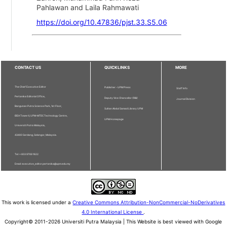
Pahlawan and Laila Rahmawati
https://doi.org/10.47836/pjst.33.S5.06
CONTACT US
QUICKLINKS
MORE
The Chief Executive Editor
Publisher - UPM Press
Staff Info
Pertanika Editorial Office,
Deputy Vice Chancellor (R&I)
Journal Division
Bangunan Putra Science Park, 1st Floor,
Sultan Abdul Samad Library UPM
IDEA Tower II, UPM-MTDC Technology Centre,
UPM Homepage
Universiti Putra Malaysia,
43400 Serdang, Selangor, Malaysia.
Tel: + 603 9769 1622
Email: executive_editor.pertanika@upm.edu.my
This work is licensed under a
Creative Commons Attribution-NonCommercial-NoDerivatives
4.0 International License
.
Copyright© 2011-2026 Universiti Putra Malaysia | This Website is best viewed with Google