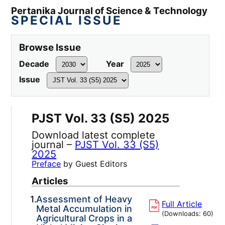
Pertanika Journal of Science & Technology
SPECIAL ISSUE
Browse Issue
Decade
Year
Issue
PJST Vol. 33 (S5) 2025
Download latest complete
journal –
PJST Vol. 33 (S5)
2025
Preface
by Guest Editors
Articles
1.
Assessment of Heavy
Full Article
Metal Accumulation in
(Downloads:
60
)
Agricultural Crops in a