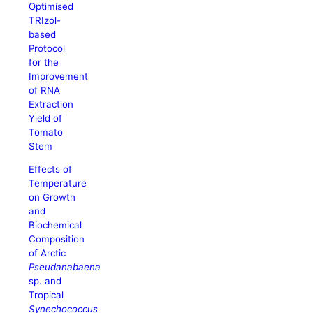
Optimised
TRIzol-
based
Protocol
for the
Improvement
of RNA
Extraction
Yield of
Tomato
Stem
Effects of
Temperature
on Growth
and
Biochemical
Composition
of Arctic
Pseudanabaena
sp. and
Tropical
Synechococcus