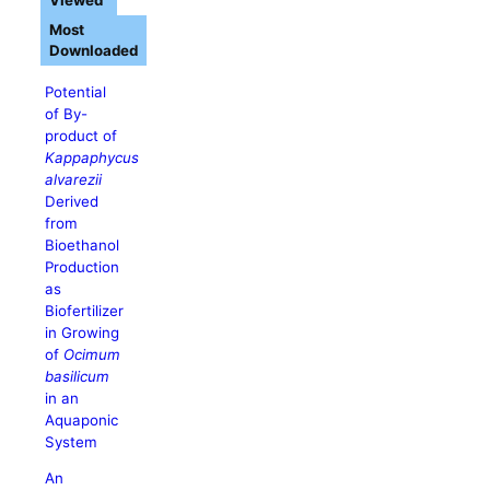
Viewed
Most
Downloaded
Potential
of By-
product of
Kappaphycus
alvarezii
Derived
from
Bioethanol
Production
as
Biofertilizer
in Growing
of
Ocimum
basilicum
in an
Aquaponic
System
An