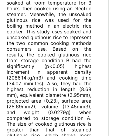
soaked at room temperature for 3
hours, then cooked using an electric
steamer. Meanwhile, the unsoaked
glutinous rice was used for the
boiling method in an electric rice
cooker. This study uses soaked and
unsoaked glutinous rice to represent
the two common cooking methods
consumers use. Based on the
results, the cooked glutinous rice
from storage condition B had the
significantly (p<0.05) highest
increment in apparent density
(2086.14kg/m3) and cooking time
(34.07 minutes). Also, they had the
highest reduction in length (8.68
mm), equivalent diametre (2.95mm),
projected area (0.23), surface area
(25.69mm2), volume (13.45mm3),
and weight (0.0279g) when
compared to storage condition A.
The size of cooked glutinous rice is
greater than that of steamed
glutinous rice, which shows more