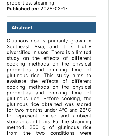
properties, steaming
Published on:
2026-03-17
Abstract
Glutinous rice is primarily grown in
Southeast Asia, and it is highly
diversified in uses. There is a limited
study on the effects of different
cooking methods on the physical
properties and cooking time of
glutinous rice. This study aims to
evaluate the effects of different
cooking methods on the physical
properties and cooking time of
glutinous rice. Before cooking, the
glutinous rice obtained was stored
for two months under 4°C and 28°C
to represent chilled and ambient
storage conditions. For the steaming
method, 250 g of glutinous rice
from the two conditions were