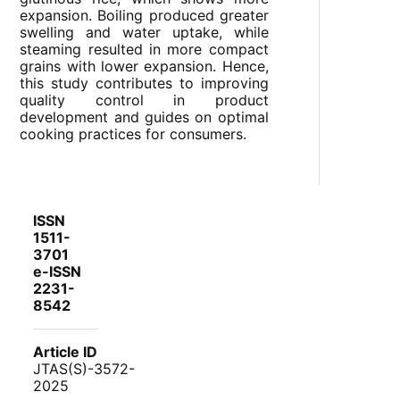
expansion. Boiling produced greater
swelling and water uptake, while
steaming resulted in more compact
grains with lower expansion. Hence,
this study contributes to improving
quality control in product
development and guides on optimal
cooking practices for consumers.
ISSN
1511-
3701
e-ISSN
2231-
8542
Article ID
JTAS(S)-3572-
2025