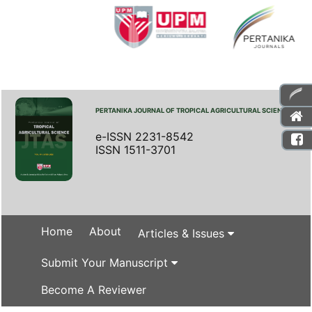
PERTANIKA JOURNAL OF TROPICAL AGRICULTURAL SCIENCE
e-ISSN 2231-8542
ISSN 1511-3701
Home
About
Articles & Issues
Submit Your Manuscript
Become A Reviewer