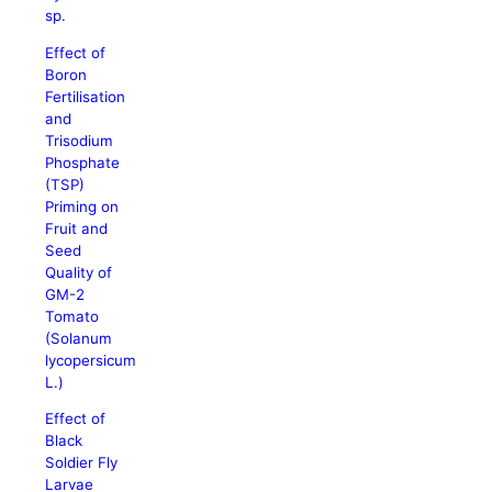
sp.
Effect of
Boron
Fertilisation
and
Trisodium
Phosphate
(TSP)
Priming on
Fruit and
Seed
Quality of
GM-2
Tomato
(Solanum
lycopersicum
L.)
Effect of
Black
Soldier Fly
Larvae