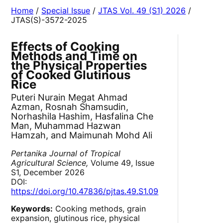
Home
/
Special Issue
/
JTAS Vol. 49 (S1) 2026
/
JTAS(S)-3572-2025
Effects of Cooking
Methods and Time on
the Physical Properties
of Cooked Glutinous
Rice
Puteri Nurain Megat Ahmad
Azman, Rosnah Shamsudin,
Norhashila Hashim, Hasfalina Che
Man, Muhammad Hazwan
Hamzah, and Maimunah Mohd Ali
Pertanika Journal of Tropical
Agricultural Science,
Volume 49, Issue
S1, December 2026
DOI:
https://doi.org/10.47836/pjtas.49.S1.09
Keywords:
Cooking methods, grain
expansion, glutinous rice, physical