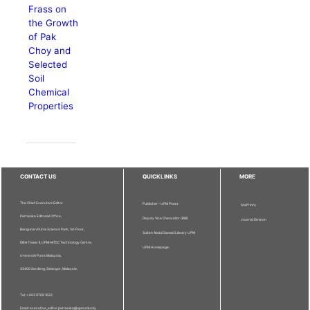
Frass on
the Growth
of Pak
Choy and
Selected
Soil
Chemical
Properties
CONTACT US
QUICKLINKS
MORE
The Chief Executive Editor
Publisher - UPM Press
Staff Info
Pertanika Editorial Office,
Deputy Vice Chancellor (R&I)
Journal Division
Bangunan Putra Science Park, 1st Floor,
Sultan Abdul Samad Library UPM
IDEA Tower II, UPM-MTDC Technology Centre,
UPM Homepage
Universiti Putra Malaysia,
43400 Serdang, Selangor, Malaysia.
Tel: + 603 9769 1622
Email: executive_editor.pertanika@upm.edu.my