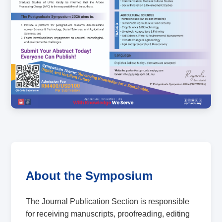
About the Symposium
The Journal Publication Section is responsible
for receiving manuscripts, proofreading, editing