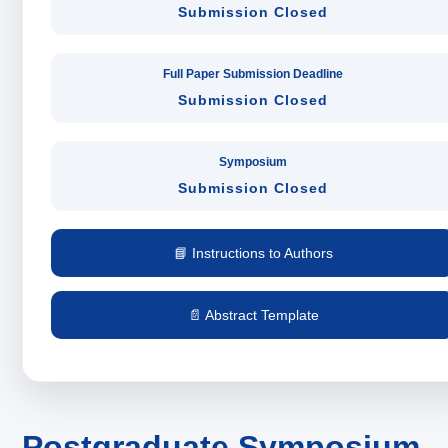
Submission Closed
Full Paper Submission Deadline
Submission Closed
Symposium
Submission Closed
📘 Instructions to Authors
📄 Abstract Template
Postgraduate Symposium