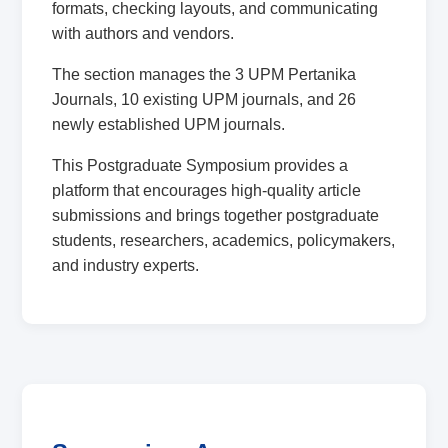
formats, checking layouts, and communicating
with authors and vendors.
The section manages the 3 UPM Pertanika
Journals, 10 existing UPM journals, and 26
newly established UPM journals.
This Postgraduate Symposium provides a
platform that encourages high-quality article
submissions and brings together postgraduate
students, researchers, academics, policymakers,
and industry experts.