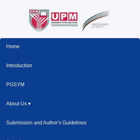
Home
Introduction
PGSYM
About Us ▾
Submission and Author's Guidelines