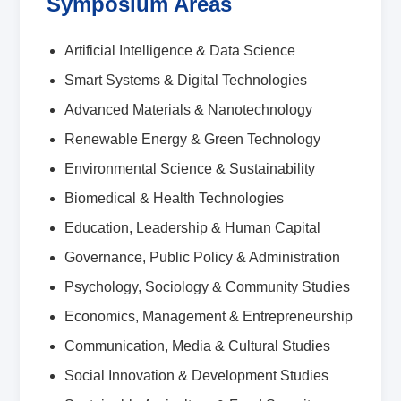
Symposium Areas
Artificial Intelligence & Data Science
Smart Systems & Digital Technologies
Advanced Materials & Nanotechnology
Renewable Energy & Green Technology
Environmental Science & Sustainability
Biomedical & Health Technologies
Education, Leadership & Human Capital
Governance, Public Policy & Administration
Psychology, Sociology & Community Studies
Economics, Management & Entrepreneurship
Communication, Media & Cultural Studies
Social Innovation & Development Studies