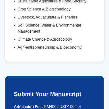
Sustainable Agriculture & Food Security
Crop Science & Biotechnology
Livestock, Aquaculture & Fisheries
Soil Science, Water & Environmental
Management
Climate Change & Agroecology
Agri-entrepreneurship & Bioeconomy
Submit Your Manuscript
Admission Fee:
RM400 / USD100 per