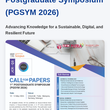
(PGSYM 2026)
Advancing Knowledge for a Sustainable, Digital, and
Resilient Future