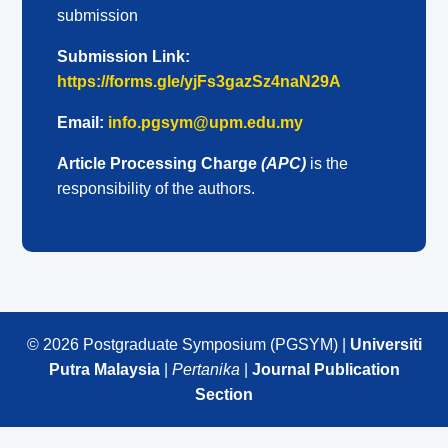
submission
Submission Link:
https://forms.gle/yjFs3gazSz4naN29A
Email:
info.pgsym@upm.edu.my
Article Processing Charge
(APC)
is the
responsibility of the authors.
© 2026 Postgraduate Symposium (PGSYM) |
Universiti
Putra Malaysia
|
Pertanika
|
Journal Publication
Section