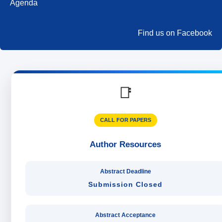
Agenda
Find us on Facebook
📑
CALL FOR PAPERS
Author Resources
Abstract Deadline
Submission Closed
Abstract Acceptance