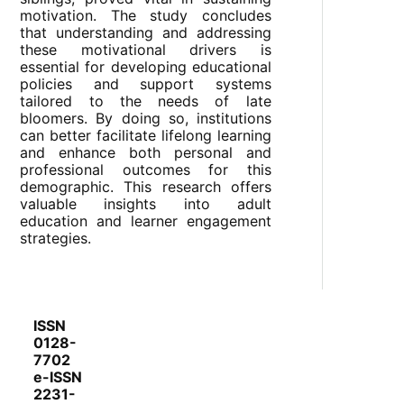
motivation. The study concludes
that understanding and addressing
these motivational drivers is
essential for developing educational
policies and support systems
tailored to the needs of late
bloomers. By doing so, institutions
can better facilitate lifelong learning
and enhance both personal and
professional outcomes for this
demographic. This research offers
valuable insights into adult
education and learner engagement
strategies.
ISSN
0128-
7702
e-ISSN
2231-