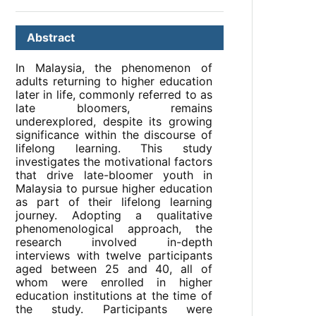
Abstract
In Malaysia, the phenomenon of
adults returning to higher education
later in life, commonly referred to as
late bloomers, remains
underexplored, despite its growing
significance within the discourse of
lifelong learning. This study
investigates the motivational factors
that drive late-bloomer youth in
Malaysia to pursue higher education
as part of their lifelong learning
journey. Adopting a qualitative
phenomenological approach, the
research involved in-depth
interviews with twelve participants
aged between 25 and 40, all of
whom were enrolled in higher
education institutions at the time of
the study. Participants were