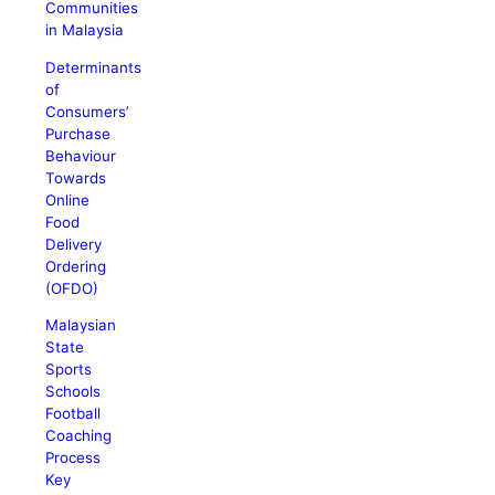
Communities
in Malaysia
Determinants
of
Consumers’
Purchase
Behaviour
Towards
Online
Food
Delivery
Ordering
(OFDO)
Malaysian
State
Sports
Schools
Football
Coaching
Process
Key