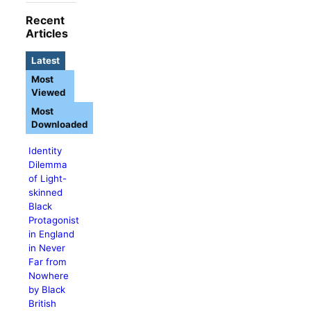
Recent
Articles
Latest
Most
Viewed
Most
Downloaded
Identity
Dilemma
of Light-
skinned
Black
Protagonist
in England
in Never
Far from
Nowhere
by Black
British