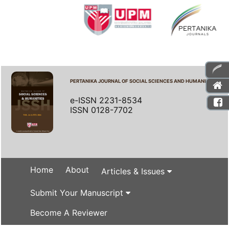
PERTANIKA JOURNAL OF SOCIAL SCIENCES AND HUMANITIES
e-ISSN 2231-8534
ISSN 0128-7702
Home
About
Articles & Issues
Submit Your Manuscript
Become A Reviewer