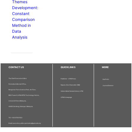
Themes
Development:
Constant
Comparison
Method in
Data
Analysis
CONTACT US
QUICKLINKS
MORE
The Chief Executive Editor
Publisher - UPM Press
Staff Info
Pertanika Editorial Office,
Deputy Vice Chancellor (R&I)
Journal Division
Bangunan Putra Science Park, 1st Floor,
Sultan Abdul Samad Library UPM
IDEA Tower II, UPM-MTDC Technology Centre,
UPM Homepage
Universiti Putra Malaysia,
43400 Serdang, Selangor, Malaysia.
Tel: + 603 9769 1622
Email: executive_editor.pertanika@upm.edu.my