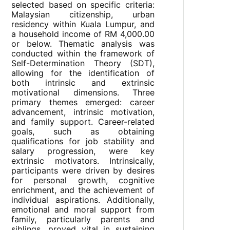
selected based on specific criteria:
Malaysian citizenship, urban
residency within Kuala Lumpur, and
a household income of RM 4,000.00
or below. Thematic analysis was
conducted within the framework of
Self-Determination Theory (SDT),
allowing for the identification of
both intrinsic and extrinsic
motivational dimensions. Three
primary themes emerged: career
advancement, intrinsic motivation,
and family support. Career-related
goals, such as obtaining
qualifications for job stability and
salary progression, were key
extrinsic motivators. Intrinsically,
participants were driven by desires
for personal growth, cognitive
enrichment, and the achievement of
individual aspirations. Additionally,
emotional and moral support from
family, particularly parents and
siblings, proved vital in sustaining