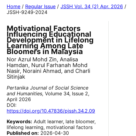
Home
/
Regular Issue
/
JSSH Vol. 34 (2) Apr. 2026
/
JSSH-9249-2024
Motivational Factors
Influencing Educational
Development in Lifelong
Learning Among Late
Bloomers in Malaysia
Nor Azrul Mohd Zin, Analisa
Hamdan, Nurul Farhanah Mohd
Nasir, Noraini Ahmad, and Charli
Sitinjak
Pertanika Journal of Social Science
and Humanities,
Volume 34, Issue 2,
April 2026
DOI:
https://doi.org/10.47836/pjssh.34.2.09
Keywords:
Adult learner, late bloomer,
lifelong learning, motivational factors
Published on:
2026-04-30