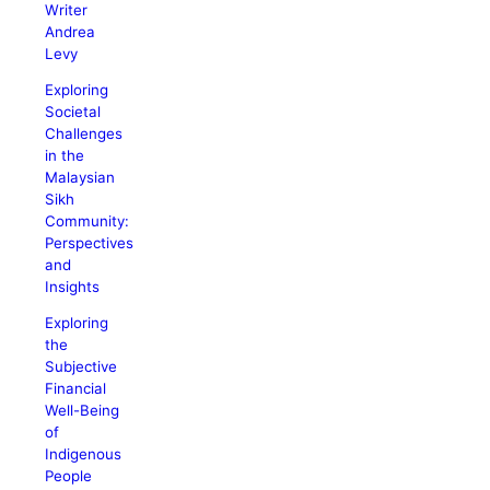
Writer
Andrea
Levy
Exploring
Societal
Challenges
in the
Malaysian
Sikh
Community:
Perspectives
and
Insights
Exploring
the
Subjective
Financial
Well-Being
of
Indigenous
People