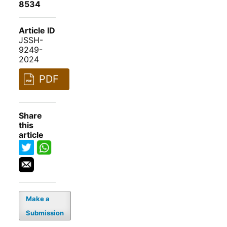
8534
Article ID
JSSH-
9249-
2024
PDF
Share
this
article
Make a
Submission