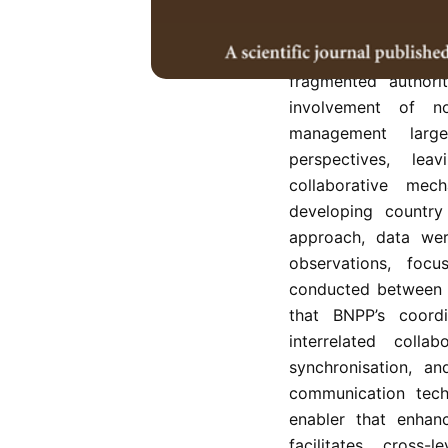
institutional capa
(BNPP) in managin
Indonesia. Border g
fragmented authorit
involvement of no
management large
perspectives, le
collaborative mecha
developing country
approach, data were
observations, foc
conducted between 
that BNPP’s coordi
interrelated collab
synchronisation, an
communication techn
enabler that enhan
facilitates cross