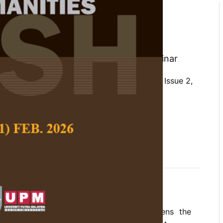
 the National Border
Agency (BNPP) Through
llaboration
ng Pujiyono, Tulus Yuniasih, and Samsinar
 Social Science and Humanities,
Volume 34, Issue 2,
10.47836/pjssh.34.2.01
vernance, collaborative governance, ICT,
y, multiparty collaboration
04-30
s how multiparty collaboration strengthens the