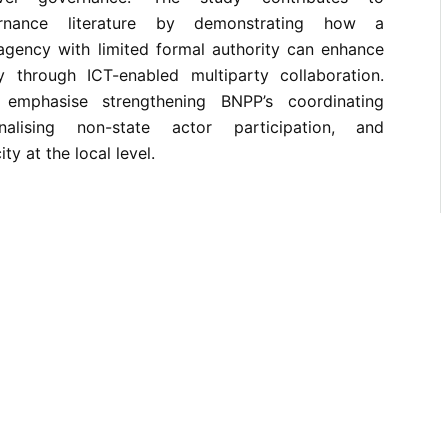
vernance literature by demonstrating how a
 agency with limited formal authority can enhance
ity through ICT-enabled multiparty collaboration.
s emphasise strengthening BNPP’s coordinating
onalising non-state actor participation, and
y at the local level.