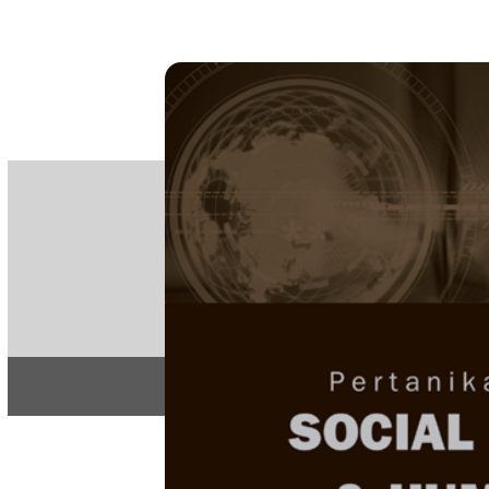
PE
e-IS
ISSN
Articles & 
Home
About
Home
/
Regular Issu