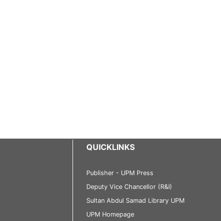
QUICKLINKS
Publisher - UPM Press
Deputy Vice Chancellor (R&I)
Sultan Abdul Samad Library UPM
UPM Homepage