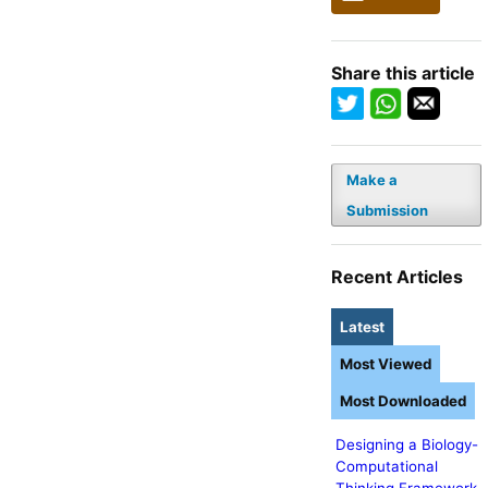
Share this article
Make a
Submission
Recent Articles
Latest
Most Viewed
Most Downloaded
Designing a Biology-
Computational