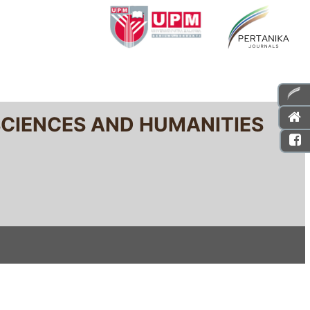
SCIENCES AND HUMANITIES