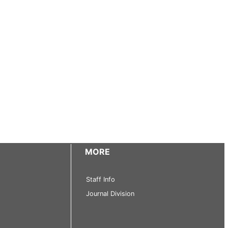
MORE
Staff Info
Journal Division