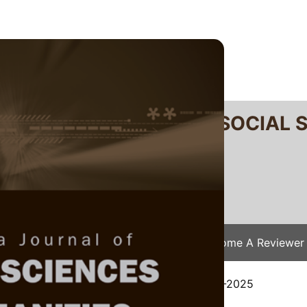
RTANIKA JOURNAL OF SOCIAL 
SN 2231-8534
 0128-7702
Issues
Submit Your Manuscript
Become A Reviewer
e
/
JSSH Vol. 34 (2) Apr. 2026
/ JSSH-9371-2025