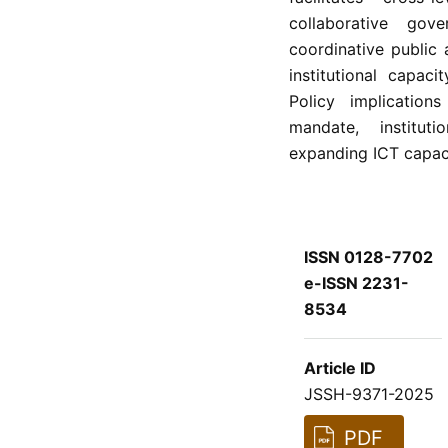
collaborative go
coordinative public
institutional capac
Policy implication
mandate, instituti
expanding ICT capacit
ISSN 0128-7702
e-ISSN 2231-
8534
Article ID
JSSH-9371-2025
PDF