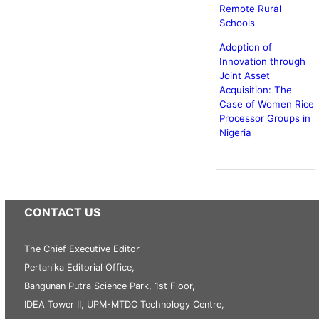
Remote Rural
Schools
Adoption of
Innovation through
Joint Asset
Acquisition: The
Case of Women Rice
Processor Groups in
Nigeria
CONTACT US
The Chief Executive Editor
Pertanika Editorial Office,
Bangunan Putra Science Park, 1st Floor,
IDEA Tower II, UPM-MTDC Technology Centre,