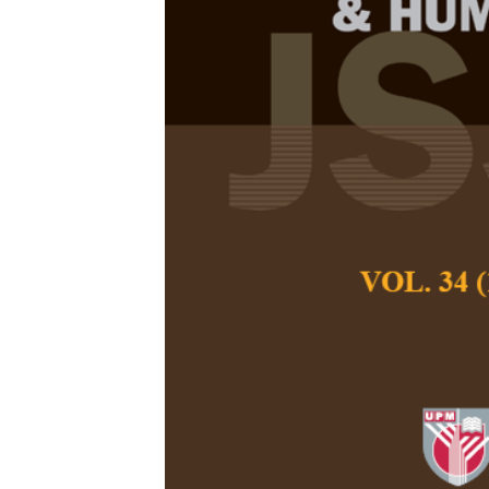
Strengthening
Management 
Multiparty Co
Rusdiyanta, Bamba
Pertanika Journal of
April 2026
DOI:
https://doi.org/
Keywords:
Border go
institutional capacit
Published on:
2026-
Abstract
This study examine