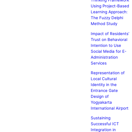
Thinking Framework
Using Project-Based
Learning Approach:
The Fuzzy Delphi
Method Study
Impact of Residents’
Trust on Behavioral
Intention to Use
Social Media for E-
Administration
Services
Representation of
Local Cultural
Identity in the
Entrance Gate
Design of
Yogyakarta
International Airport
Sustaining
Successful ICT
Integration in