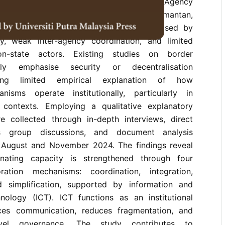
city of the National Border Management Agency
g border areas in West and North Kalimantan,
overnance in these regions is characterised by
y, weak inter-agency coordination, and limited
n-state actors. Existing studies on border
ly emphasise security or decentralisation
aving limited empirical explanation of how
nisms operate institutionally, particularly in
 contexts. Employing a qualitative explanatory
 collected through in-depth interviews, direct
us group discussions, and document analysis
August and November 2024. The findings reveal
nating capacity is strengthened through four
oration mechanisms: coordination, integration,
d simplification, supported by information and
ology (ICT). ICT functions as an institutional
ces communication, reduces fragmentation, and
-level governance. The study contributes to