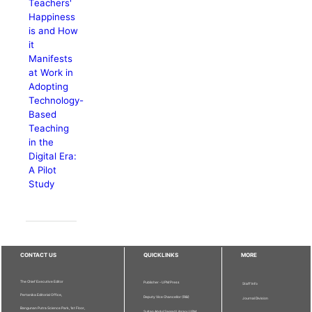
Teachers'
Happiness
is and How
it
Manifests
at Work in
Adopting
Technology-
Based
Teaching
in the
Digital Era:
A Pilot
Study
CONTACT US
QUICKLINKS
MORE
The Chief Executive Editor
Publisher - UPM Press
Staff Info
Pertanika Editorial Office,
Deputy Vice Chancellor (R&I)
Journal Division
Bangunan Putra Science Park, 1st Floor,
Sultan Abdul Samad Library UPM