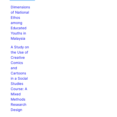
Dimensions
of National
Ethos
among
Educated
Youths in
Malaysia
A Study on
the Use of
Creative
Comics
and
Cartoons
in a Social
Studies
Course: A
Mixed
Methods
Research
Design