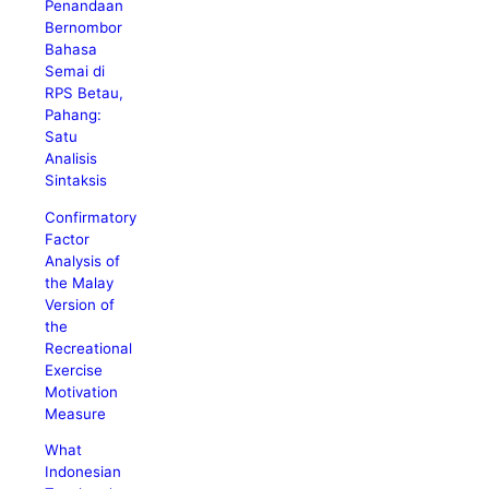
Penandaan
Bernombor
Bahasa
Semai di
RPS Betau,
Pahang:
Satu
Analisis
Sintaksis
Confirmatory
Factor
Analysis of
the Malay
Version of
the
Recreational
Exercise
Motivation
Measure
What
Indonesian