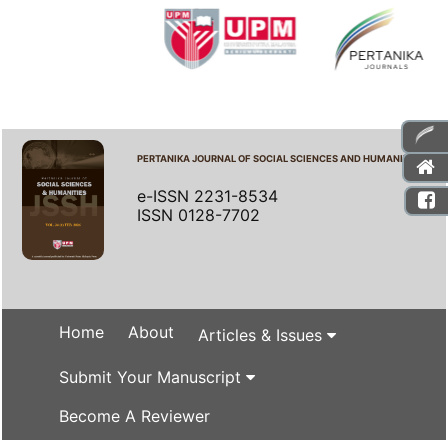
PERTANIKA JOURNAL OF SOCIAL SCIENCES AND HUMANITIES
e-ISSN 2231-8534
ISSN 0128-7702
Home
About
Articles & Issues
Submit Your Manuscript
Become A Reviewer