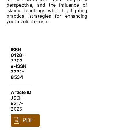
perspective, and the influence of
Islamic teachings while highlighting
practical strategies for enhancing
youth volunteerism.
ISSN
0128-
7702
e-ISSN
2231-
8534
Article ID
JSSH-
9317-
2025
PDF