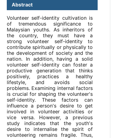
Abstract
Volunteer self-identity cultivation is
of tremendous significance to
Malaysian youths. As inheritors of
the country, they must have a
strong volunteer self-identity to
contribute spiritually or physically to
the development of society and the
nation. In addition, having a solid
volunteer self-identity can foster a
productive generation that thinks
positively, practices a healthy
lifestyle, and avoids social
problems. Examining internal factors
is crucial for shaping the volunteer's
self-identity. These factors can
influence a person's desire to get
involved in volunteer activities or
vice versa. However, a previous
study indicates that the youth's
desire to internalise the spirit of
volunteering remains fragile. Thus,