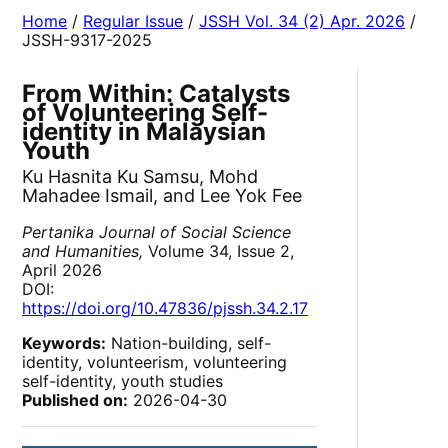
Home
/
Regular Issue
/
JSSH Vol. 34 (2) Apr. 2026
/
JSSH-9317-2025
From Within: Catalysts
of Volunteering Self-
identity in Malaysian
Youth
Ku Hasnita Ku Samsu, Mohd
Mahadee Ismail, and Lee Yok Fee
Pertanika Journal of Social Science
and Humanities,
Volume 34, Issue 2,
April 2026
DOI:
https://doi.org/10.47836/pjssh.34.2.17
Keywords:
Nation-building, self-
identity, volunteerism, volunteering
self-identity, youth studies
Published on:
2026-04-30