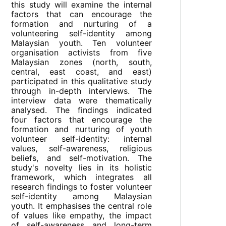
this study will examine the internal
factors that can encourage the
formation and nurturing of a
volunteering self-identity among
Malaysian youth. Ten volunteer
organisation activists from five
Malaysian zones (north, south,
central, east coast, and east)
participated in this qualitative study
through in-depth interviews. The
interview data were thematically
analysed. The findings indicated
four factors that encourage the
formation and nurturing of youth
volunteer self-identity: internal
values, self-awareness, religious
beliefs, and self-motivation. The
study's novelty lies in its holistic
framework, which integrates all
research findings to foster volunteer
self-identity among Malaysian
youth. It emphasises the central role
of values like empathy, the impact
of self-awareness and long-term