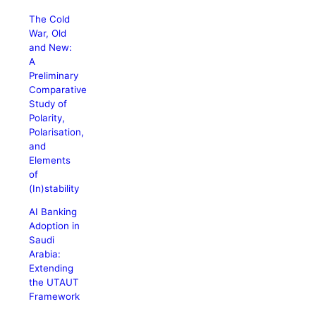
The Cold
War, Old
and New:
A
Preliminary
Comparative
Study of
Polarity,
Polarisation,
and
Elements
of
(In)stability
AI Banking
Adoption in
Saudi
Arabia:
Extending
the UTAUT
Framework