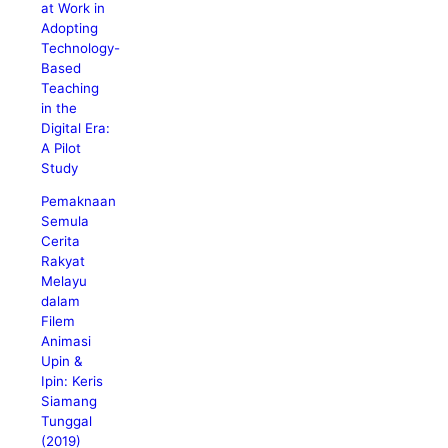
at Work in
Adopting
Technology-
Based
Teaching
in the
Digital Era:
A Pilot
Study
Pemaknaan
Semula
Cerita
Rakyat
Melayu
dalam
Filem
Animasi
Upin &
Ipin: Keris
Siamang
Tunggal
(2019)