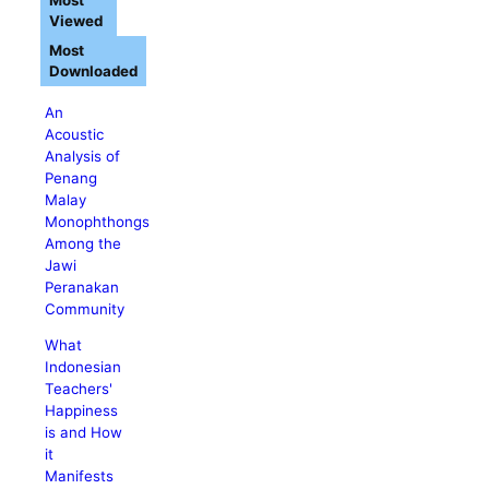
Most
Viewed
Most
Downloaded
An
Acoustic
Analysis of
Penang
Malay
Monophthongs
Among the
Jawi
Peranakan
Community
What
Indonesian
Teachers'
Happiness
is and How
it
Manifests