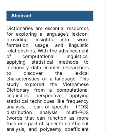
Abstract
Dictionaries are essential resources
for exploring a language’s lexicon,
providing insights into word
formation, usage, and linguistic
relationships. With the advancement
of computational linguistics,
applying statistical methods to
dictionary data enables researchers
to discover the lexical
characteristics of a language. This
study explored the Vietnamese
Dictionary from a computational
linguistics perspective, applying
statistical techniques like frequency
analysis, part-of-speech (POS)
distribution analysis, multi-POS
(words that can function as more
than one part of speech) coefficient
analysis, and polysemy coefficient