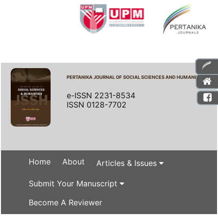
PERTANIKA JOURNAL OF SOCIAL SCIENCES AND HUMANITIES
e-ISSN 2231-8534
ISSN 0128-7702
Home
About
Articles & Issues
Submit Your Manuscript
Become A Reviewer