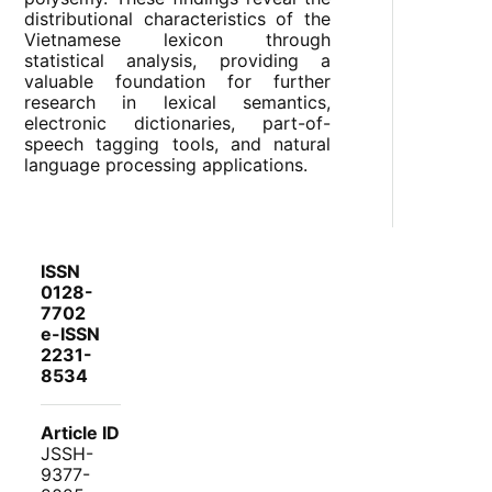
distributional characteristics of the
Vietnamese lexicon through
statistical analysis, providing a
valuable foundation for further
research in lexical semantics,
electronic dictionaries, part-of-
speech tagging tools, and natural
language processing applications.
ISSN
0128-
7702
e-ISSN
2231-
8534
Article ID
JSSH-
9377-