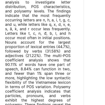
analysis to investigate letter
distribution, POS characteristics,
and polysemy levels. The findings
indicate that the most frequently
occurring letters are n, h, a, i, t, g, c,
and u, while letters like q, x, d, v, e,
s, ă, k, and r occur less frequently.
Letters like t, c, n, đ, b, l, and h
occur most often in initial positions.
Nouns account for the largest
proportion of lexical entries (44.7%),
followed by verbs (31.58%) and
adjectives (21.22%). The multi-POS
coefficient analysis shows that
90.11% of words have one part of
speech, 8.84% can function in two,
and fewer than 1% span three or
more, highlighting the low syntactic
flexibility of the Vietnamese lexicon
in terms of POS variation. Polysemy
coefficient analysis indicates that
particles, pronouns, and verbs
exhibit the highest degrees of
polysemy. These findings reveal the