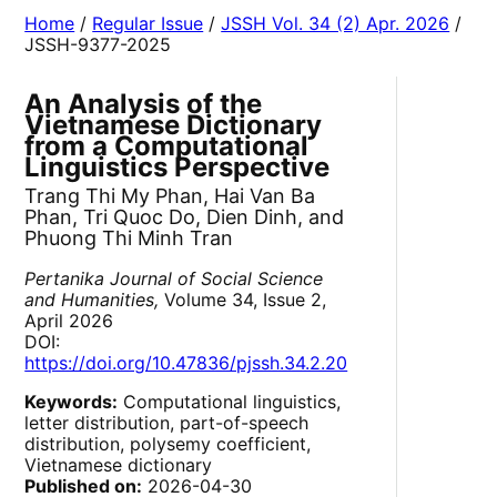
Home
/
Regular Issue
/
JSSH Vol. 34 (2) Apr. 2026
/
JSSH-9377-2025
An Analysis of the
Vietnamese Dictionary
from a Computational
Linguistics Perspective
Trang Thi My Phan, Hai Van Ba
Phan, Tri Quoc Do, Dien Dinh, and
Phuong Thi Minh Tran
Pertanika Journal of Social Science
and Humanities,
Volume 34, Issue 2,
April 2026
DOI:
https://doi.org/10.47836/pjssh.34.2.20
Keywords:
Computational linguistics,
letter distribution, part-of-speech
distribution, polysemy coefficient,
Vietnamese dictionary
Published on:
2026-04-30