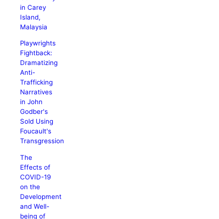
in Carey
Island,
Malaysia
Playwrights
Fightback:
Dramatizing
Anti-
Trafficking
Narratives
in John
Godber's
Sold Using
Foucault's
Transgression
The
Effects of
COVID-19
on the
Development
and Well-
being of