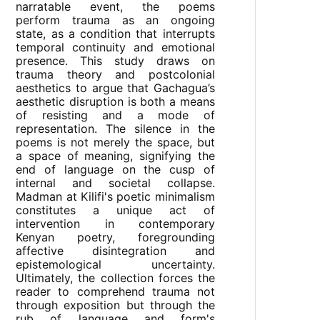
narratable event, the poems
perform trauma as an ongoing
state, as a condition that interrupts
temporal continuity and emotional
presence. This study draws on
trauma theory and postcolonial
aesthetics to argue that Gachagua’s
aesthetic disruption is both a means
of resisting and a mode of
representation. The silence in the
poems is not merely the space, but
a space of meaning, signifying the
end of language on the cusp of
internal and societal collapse.
Madman at Kilifi's poetic minimalism
constitutes a unique act of
intervention in contemporary
Kenyan poetry, foregrounding
affective disintegration and
epistemological uncertainty.
Ultimately, the collection forces the
reader to comprehend trauma not
through exposition but through the
rub of language and form's