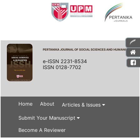
PERTANIKA JOURNAL OF SOCIAL SCIENCES AND HUMANITIES
e-ISSN 2231-8534
ISSN 0128-7702
Home
About
Articles & Issues
Submit Your Manuscript
Become A Reviewer