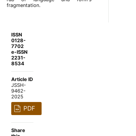
fragmentation.
ISSN
0128-
7702
e-ISSN
2231-
8534
Article ID
JSSH-
9462-
2025
PDF
Share