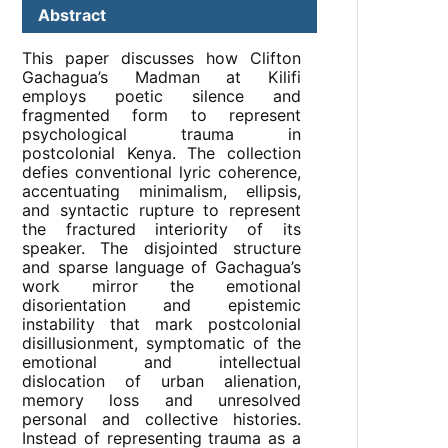
Abstract
This paper discusses how Clifton
Gachagua’s Madman at Kilifi
employs poetic silence and
fragmented form to represent
psychological trauma in
postcolonial Kenya. The collection
defies conventional lyric coherence,
accentuating minimalism, ellipsis,
and syntactic rupture to represent
the fractured interiority of its
speaker. The disjointed structure
and sparse language of Gachagua’s
work mirror the emotional
disorientation and epistemic
instability that mark postcolonial
disillusionment, symptomatic of the
emotional and intellectual
dislocation of urban alienation,
memory loss and unresolved
personal and collective histories.
Instead of representing trauma as a