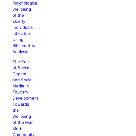
Psychological
Wellbeing
of the
Elderly
Individuals
Literature
Using
Bibliometric
Analysis
The Role
of Social
Capital
and Social
Media in
Tourism
Development
Towards
the
Wellbeing
of the Mah
Meri
Community