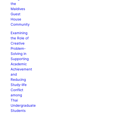
the
Maldives
Guest
House
Community
Examining
the Role of
Creative
Problem-
Solving in
Supporting
Academic
Achievement
and
Reducing
Study-life
Conflict
among
Thai
Undergraduate
Students