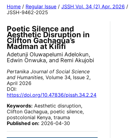
Home
/
Regular Issue
/
JSSH Vol. 34 (2) Apr. 2026
/
JSSH-9462-2025
Poetic Silence and
Aesthetic Disruption in
Clifton Gachagua’s
Madman at Kilifi
Adetunji Oluwapelumi Adelokun,
Edwin Onwuka, and Remi Akujobi
Pertanika Journal of Social Science
and Humanities,
Volume 34, Issue 2,
April 2026
DOI:
https://doi.org/10.47836/pjssh.34.2.24
Keywords:
Aesthetic disruption,
Clifton Gachagua, poetic silence,
postcolonial Kenya, trauma
Published on:
2026-04-30