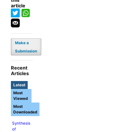
this
article
Make a
Submission
Recent
Articles
Latest
Most
Viewed
Most
Downloaded
Synthesis
of