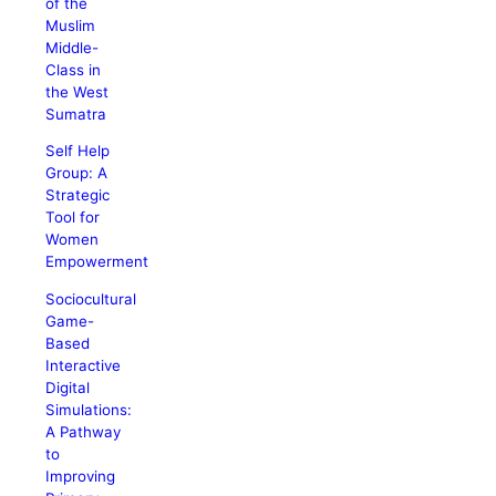
of the
Muslim
Middle-
Class in
the West
Sumatra
Self Help
Group: A
Strategic
Tool for
Women
Empowerment
Sociocultural
Game-
Based
Interactive
Digital
Simulations:
A Pathway
to
Improving