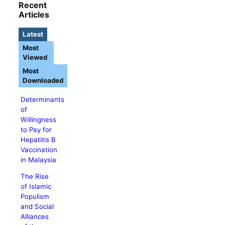
Recent
Articles
Latest
Most
Viewed
Most
Downloaded
Determinants
of
Willingness
to Pay for
Hepatitis B
Vaccination
in Malaysia
The Rise
of Islamic
Populism
and Social
Alliances