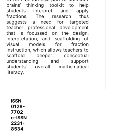
brains’ thinking toolkit to help
students interpret and apply
fractions. The research thus
suggests a need for targeted
teacher professional development
that is focussed on the design,
interpretation, and scaffolding of
visual models for fraction
instruction, which allows teachers to
scaffold deeper conceptual
understanding and support
students’ overall mathematical
literacy.
ISSN
0128-
7702
e-ISSN
2231-
8534