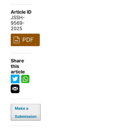
Article ID
JSSH-
9569-
2025
PDF
Share
this
article
Make a
Submission