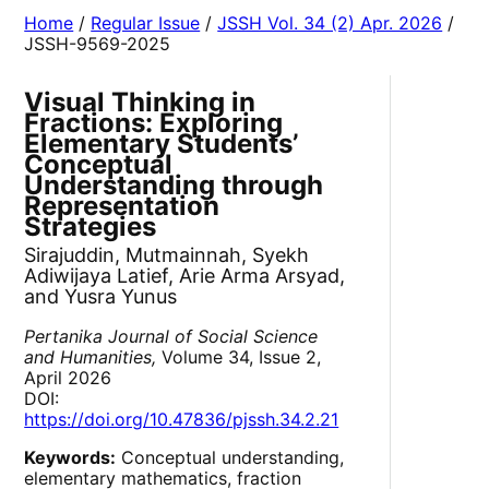
Home
/
Regular Issue
/
JSSH Vol. 34 (2) Apr. 2026
/
JSSH-9569-2025
Visual Thinking in
Fractions: Exploring
Elementary Students’
Conceptual
Understanding through
Representation
Strategies
Sirajuddin, Mutmainnah, Syekh
Adiwijaya Latief, Arie Arma Arsyad,
and Yusra Yunus
Pertanika Journal of Social Science
and Humanities,
Volume 34, Issue 2,
April 2026
DOI:
https://doi.org/10.47836/pjssh.34.2.21
Keywords:
Conceptual understanding,
elementary mathematics, fraction