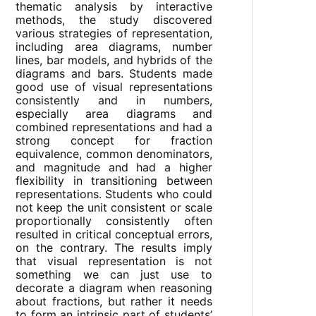
thematic analysis by interactive
methods, the study discovered
various strategies of representation,
including area diagrams, number
lines, bar models, and hybrids of the
diagrams and bars. Students made
good use of visual representations
consistently and in numbers,
especially area diagrams and
combined representations and had a
strong concept for fraction
equivalence, common denominators,
and magnitude and had a higher
flexibility in transitioning between
representations. Students who could
not keep the unit consistent or scale
proportionally consistently often
resulted in critical conceptual errors,
on the contrary. The results imply
that visual representation is not
something we can just use to
decorate a diagram when reasoning
about fractions, but rather it needs
to form an intrinsic part of students’