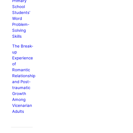
Primary
School
Students'
Word
Problem-
Solving
Skills
The Break-
up
Experience
of
Romantic
Relationship
and Post-
traumatic
Growth
Among
Vicenarian
Adults