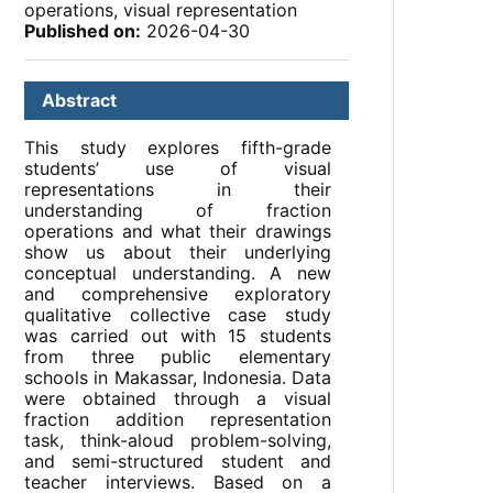
operations, visual representation
Published on:
2026-04-30
Abstract
This study explores fifth-grade
students’ use of visual
representations in their
understanding of fraction
operations and what their drawings
show us about their underlying
conceptual understanding. A new
and comprehensive exploratory
qualitative collective case study
was carried out with 15 students
from three public elementary
schools in Makassar, Indonesia. Data
were obtained through a visual
fraction addition representation
task, think-aloud problem-solving,
and semi-structured student and
teacher interviews. Based on a