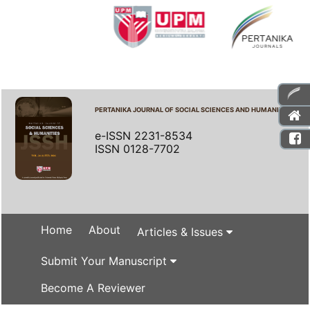
PERTANIKA JOURNAL OF SOCIAL SCIENCES AND HUMANITIES
e-ISSN 2231-8534
ISSN 0128-7702
Home
About
Articles & Issues
Submit Your Manuscript
Become A Reviewer