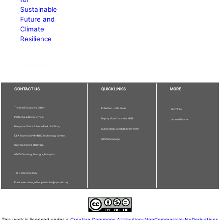
Sustainable
Future and
Climate
Resilience
CONTACT US
QUICKLINKS
MORE
The Chief Executive Editor
Publisher - UPM Press
Staff Info
Pertanika Editorial Office,
Deputy Vice Chancellor (R&I)
Journal Division
Bangunan Putra Science Park, 1st Floor,
Sultan Abdul Samad Library UPM
IDEA Tower II, UPM-MTDC Technology Centre,
UPM Homepage
Universiti Putra Malaysia,
43400 Serdang, Selangor, Malaysia.
Tel: + 603 9769 1622
Email: executive_editor.pertanika@upm.edu.my
This work is licensed under a
Creative Commons Attribution-NonCommercial-NoDerivatives