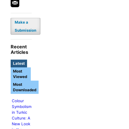
Make a
Submission
Recent
Articles
Latest
Most
Viewed
Most
Downloaded
Colour
Symbolism
in Turkic
Culture: A
New Look