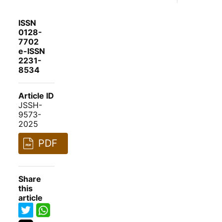
ISSN
0128-
7702
e-ISSN
2231-
8534
Article ID
JSSH-
9573-
2025
PDF
Share
this
article