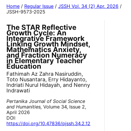
Home
/
Regular Issue
/
JSSH Vol. 34 (2) Apr. 2026
/
JSSH-9573-2025
The STAR Reflective
Growth Cycle: An
Integrative Framework
Linking Growth Mindset,
Mathematics Anxiety,
and Fraction Numeracy
in Elementary Teacher
Education
Fathimah Az Zahra Nasiruddin,
Toto Nusantara, Erry Hidayanto,
Indriati Nurul Hidayah, and Nenny
Indrawati
Pertanika Journal of Social Science
and Humanities,
Volume 34, Issue 2,
April 2026
DOI:
https://doi.org/10.47836/pjssh.34.2.12