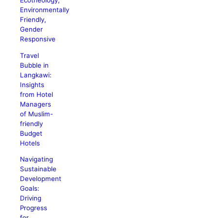
Ecotheology,
Environmentally
Friendly,
Gender
Responsive
Travel
Bubble in
Langkawi:
Insights
from Hotel
Managers
of Muslim-
friendly
Budget
Hotels
Navigating
Sustainable
Development
Goals:
Driving
Progress
for