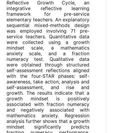
Reflective Growth Cycle, an
integrative reflective learning
framework for pre-service
elementary teachers. An explanatory
sequential mixed-methods design
was employed involving 71 pre-
service teachers. Quantitative data
were collected using a growth
mindset scale, a mathematics
anxiety scale, and a fraction
numeracy test. Qualitative data
were obtained through structured
self-assessment reflections aligned
with the four-STAR phases: self-
awareness, take action, analysis and
self-assessment, and rise and
growth. The results indicate that a
growth mindset is positively
associated with fraction numeracy
and negatively associated with
mathematics anxiety. Regression
analysis further shows that a growth
mindset significantly predicts
fraction numeracy performance,