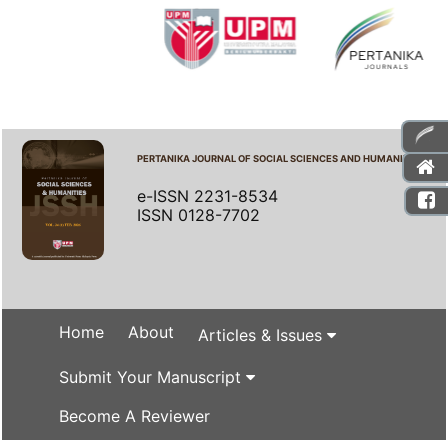
PERTANIKA JOURNAL OF SOCIAL SCIENCES AND HUMANITIES
e-ISSN 2231-8534
ISSN 0128-7702
Home
About
Articles & Issues
Submit Your Manuscript
Become A Reviewer