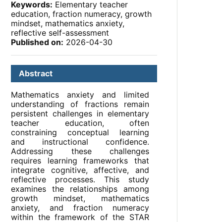
Keywords:
Elementary teacher
education, fraction numeracy, growth
mindset, mathematics anxiety,
reflective self-assessment
Published on:
2026-04-30
Abstract
Mathematics anxiety and limited
understanding of fractions remain
persistent challenges in elementary
teacher education, often
constraining conceptual learning
and instructional confidence.
Addressing these challenges
requires learning frameworks that
integrate cognitive, affective, and
reflective processes. This study
examines the relationships among
growth mindset, mathematics
anxiety, and fraction numeracy
within the framework of the STAR