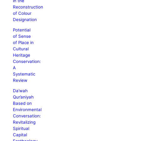
in the
Reconstruction
of Colour
Designation
Potential
of Sense
of Place in
Cultural
Heritage
Conservation:
A
Systematic
Review
Da’wah
Qur’aniyah
Based on
Environmental
Conversation:
Revitalizing
Spiritual
Capital