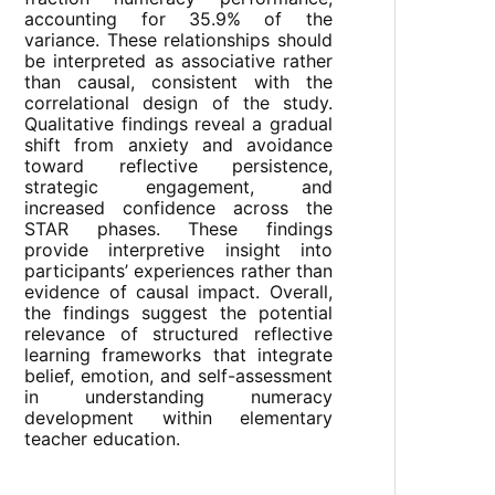
accounting for 35.9% of the
variance. These relationships should
be interpreted as associative rather
than causal, consistent with the
correlational design of the study.
Qualitative findings reveal a gradual
shift from anxiety and avoidance
toward reflective persistence,
strategic engagement, and
increased confidence across the
STAR phases. These findings
provide interpretive insight into
participants’ experiences rather than
evidence of causal impact. Overall,
the findings suggest the potential
relevance of structured reflective
learning frameworks that integrate
belief, emotion, and self-assessment
in understanding numeracy
development within elementary
teacher education.