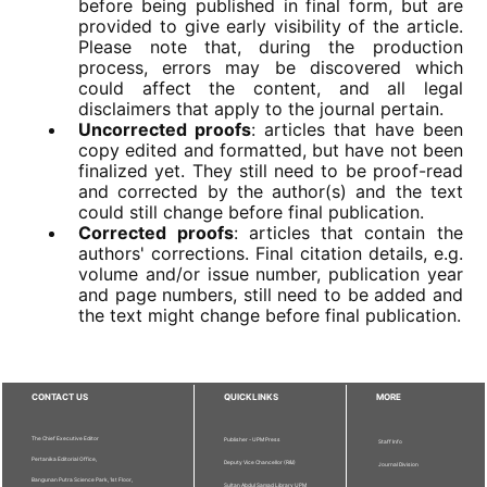
before being published in final form, but are
provided to give early visibility of the article.
Please note that, during the production
process, errors may be discovered which
could affect the content, and all legal
disclaimers that apply to the journal pertain.
Uncorrected proofs
: articles that have been
copy edited and formatted, but have not been
finalized yet. They still need to be proof-read
and corrected by the author(s) and the text
could still change before final publication.
Corrected proofs
: articles that contain the
authors' corrections. Final citation details, e.g.
volume and/or issue number, publication year
and page numbers, still need to be added and
the text might change before final publication.
CONTACT US
QUICKLINKS
MORE
The Chief Executive Editor
Publisher - UPM Press
Staff Info
Pertanika Editorial Office,
Deputy Vice Chancellor (R&I)
Journal Division
Bangunan Putra Science Park, 1st Floor,
Sultan Abdul Samad Library UPM