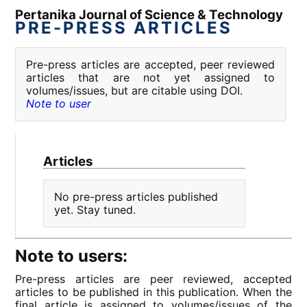
Pertanika Journal of Science & Technology
PRE-PRESS ARTICLES
Pre-press articles are accepted, peer reviewed
articles that are not yet assigned to
volumes/issues, but are citable using DOI.
Note to user
Articles
No pre-press articles published
yet. Stay tuned.
Note to users:
Pre-press articles are peer reviewed, accepted
articles to be published in this publication. When the
final article is assigned to volumes/issues of the