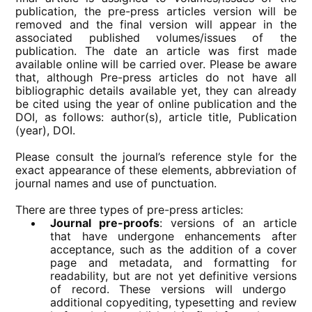
publication, the pre-press articles version will be
removed and the final version will appear in the
associated published volumes/issues of the
publication. The date an article was first made
available online will be carried over. Please be aware
that, although Pre-press articles do not have all
bibliographic details available yet, they can already
be cited using the year of online publication and the
DOI, as follows: author(s), article title, Publication
(year), DOI.
Please consult the journal’s reference style for the
exact appearance of these elements, abbreviation of
journal names and use of punctuation.
There are three types of pre-press articles:
Journal pre-proofs
: versions of an article
that have undergone enhancements after
acceptance, such as the addition of a cover
page and metadata, and formatting for
readability, but are not yet definitive versions
of record. These versions will undergo ​
additional copyediting, typesetting and review