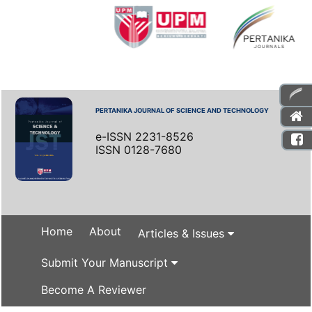
PERTANIKA JOURNAL OF SCIENCE AND TECHNOLOGY
e-ISSN 2231-8526
ISSN 0128-7680
Home
About
Articles & Issues
Submit Your Manuscript
Become A Reviewer