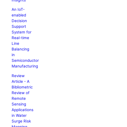
An IoT-
enabled
Decision
Support
System for
Real-time
Line
Balancing
in
Semiconductor
Manufacturing
Review
Article - A
Bibliometric
Review of
Remote
Sensing
Applications
in Water
Surge Risk
Mapping