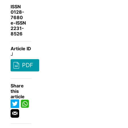
ISSN
0128-
7680
e-ISSN
2231-
8526
Article ID
J
PDF
Share
this
article