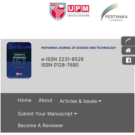
PERTANIKA JOURNAL OF SCIENCE AND TECHNOLOGY
e-ISSN 2231-8526
ISSN 0128-7680
Home
About
Articles & Issues
Submit Your Manuscript
Become A Reviewer