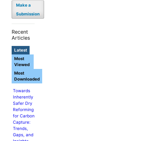
Make a
Submission
Recent
Articles
Latest
Most
Viewed
Most
Downloaded
Towards
Inherently
Safer Dry
Reforming
for Carbon
Capture:
Trends,
Gaps, and
Insights