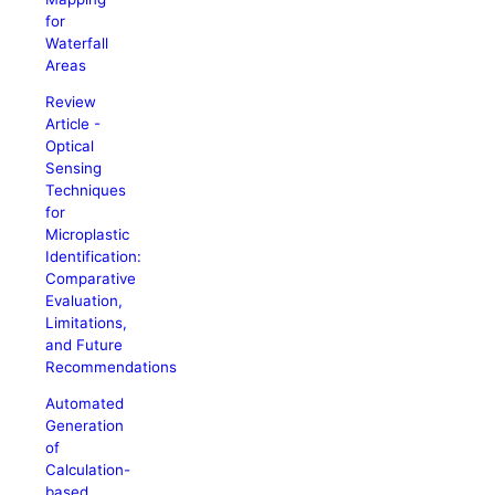
for
Waterfall
Areas
Review
Article -
Optical
Sensing
Techniques
for
Microplastic
Identification:
Comparative
Evaluation,
Limitations,
and Future
Recommendations
Automated
Generation
of
Calculation-
based