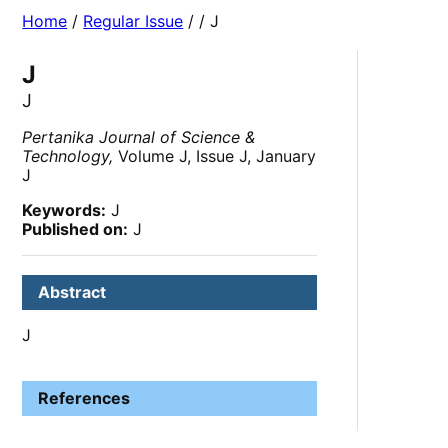
Home
/
Regular Issue
/
/ J
J
J
Pertanika Journal of Science &
Technology,
Volume J, Issue J, January
J
Keywords:
J
Published on:
J
Abstract
J
References