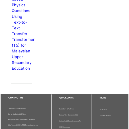
Physics
Questions
Using
Text-to-
Text
Transfer
Transformer
(T5) for
Malaysian
Upper
Secondary
Education
CONTACT US
QUICKLINKS
MORE
The Chief Executive Editor
Publisher - UPM Press
Staff Info
Pertanika Editorial Office,
Deputy Vice Chancellor (R&I)
Journal Division
Bangunan Putra Science Park, 1st Floor,
Sultan Abdul Samad Library UPM
IDEA Tower II, UPM-MTDC Technology Centre,
UPM Homepage