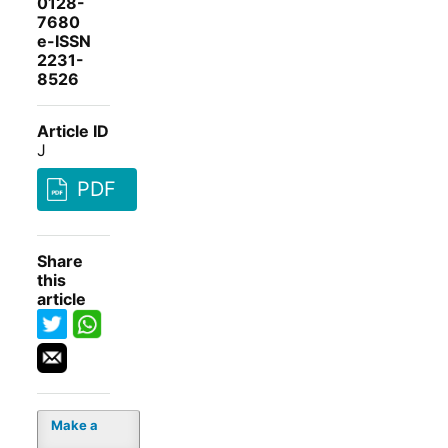
0128-
7680
e-ISSN
2231-
8526
Article ID
J
PDF
Share
this
article
Make a