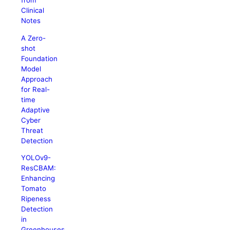
from
Clinical
Notes
A Zero-
shot
Foundation
Model
Approach
for Real-
time
Adaptive
Cyber
Threat
Detection
YOLOv9-
ResCBAM:
Enhancing
Tomato
Ripeness
Detection
in
Greenhouses