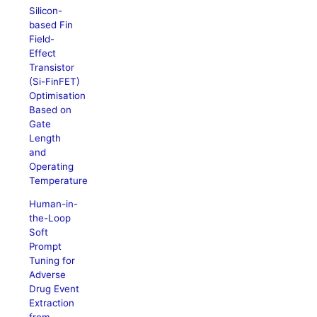
Silicon-
based Fin
Field-
Effect
Transistor
(Si-FinFET)
Optimisation
Based on
Gate
Length
and
Operating
Temperature
Human-in-
the-Loop
Soft
Prompt
Tuning for
Adverse
Drug Event
Extraction