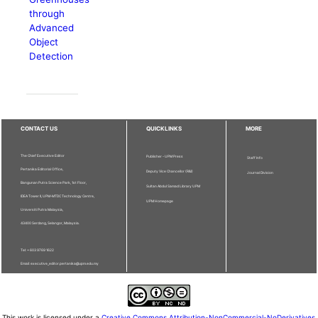
through
Advanced
Object
Detection
CONTACT US
QUICKLINKS
MORE
The Chief Executive Editor
Publisher - UPM Press
Staff Info
Pertanika Editorial Office,
Deputy Vice Chancellor (R&I)
Journal Division
Bangunan Putra Science Park, 1st Floor,
Sultan Abdul Samad Library UPM
IDEA Tower II, UPM-MTDC Technology Centre,
UPM Homepage
Universiti Putra Malaysia,
43400 Serdang, Selangor, Malaysia.
Tel: + 603 9769 1622
Email: executive_editor.pertanika@upm.edu.my
This work is licensed under a
Creative Commons Attribution-NonCommercial-NoDerivatives