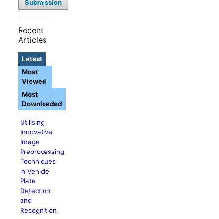
Submission
Recent
Articles
Latest
Most
Viewed
Most
Downloaded
Utilising
Innovative
Image
Preprocessing
Techniques
in Vehicle
Plate
Detection
and
Recognition