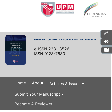
PERTANIKA JOURNAL OF SCIENCE AND TECHNOLOGY
e-ISSN 2231-8526
ISSN 0128-7680
Home
About
Articles & Issues
Submit Your Manuscript
Become A Reviewer