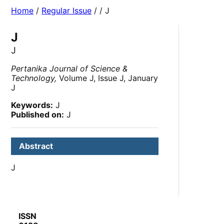
Home
/
Regular Issue
/
/ J
J
J
Pertanika Journal of Science &
Technology,
Volume J, Issue J, January
J
Keywords:
J
Published on:
J
Abstract
J
ISSN