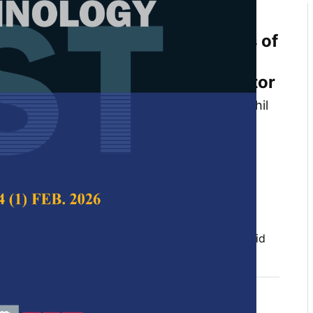
mulation of Thermophysical
d Heat Transfer Characteristics of
nofluid with Water/ Ethylene
lant in a Flat Tube of Car Radiator
ndi, Alhassan Salami Tijani, Sajith Thottathil
enth Kubenthiran and Ibrahim Kolawole
 Science & Technology,
Volume 30, Issue 2, April
10.47836/pjst.30.2.01
tor, computational Fluid Dynamic (CFD), nanofluid
l 2022
rences