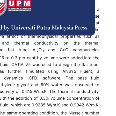
agement in the automobile industry has been a
o ensure effective engine cooling and increase
jective of this study is to investigate the heat
ics of nanofluids with different concentrations. The
he effect of thermophysical properties such as
y, and thermal conductivity on the thermal
he flat tube. Al
O
and CuO nanoparticles
2
3
.05 to 0.3 per cent by volume were added into the
fluid. CATIA V5 was used to design the flat tube,
s further simulated using ANSYS Fluent, a
id dynamics (CFD) software. The base fluid
ethylene glycol and 80% water was observed to
ctivity of 0.415 W/m.K. The thermal conductivity,
with the addition of 0.3% volume concentration of
luid, which are 0.9285 W/m.K and 0.9042 W/m.K,
 the same operating condition, the Nusselt number