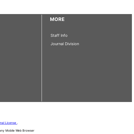
MORE
Staff Info
Journal Division
onal License
.
d any Mobile Web Browser