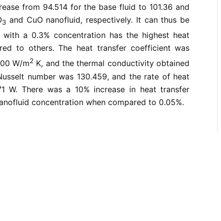
ease from 94.514 for the base fluid to 101.36 and
O
and CuO nanofluid, respectively. It can thus be
3
with a 0.3% concentration has the highest heat
red to others. The heat transfer coefficient was
2
200 W/m
K, and the thermal conductivity obtained
sselt number was 130.459, and the rate of heat
71 W. There was a 10% increase in heat transfer
nanofluid concentration when compared to 0.05%.