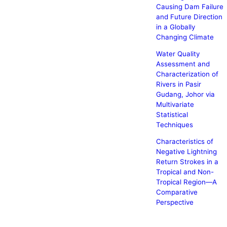
Causing Dam Failure
and Future Direction
in a Globally
Changing Climate
Water Quality
Assessment and
Characterization of
Rivers in Pasir
Gudang, Johor via
Multivariate
Statistical
Techniques
Characteristics of
Negative Lightning
Return Strokes in a
Tropical and Non-
Tropical Region—A
Comparative
Perspective