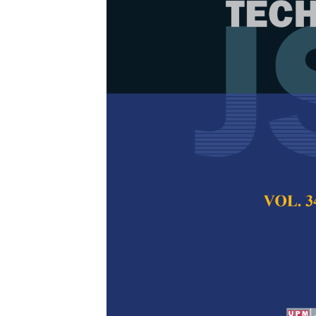
Numerical Si
Properties an
Al
O
/CuO Na
2
3
Glycol as Coo
Aisyah Maisarah Epa
Abdulrahman, Jeev
Muritala
Pertanika Journal of
2022
DOI:
https://doi.org/
Keywords:
Car radia
Published on:
1 Apri
Abstract
Refe