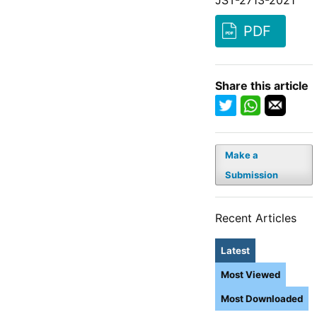
PDF
Share this article
Make a
Submission
Recent Articles
Latest
Most Viewed
Most Downloaded