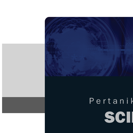
PE
e-IS
ISSN
Articles & 
Home
About
Home
/
Regular Issu