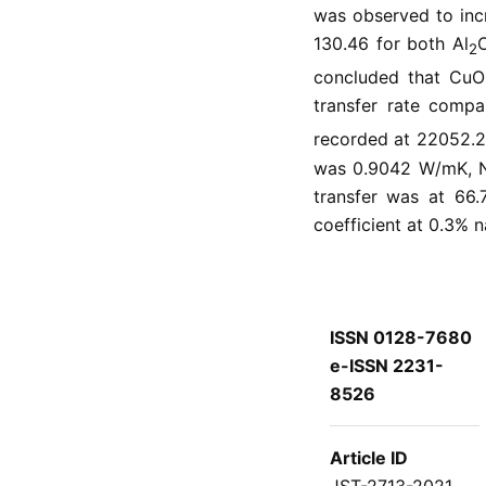
was observed to incr
130.46 for both Al
2
concluded that CuO 
transfer rate compa
recorded at 22052.
was 0.9042 W/mK, Nu
transfer was at 66.
coefficient at 0.3% 
ISSN 0128-7680
e-ISSN 2231-
8526
Article ID
JST-2713-2021