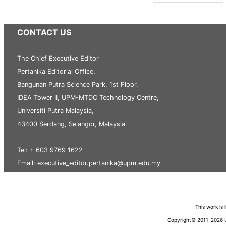
CONTACT US
The Chief Executive Editor
Pertanika Editorial Office,
Bangunan Putra Science Park, 1st Floor,
IDEA Tower II, UPM-MTDC Technology Centre,
Universiti Putra Malaysia,
43400 Serdang, Selangor, Malaysia.
Tel: + 603 9769 1622
Email: executive_editor.pertanika@upm.edu.my
This work is
Copyright© 2011-2026 Un