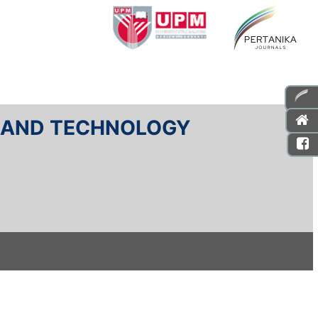
E AND TECHNOLOGY