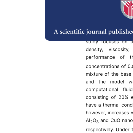
Thermal energy man
growing challenge t
performance. The ob
transfer characterist
study focuses on t
density, viscosit
performance of t
concentrations of 0
mixture of the base 
and the model wa
computational flu
consisting of 20% 
have a thermal condu
however, increases 
Al
O
and CuO nanof
2
3
respectively. Under