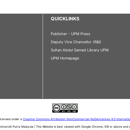
QUICKLINKS
Publisher - UPM Press
Deputy Vice Chancellor (R&I)
Sultan Abdul Samad Library UPM
UPM Homepage
 licensed under a
Creative Commons Attribution-NonCommercial-NoDerivatives 4.0 Internati
iversiti Putra Malaysia | This Website is best viewed with Google Chrome, IE8 or above an