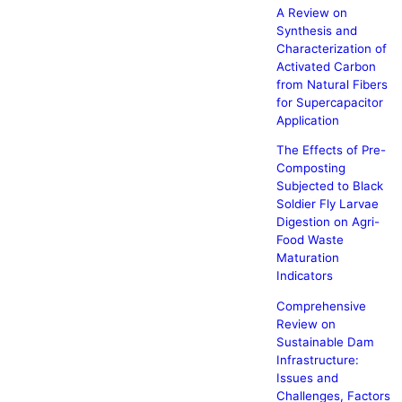
A Review on
Synthesis and
Characterization of
Activated Carbon
from Natural Fibers
for Supercapacitor
Application
The Effects of Pre-
Composting
Subjected to Black
Soldier Fly Larvae
Digestion on Agri-
Food Waste
Maturation
Indicators
Comprehensive
Review on
Sustainable Dam
Infrastructure:
Issues and
Challenges, Factors