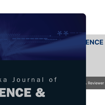
RTANIKA JOURNAL OF SCIENC
SN 2231-8526
 0128-7680
Issues
Submit Your Manuscript
Become A Reviewer
e
/
JST Vol. 30 (2) Apr. 2022
/ JST-2713-2021