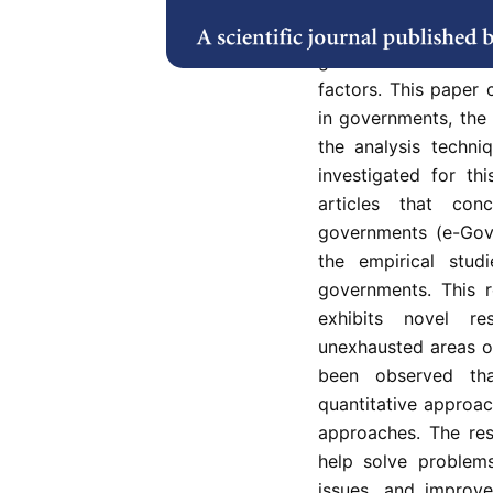
cloud services. Si
adoption elements 
governments has evo
factors. This paper
in governments, the 
the analysis techn
investigated for th
articles that con
governments (e-Gove
the empirical stud
governments. This r
exhibits novel r
unexhausted areas of
been observed th
quantitative approac
approaches. The res
help solve problems
issues, and improve