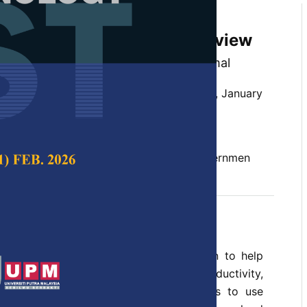
Cloud Computing in E-
A Systematic Literature Review
an Ibrahim and Siti Nuur-Ila Mat Kamal
 Science & Technology,
Volume 30, Issue 1, January
10.47836/pjst.30.1.36
 cloud computing, cloud services, e-governmen
uary 2022
rences
 governments has become an attraction to help
ivery. Improving service delivery, productivity,
reducing costs necessitates governments to use