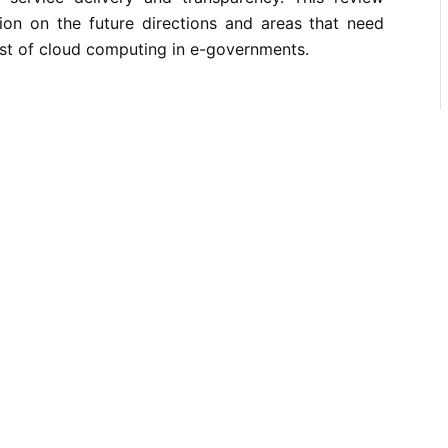
ion on the future directions and areas that need
rust of cloud computing in e-governments.