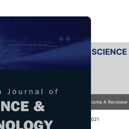
RTANIKA JOURNAL OF SCIENC
SN 2231-8526
 0128-7680
Issues
Submit Your Manuscript
Become A Reviewer
e
/
JST Vol. 30 (1) Jan. 2022
/ JST-2984-2021