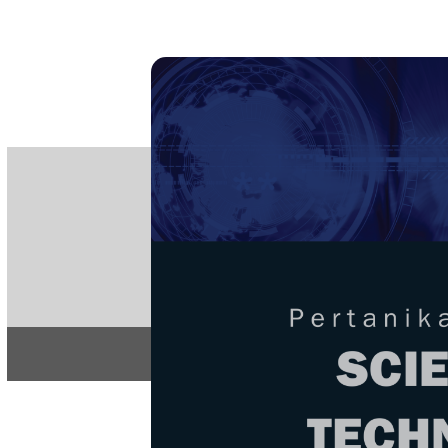
PE
e-IS
ISSN
Articles & 
Home
About
Home
/
Regular Issu