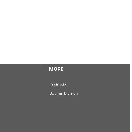
MORE
Staff Info
Journal Division