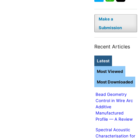
Make a
Submission
Recent Articles
Latest
Most Viewed
Most Downloaded
Bead Geometry
Control in Wire Arc
Additive
Manufactured
Profile — A Review
Spectral Acoustic
Characterisation for