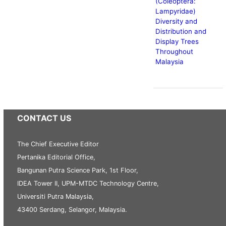
(Coleoptera:
Lampyridae)
Diversity and
Distribution and
Display Trees
Throughout
Malaysia
CONTACT US
The Chief Executive Editor
Pertanika Editorial Office,
Bangunan Putra Science Park, 1st Floor,
IDEA Tower II, UPM-MTDC Technology Centre,
Universiti Putra Malaysia,
43400 Serdang, Selangor, Malaysia.