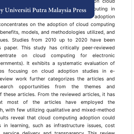
nce the publication of a review paper on cloud
in e-governments in 2015, cloud computing in
lved into discussions of cloud service adoption
 concentrates on the adoption of cloud computing
benefits, models, and methodologies utilized, and
iques. Studies from 2010 up to 2020 have been
is paper. This study has critically peer-reviewed
centrate on cloud computing for electronic
rnments). It exhibits a systematic evaluation of
ies focusing on cloud adoption studies in e-
eview work further categorizes the articles and
esearch opportunities from the themes and
 these articles. From the reviewed articles, it has
at most of the articles have employed the
h, with few utilizing qualitative and mixed-method
ults reveal that cloud computing adoption could
 in learning, such as infrastructure issues, cost
 service delivery and transparency. This review