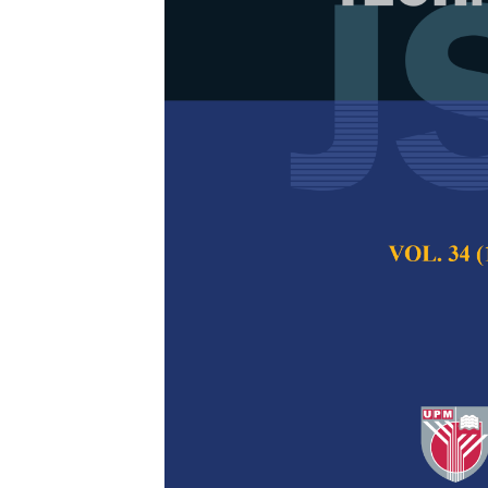
Adoption of 
Government: 
Osama Abied, Othm
Pertanika Journal of
2022
DOI:
https://doi.org/
Keywords:
Adoption,
Published on:
10 Jan
Abstract
Refe
Cloud computing in
enhance service del
transparency, and 