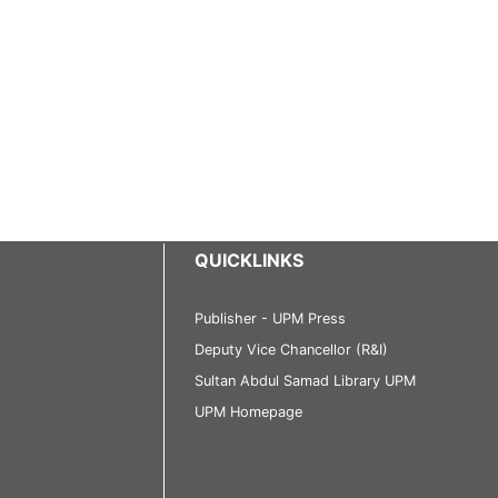
QUICKLINKS
Publisher - UPM Press
Deputy Vice Chancellor (R&I)
Sultan Abdul Samad Library UPM
UPM Homepage