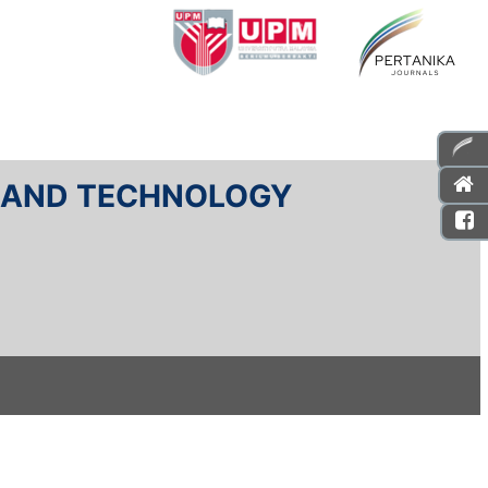
E AND TECHNOLOGY