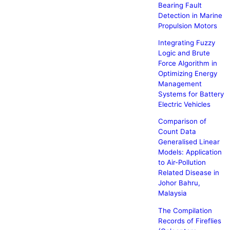
Bearing Fault
Detection in Marine
Propulsion Motors
Integrating Fuzzy
Logic and Brute
Force Algorithm in
Optimizing Energy
Management
Systems for Battery
Electric Vehicles
Comparison of
Count Data
Generalised Linear
Models: Application
to Air-Pollution
Related Disease in
Johor Bahru,
Malaysia
The Compilation
Records of Fireflies