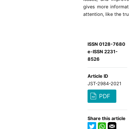
gives more informat
attention, like the t
ISSN 0128-7680
e-ISSN 2231-
8526
Article ID
JST-2984-2021
PDF
Share this article