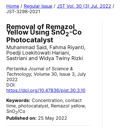
Home
/
Regular Issue
/
JST Vol. 30 (3) Jul. 2022
/
JST-3298-2021
Removal of Remazol
Yellow Using SnO
-Co
2
Photocatalyst
Muhammad Said, Fahma Riyanti,
Poedji Loekitowati Hariani,
Sastriani and Widya Twiny Rizki
Pertanika Journal of Science &
Technology,
Volume 30, Issue 3, July
2022
DOI:
https://doi.org/10.47836/pjst.30.3.10
Keywords:
Concentration, contact
time, photocatalyst, Remazol yellow,
SnO
/Co
2
Published on:
25 May 2022