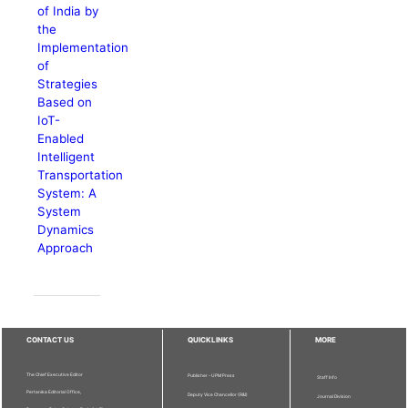
of India by
the
Implementation
of
Strategies
Based on
IoT-
Enabled
Intelligent
Transportation
System: A
System
Dynamics
Approach
CONTACT US
QUICKLINKS
MORE
The Chief Executive Editor
Publisher - UPM Press
Staff Info
Pertanika Editorial Office,
Deputy Vice Chancellor (R&I)
Journal Division