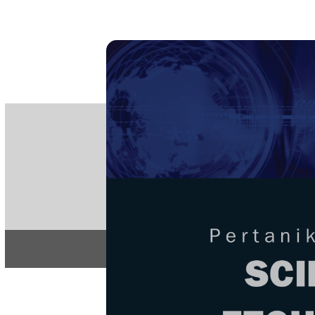
PE
e-IS
ISSN
Articles & 
Home
About
Home
/
Regular Issu