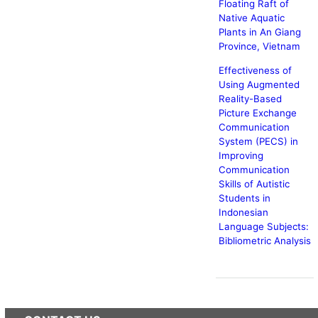
Floating Raft of
Native Aquatic
Plants in An Giang
Province, Vietnam
Effectiveness of
Using Augmented
Reality-Based
Picture Exchange
Communication
System (PECS) in
Improving
Communication
Skills of Autistic
Students in
Indonesian
Language Subjects:
Bibliometric Analysis