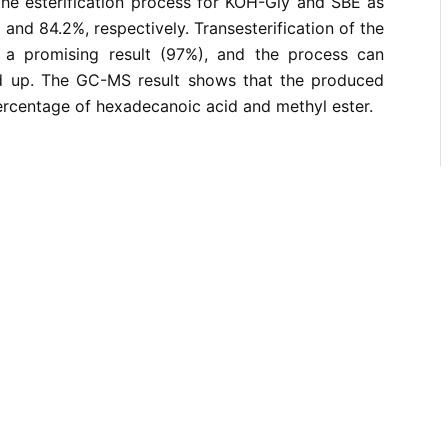
the esterification process for KOH-Gly and SBE as
and 84.2%, respectively. Transesterification of the
s a promising result (97%), and the process can
ed up. The GC-MS result shows that the produced
percentage of hexadecanoic acid and methyl ester.