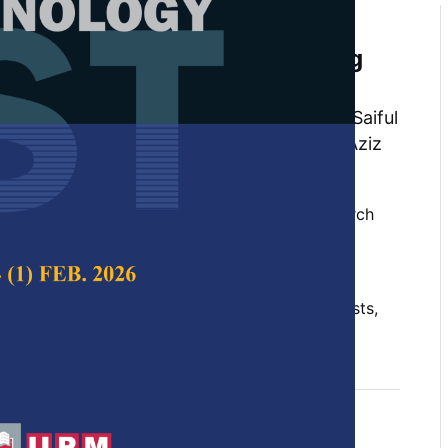
of Waste Cooking Oil
n for Biodiesel Production Using
ysts
an, Khairuddin Md Isa, Naimah Ibrahim, Saiful
Amran Tuan Abdullah, Mohd Aizudin Abd Aziz
i Hairunnaja
 Science & Technology,
Volume 32, Issue 2, March
10.47836/pjst.32.2.10
, deep eutectic solvents, heterogeneous catalysts,
rch 2024
rences