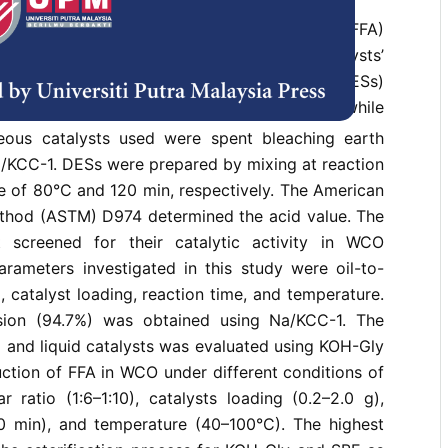
 cooking oil (WCO) with high free fatty acid (FFA)
fied to produce biodiesel, and the catalysts’
vestigated. Two deep eutectic solvents (DESs)
 liquid catalysts (K
CO
-Gly and KOH-Gly), while
2
3
eous catalysts used were spent bleaching earth
a/KCC-1. DESs were prepared by mixing at reaction
e of 80°C and 120 min, respectively. The American
thod (ASTM) D974 determined the acid value. The
t screened for their catalytic activity in WCO
parameters investigated in this study were oil-to-
, catalyst loading, reaction time, and temperature.
sion (94.7%) was obtained using Na/KCC-1. The
 and liquid catalysts was evaluated using KOH-Gly
ction of FFA in WCO under different conditions of
r ratio (1:6–1:10), catalysts loading (0.2–2.0 g),
0 min), and temperature (40–100°C). The highest