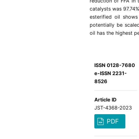
reduction of FFA in 
catalysts was 97.74% 
esterified oil show
potentially be scal
oil has the highest 
ISSN 0128-7680
e-ISSN 2231-
8526
Article ID
JST-4368-2023
PDF