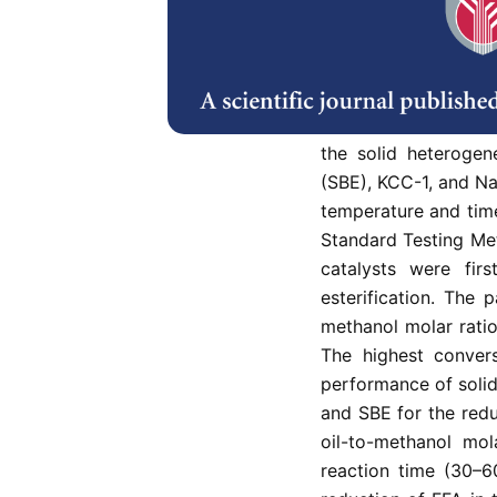
In this study, waste
content was esteri
performance was in
were employed as the
the solid heterogen
(SBE), KCC-1, and N
temperature and tim
Standard Testing Me
catalysts were firs
esterification. The 
methanol molar ratio
The highest conver
performance of solid
and SBE for the redu
oil-to-methanol mola
reaction time (30–6