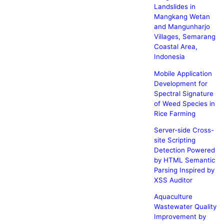
Landslides in
Mangkang Wetan
and Mangunharjo
Villages, Semarang
Coastal Area,
Indonesia
Mobile Application
Development for
Spectral Signature
of Weed Species in
Rice Farming
Server-side Cross-
site Scripting
Detection Powered
by HTML Semantic
Parsing Inspired by
XSS Auditor
Aquaculture
Wastewater Quality
Improvement by