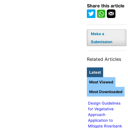
Share this article
Make a
Submission
Related Articles
Latest
Most Viewed
Most Downloaded
Design Guidelines
for Vegetative
Approach
Application to
Mitigate Riverbank