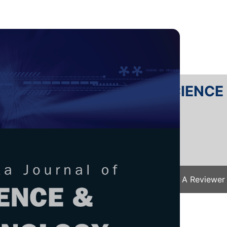
RTANIKA JOURNAL OF SCIENC
SN 2231-8526
 0128-7680
Issues
Submit Your Manuscript
Become A Reviewer
e
/
JST Vol. 32 (2) Mar. 2024
/ JST-4368-2023