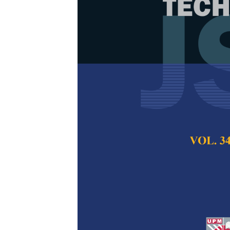
Performance 
Esterificatio
Various Catal
Indah Thuraya Herm
Azhar Saad, Tuan 
and Muhammad Aun
Pertanika Journal of
2024
DOI:
https://doi.org/
Keywords:
Biodiesel
waste cooking oil
Published on:
26 Ma
Abstract
Refe