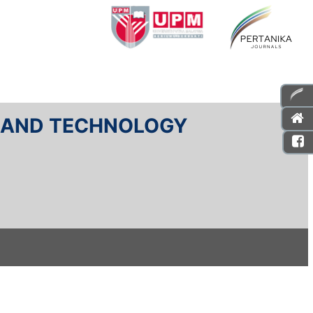
E AND TECHNOLOGY