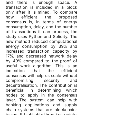
and there is enough space. A
transaction is included in a block
only after it is mined. To compare
how efficient the proposed
consensus is, in terms of energy
consumption, delay, and the number
of transactions it can process, the
study uses Python and Solidity. The
new method reduced computational
energy consumption by 39% and
increased transaction capacity by
17%, and decreased network delay
by 49% compared to the proof of
useful work algorithm. This is an
indication that the efficient
consensus will help us scale without
compromising security and
decentralisation. The contribution is
beneficial in determining which
nodes to apply in the consensus
layer. The system can help with
banking applications and supply
chain systems that are blockchain-
based. It highlights three key points: