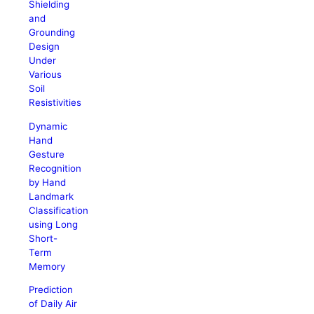
Shielding
and
Grounding
Design
Under
Various
Soil
Resistivities
Dynamic
Hand
Gesture
Recognition
by Hand
Landmark
Classification
using Long
Short-
Term
Memory
Prediction
of Daily Air