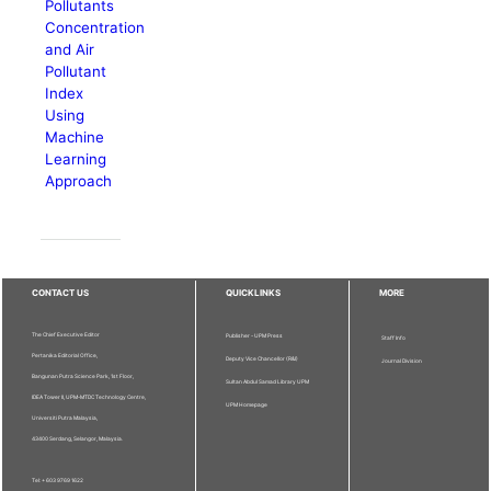
Pollutants
Concentration
and Air
Pollutant
Index
Using
Machine
Learning
Approach
CONTACT US
QUICKLINKS
MORE
The Chief Executive Editor
Publisher - UPM Press
Staff Info
Pertanika Editorial Office,
Deputy Vice Chancellor (R&I)
Journal Division
Bangunan Putra Science Park, 1st Floor,
Sultan Abdul Samad Library UPM
IDEA Tower II, UPM-MTDC Technology Centre,
UPM Homepage
Universiti Putra Malaysia,
43400 Serdang, Selangor, Malaysia.
Tel: + 603 9769 1622