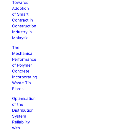
Towards
Adoption
of Smart
Contract in
Construction
Industry in
Malaysia
The
Mechanical
Performance
of Polymer
Concrete
Incorporating
Waste Tin
Fibres
Optimisation
of the
Distribution
System
Reliability
with