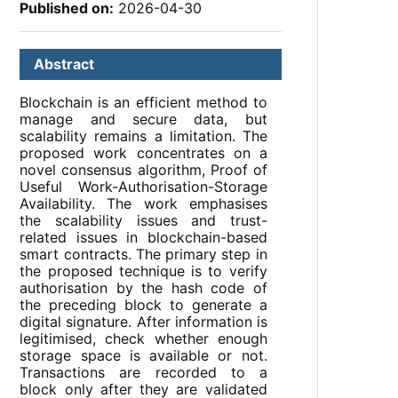
Published on:
2026-04-30
Abstract
Blockchain is an efficient method to
manage and secure data, but
scalability remains a limitation. The
proposed work concentrates on a
novel consensus algorithm, Proof of
Useful Work-Authorisation-Storage
Availability. The work emphasises
the scalability issues and trust-
related issues in blockchain-based
smart contracts. The primary step in
the proposed technique is to verify
authorisation by the hash code of
the preceding block to generate a
digital signature. After information is
legitimised, check whether enough
storage space is available or not.
Transactions are recorded to a
block only after they are validated