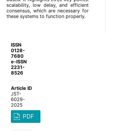
scalability, low delay, and efficient
consensus, which are necessary for
these systems to function properly.
ISSN
0128-
7680
e-ISSN
2231-
8526
Article ID
JST-
6029-
2025
PDF