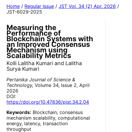
Home
/
Regular Issue
/
JST Vol. 34 (2) Apr. 2026
/
JST-6029-2025
Measuring the
Performance of
Blockchain Systems with
an Improved Consensus
Mechanism using
Scalability Metrics
Kolli Lalitha Kumari and Lalitha
Surya Kumari
Pertanika Journal of Science &
Technology,
Volume 34, Issue 2, April
2026
DOI:
https://doi.org/10.47836/pjst.34.2.04
Keywords:
Blockchain, consensus
mechanism scalability, computational
energy, latency, transaction
throughput