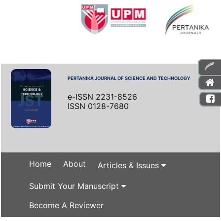
PERTANIKA JOURNAL OF SCIENCE AND TECHNOLOGY
e-ISSN 2231-8526
ISSN 0128-7680
Home
About
Articles & Issues
Submit Your Manuscript
Become A Reviewer