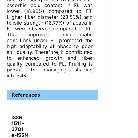
ascorbic acid content in FL was
lower (18.90%) compared to FT.
Higher fiber diameter (23.53%) and
tensile strength (18.77%) of abaca in
FT were observed compared to FL.
The improved microclimatic
conditions under FT promoted the
high adaptability of abaca to poor
soil quality. Therefore, it contributed
to enhanced growth and fiber
quality compared to FL. Pruning is
pivotal to managing shading
intensity.
References
ISSN
1511-
3701
e-ISSN