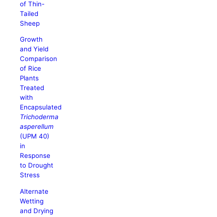
of Thin-
Tailed
Sheep
Growth
and Yield
Comparison
of Rice
Plants
Treated
with
Encapsulated
Trichoderma
asperellum
(UPM 40)
in
Response
to Drought
Stress
Alternate
Wetting
and Drying