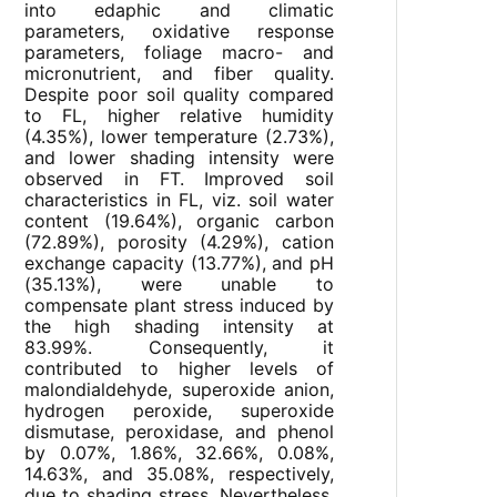
into edaphic and climatic
parameters, oxidative response
parameters, foliage macro- and
micronutrient, and fiber quality.
Despite poor soil quality compared
to FL, higher relative humidity
(4.35%), lower temperature (2.73%),
and lower shading intensity were
observed in FT. Improved soil
characteristics in FL, viz. soil water
content (19.64%), organic carbon
(72.89%), porosity (4.29%), cation
exchange capacity (13.77%), and pH
(35.13%), were unable to
compensate plant stress induced by
the high shading intensity at
83.99%. Consequently, it
contributed to higher levels of
malondialdehyde, superoxide anion,
hydrogen peroxide, superoxide
dismutase, peroxidase, and phenol
by 0.07%, 1.86%, 32.66%, 0.08%,
14.63%, and 35.08%, respectively,
due to shading stress. Nevertheless,