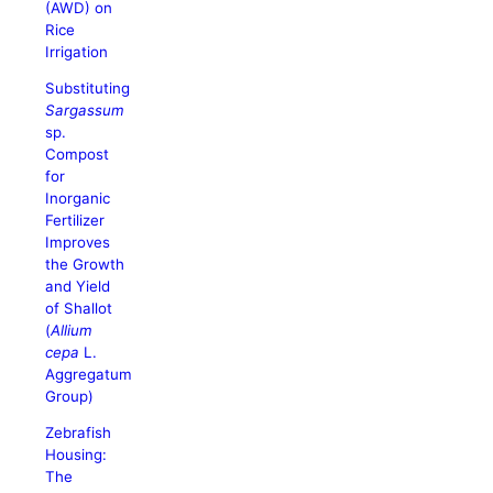
(AWD) on
Rice
Irrigation
Substituting
Sargassum
sp.
Compost
for
Inorganic
Fertilizer
Improves
the Growth
and Yield
of Shallot
(
Allium
cepa
L.
Aggregatum
Group)
Zebrafish
Housing:
The