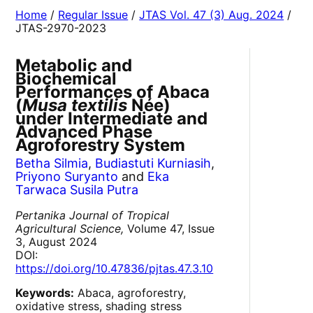
Home
/
Regular Issue
/
JTAS Vol. 47 (3) Aug. 2024
/
JTAS-2970-2023
Metabolic and
Biochemical
Performances of Abaca
(
Musa textilis
Née)
under Intermediate and
Advanced Phase
Agroforestry System
Betha Silmia
,
Budiastuti Kurniasih
,
Priyono Suryanto
and
Eka
Tarwaca Susila Putra
Pertanika Journal of Tropical
Agricultural Science,
Volume 47, Issue
3, August 2024
DOI:
https://doi.org/10.47836/pjtas.47.3.10
Keywords:
Abaca, agroforestry,
oxidative stress, shading stress