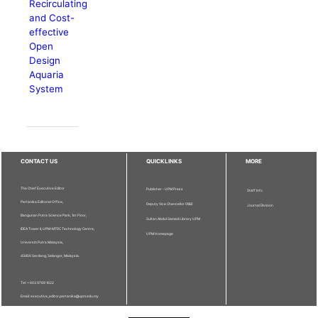
Recirculating
and Cost-
effective
Open
Design
Aquaria
System
CONTACT US
QUICKLINKS
MORE
The Chief Executive Editor
Publisher - UPM Press
Staff Info
Pertanika Editorial Office,
Deputy Vice Chancellor (R&I)
Journal Division
Bangunan Putra Science Park, 1st Floor,
Sultan Abdul Samad Library UPM
IDEA Tower II, UPM-MTDC Technology Centre,
UPM Homepage
Universiti Putra Malaysia,
43400 Serdang, Selangor, Malaysia.
Tel: + 603 9769 1622
Email: executive_editor.pertanika@upm.edu.my