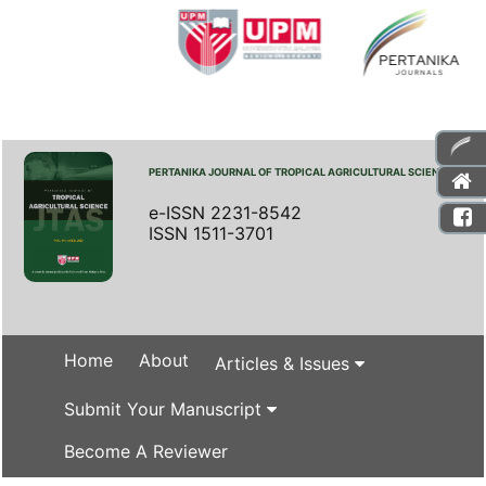
PERTANIKA JOURNAL OF TROPICAL AGRICULTURAL SCIENCE
e-ISSN 2231-8542
ISSN 1511-3701
Home
About
Articles & Issues
Submit Your Manuscript
Become A Reviewer