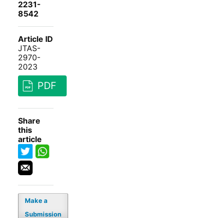
2231-
8542
Article ID
JTAS-
2970-
2023
PDF
Share
this
article
Make a
Submission