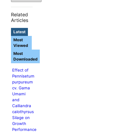
Related
Articles
Latest
Most
Viewed
Most
Downloaded
Effect of
Pennisetum
purpureum
cv. Gama
Umami
and
Calliandra
calothyrsus
Silage on
Growth
Performance