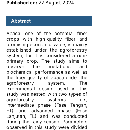
Published on:
27 August 2024
Abstract
Abaca, one of the potential fiber
crops with high-quality fiber and
promising economic value, is mainly
established under the agroforestry
system, for it is considered a non-
primary crop. The study aims to
observe the metabolic and
biochemical performance as well as
the fiber quality of abaca under the
agroforestry system. The
experimental design used in this
study was nested with two types of
agroforestry systems, i.e.,
intermediate phase (Fase Tengah,
FT) and advanced phase (Fase
Lanjutan, FL) and was conducted
during the rainy season. Parameters
observed in this study were divided