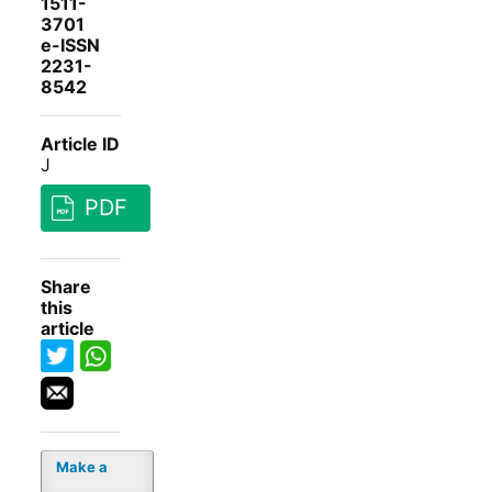
1511-
3701
e-ISSN
2231-
8542
Article ID
J
PDF
Share
this
article
Make a