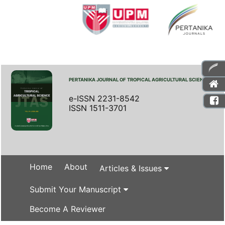
PERTANIKA JOURNAL OF TROPICAL AGRICULTURAL SCIENCE
e-ISSN 2231-8542
ISSN 1511-3701
Home
About
Articles & Issues
Submit Your Manuscript
Become A Reviewer