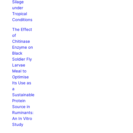
Silage
under
Tropical
Conditions
The Effect
of
Chitinase
Enzyme on
Black
Soldier Fly
Larvae
Meal to
Optimise
Its Use as
a
Sustainable
Protein
Source in
Ruminants:
An In Vitro
Study