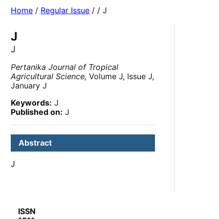
Home
/
Regular Issue
/
/ J
J
J
Pertanika Journal of Tropical
Agricultural Science,
Volume J, Issue J,
January J
Keywords:
J
Published on:
J
Abstract
J
ISSN