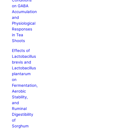
Conditions
on GABA
Accumulation
and
Physiological
Responses
in Tea
Shoots
Effects of
Lactobacillus
brevis and
Lactobacillus
plantarum
on
Fermentation,
Aerobic
Stability,
and
Ruminal
Digestibility
of
Sorghum