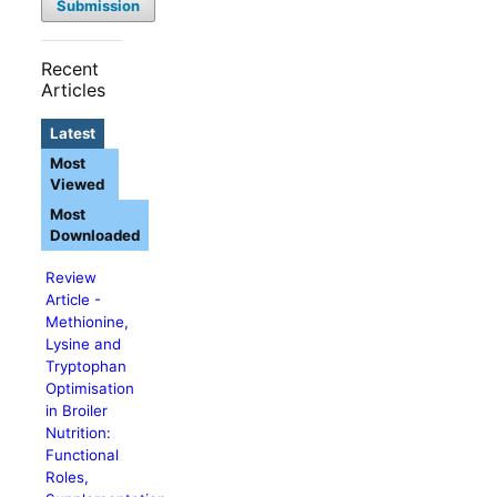
Submission
Recent
Articles
Latest
Most
Viewed
Most
Downloaded
Review
Article -
Methionine,
Lysine and
Tryptophan
Optimisation
in Broiler
Nutrition:
Functional
Roles,