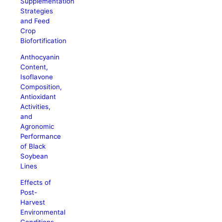
Supplementation
Strategies
and Feed
Crop
Biofortification
Anthocyanin
Content,
Isoflavone
Composition,
Antioxidant
Activities,
and
Agronomic
Performance
of Black
Soybean
Lines
Effects of
Post-
Harvest
Environmental