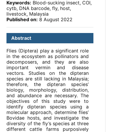
Keywords:
Blood-sucking insect, COI,
cytb, DNA barcode, fly, host,
livestock, Malaysia
Published on:
8 August 2022
Abstract
Flies (Diptera) play a significant role
in the ecosystem as pollinators and
decomposers, and they are also
important vermin and disease
vectors. Studies on the dipteran
species are still lacking in Malaysia;
therefore, the dipteran species’
biology, morphology, distribution,
and abundance are necessary. The
objectives of this study were to
identify dipteran species using a
molecular approach, determine flies’
Bovidae hosts, and investigate the
diversity of the fly’s species at three
different cattle farms purposively