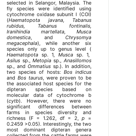
selected in Selangor, Malaysia. The
fly species were identified using
cytochrome oxidase subunit I (COI)
(
Haematopota javana, Tabanus
rubidus, Tabanus fontinalis,
Iranihindia martellata, Musca
domestica
, and
Chrysomya
megacephala
), while another six
species only up to genus level (
Haematopota
sp. 1,
Musca
sp. 1,
Asilus
sp.,
Metopia
sp.,
Anasillomos
sp., and
Ommatius
sp.). In addition,
two species of hosts:
Bos indicus
and
Bos taurus
, were proven to be
the associated host species for the
dipteran species based on
molecular data of cytochrome b
(
cytb
). However, there were no
significant differences between
farms in species diversity and
richness (F = 1.262, df = 2,
p
=
0.2459 >0.05). Interestingly, the two
most dominant dipteran genera
collected from the cattle farms were