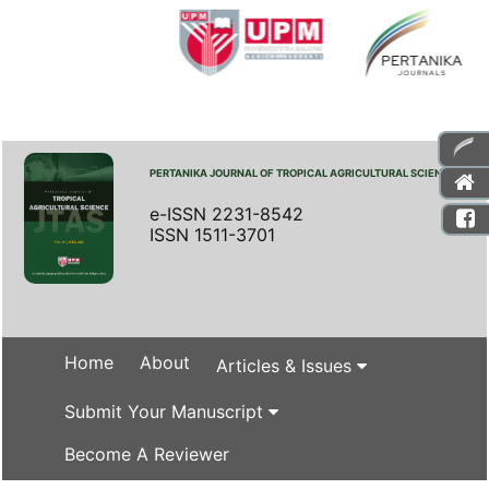
PERTANIKA JOURNAL OF TROPICAL AGRICULTURAL SCIENCE
e-ISSN 2231-8542
ISSN 1511-3701
Home
About
Articles & Issues
Submit Your Manuscript
Become A Reviewer