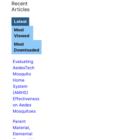
Recent
Articles
Latest
Most
Viewed
Most
Downloaded
Evaluating
AedesTech
Mosquito
Home
System
(AMHS)
Effectiveness
on
Aedes
Mosquitoes
Parent
Material,
Elemental