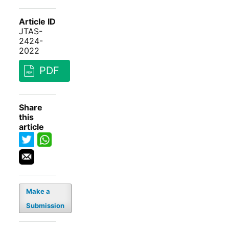
Article ID
JTAS-
2424-
2022
PDF
Share
this
article
Make a
Submission