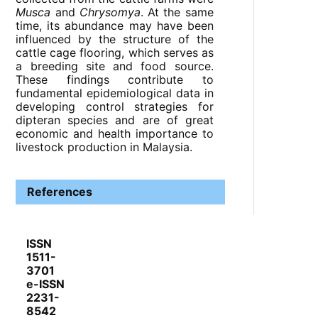
Musca
and
Chrysomya
. At the same
time, its abundance may have been
influenced by the structure of the
cattle cage flooring, which serves as
a breeding site and food source.
These findings contribute to
fundamental epidemiological data in
developing control strategies for
dipteran species and are of great
economic and health importance to
livestock production in Malaysia.
References
ISSN
1511-
3701
e-ISSN
2231-
8542