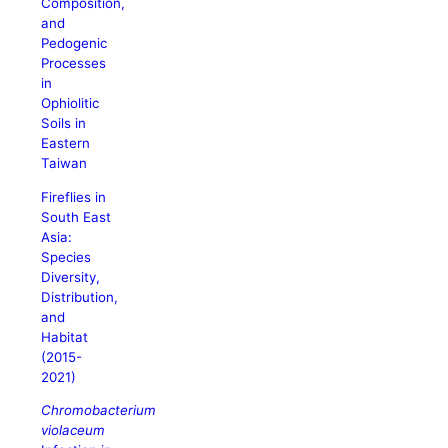
Composition,
and
Pedogenic
Processes
in
Ophiolitic
Soils in
Eastern
Taiwan
Fireflies in
South East
Asia:
Species
Diversity,
Distribution,
and
Habitat
(2015-
2021)
Chromobacterium
violaceum