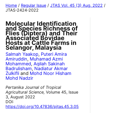
Home
/
Regular Issue
/
JTAS Vol. 45 (3) Aug. 2022
/
JTAS-2424-2022
Molecular Identification
and Species Richness of
Flies (Diptera) and Their
Associated Bovidae
Hosts at Cattle Farms in
Selangor, Malaysia
Salmah Yaakop
,
Puteri Amira
Amiruddin
,
Muhamad Azmi
Mohammed
,
Aqilah Sakinah
Badrulisham
,
Nadiatur Akmar
Zulkifli
and
Mohd Noor Hisham
Mohd Nadzir
Pertanika Journal of Tropical
Agricultural Science,
Volume 45, Issue
3, August 2022
DOI:
https://doi.org/10.47836/pjtas.45.3.05