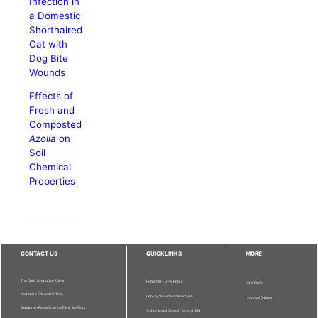
Infection in
a Domestic
Shorthaired
Cat with
Dog Bite
Wounds
Effects of
Fresh and
Composted
Azolla
on
Soil
Chemical
Properties
CONTACT US
QUICKLINKS
MORE
The Chief Executive Editor
Publisher - UPM Press
Staff Info
Pertanika Editorial Office,
Deputy Vice Chancellor (R&I)
Journal Division
Bangunan Putra Science Park, 1st Floor,
Sultan Abdul Samad Library UPM