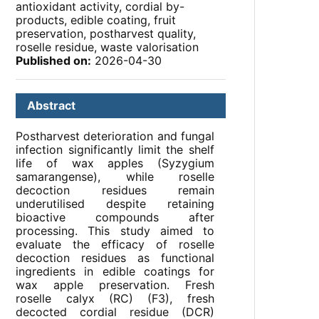
antioxidant activity, cordial by-
products, edible coating, fruit
preservation, postharvest quality,
roselle residue, waste valorisation
Published on:
2026-04-30
Abstract
Postharvest deterioration and fungal
infection significantly limit the shelf
life of wax apples (Syzygium
samarangense), while roselle
decoction residues remain
underutilised despite retaining
bioactive compounds after
processing. This study aimed to
evaluate the efficacy of roselle
decoction residues as functional
ingredients in edible coatings for
wax apple preservation. Fresh
roselle calyx (RC) (F3), fresh
decocted cordial residue (DCR)