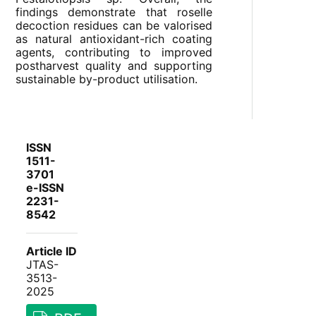
findings demonstrate that roselle
decoction residues can be valorised
as natural antioxidant-rich coating
agents, contributing to improved
postharvest quality and supporting
sustainable by-product utilisation.
ISSN
1511-
3701
e-ISSN
2231-
8542
Article ID
JTAS-
3513-
2025