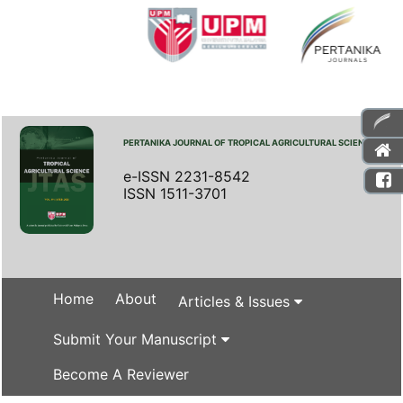
PERTANIKA JOURNAL OF TROPICAL AGRICULTURAL SCIENCE
e-ISSN 2231-8542
ISSN 1511-3701
Home
About
Articles & Issues
Submit Your Manuscript
Become A Reviewer