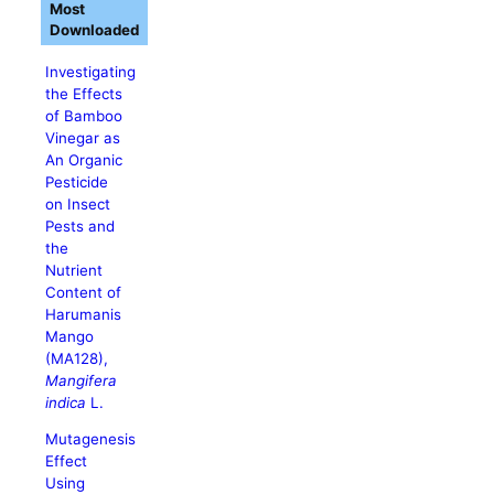
Most
Downloaded
Investigating
the Effects
of Bamboo
Vinegar as
An Organic
Pesticide
on Insect
Pests and
the
Nutrient
Content of
Harumanis
Mango
(MA128),
Mangifera
indica
L.
Mutagenesis
Effect
Using