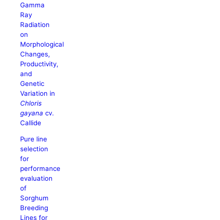
Gamma
Ray
Radiation
on
Morphological
Changes,
Productivity,
and
Genetic
Variation in
Chloris
gayana
cv.
Callide
Pure line
selection
for
performance
evaluation
of
Sorghum
Breeding
Lines for