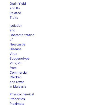
Grain Yield
and Its
Related
Traits
Isolation
and
Characterization
of
Newcastle
Disease
Virus
Subgenotype
VII.2/VIIi
from
Commercial
Chicken
and Swan
in Malaysia
Physicochemical
Properties,
Proximate