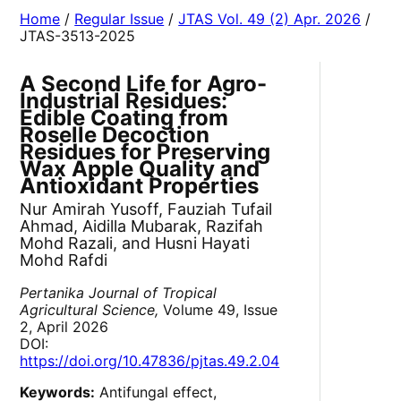
Home
/
Regular Issue
/
JTAS Vol. 49 (2) Apr. 2026
/
JTAS-3513-2025
A Second Life for Agro-
Industrial Residues:
Edible Coating from
Roselle Decoction
Residues for Preserving
Wax Apple Quality and
Antioxidant Properties
Nur Amirah Yusoff, Fauziah Tufail
Ahmad, Aidilla Mubarak, Razifah
Mohd Razali, and Husni Hayati
Mohd Rafdi
Pertanika Journal of Tropical
Agricultural Science,
Volume 49, Issue
2, April 2026
DOI:
https://doi.org/10.47836/pjtas.49.2.04
Keywords:
Antifungal effect,