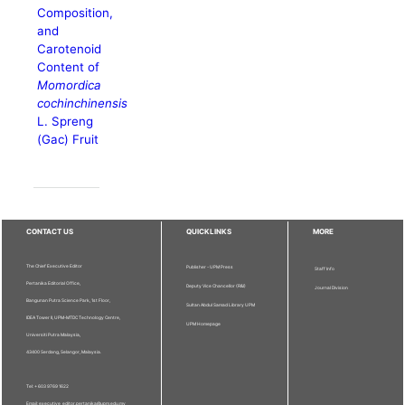
Composition,
and
Carotenoid
Content of
Momordica
cochinchinensis
L. Spreng
(Gac) Fruit
CONTACT US
QUICKLINKS
MORE
The Chief Executive Editor
Publisher - UPM Press
Staff Info
Pertanika Editorial Office,
Deputy Vice Chancellor (R&I)
Journal Division
Bangunan Putra Science Park, 1st Floor,
Sultan Abdul Samad Library UPM
IDEA Tower II, UPM-MTDC Technology Centre,
UPM Homepage
Universiti Putra Malaysia,
43400 Serdang, Selangor, Malaysia.
Tel: + 603 9769 1622
Email: executive_editor.pertanika@upm.edu.my