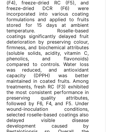
(F4), freeze-dried RC (F5), and
freeze-dried DCR (F6) were
incorporated into various coating
formulations and applied to fruits
stored for 15 days at ambient
temperature. Roselle-based
coatings significantly delayed fruit
deterioration by preserving colour,
firmness, and biochemical attributes
(soluble solids, acidity, vitamin C,
phenolics, and flavonoids)
compared to controls. Water loss
was reduced, and antioxidant
capacity (DPPH) was better
maintained in coated fruits. Among
treatments, fresh RC (F3) exhibited
the most consistent performance in
preserving quality attributes,
followed by F6, F4, and F5. Under
wound-inoculation conditions,
selected roselle-based coatings also
delayed visible disease
development caused by
Pestalotiopsis sp. Overall, the