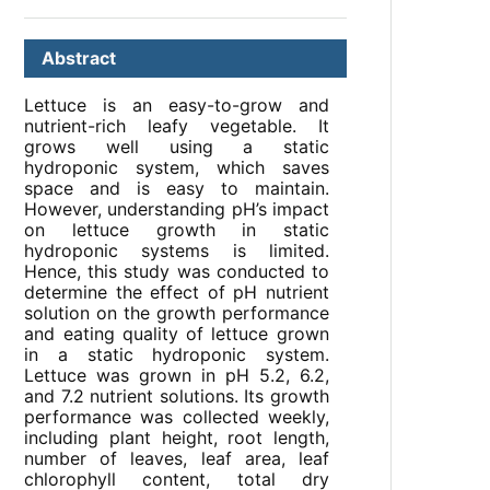
Abstract
Lettuce is an easy-to-grow and
nutrient-rich leafy vegetable. It
grows well using a static
hydroponic system, which saves
space and is easy to maintain.
However, understanding pH’s impact
on lettuce growth in static
hydroponic systems is limited.
Hence, this study was conducted to
determine the effect of pH nutrient
solution on the growth performance
and eating quality of lettuce grown
in a static hydroponic system.
Lettuce was grown in pH 5.2, 6.2,
and 7.2 nutrient solutions. Its growth
performance was collected weekly,
including plant height, root length,
number of leaves, leaf area, leaf
chlorophyll content, total dry