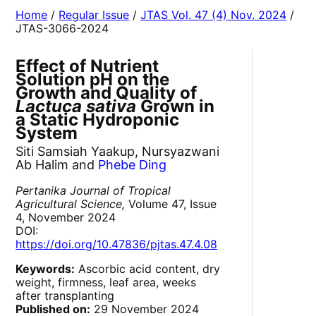
Home
/
Regular Issue
/
JTAS Vol. 47 (4) Nov. 2024
/
JTAS-3066-2024
Effect of Nutrient
Solution pH on the
Growth and Quality of
Lactuca sativa
Grown in
a Static Hydroponic
System
Siti Samsiah Yaakup, Nursyazwani
Ab Halim and
Phebe Ding
Pertanika Journal of Tropical
Agricultural Science,
Volume 47, Issue
4, November 2024
DOI:
https://doi.org/10.47836/pjtas.47.4.08
Keywords:
Ascorbic acid content, dry
weight, firmness, leaf area, weeks
after transplanting
Published on:
29 November 2024