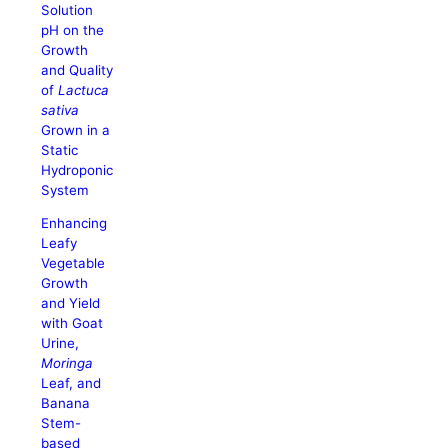
Solution
pH on the
Growth
and Quality
of
Lactuca
sativa
Grown in a
Static
Hydroponic
System
Enhancing
Leafy
Vegetable
Growth
and Yield
with Goat
Urine,
Moringa
Leaf, and
Banana
Stem-
based