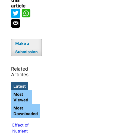
this
article
Make a
Submission
Related
Articles
Latest
Most
Viewed
Most
Downloaded
Effect of
Nutrient