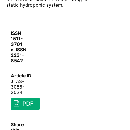
static hydroponic system.
ISSN
1511-
3701
e-ISSN
2231-
8542
Article ID
JTAS-
3066-
2024
PDF
Share