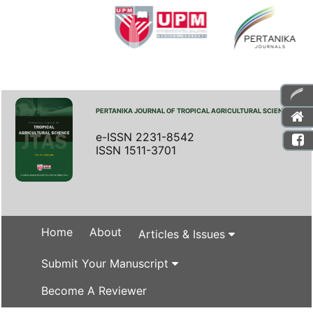
PERTANIKA JOURNAL OF TROPICAL AGRICULTURAL SCIENCE
e-ISSN 2231-8542
ISSN 1511-3701
Home
About
Articles & Issues
Submit Your Manuscript
Become A Reviewer