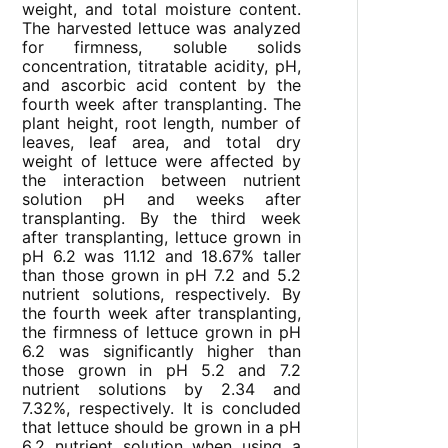
weight, and total moisture content.
The harvested lettuce was analyzed
for firmness, soluble solids
concentration, titratable acidity, pH,
and ascorbic acid content by the
fourth week after transplanting. The
plant height, root length, number of
leaves, leaf area, and total dry
weight of lettuce were affected by
the interaction between nutrient
solution pH and weeks after
transplanting. By the third week
after transplanting, lettuce grown in
pH 6.2 was 11.12 and 18.67% taller
than those grown in pH 7.2 and 5.2
nutrient solutions, respectively. By
the fourth week after transplanting,
the firmness of lettuce grown in pH
6.2 was significantly higher than
those grown in pH 5.2 and 7.2
nutrient solutions by 2.34 and
7.32%, respectively. It is concluded
that lettuce should be grown in a pH
6.2 nutrient solution when using a