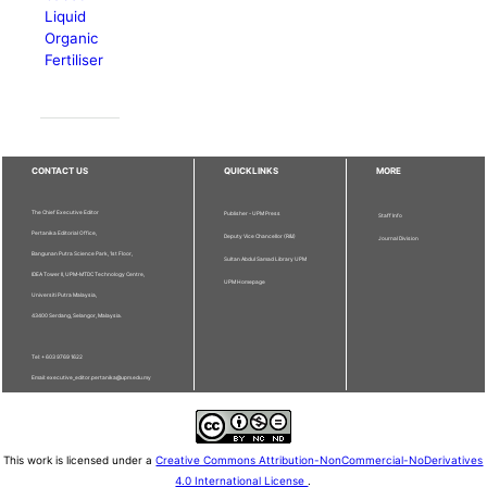
Liquid
Organic
Fertiliser
CONTACT US
QUICKLINKS
MORE
The Chief Executive Editor
Publisher - UPM Press
Staff Info
Pertanika Editorial Office,
Deputy Vice Chancellor (R&I)
Journal Division
Bangunan Putra Science Park, 1st Floor,
Sultan Abdul Samad Library UPM
IDEA Tower II, UPM-MTDC Technology Centre,
UPM Homepage
Universiti Putra Malaysia,
43400 Serdang, Selangor, Malaysia.
Tel: + 603 9769 1622
Email: executive_editor.pertanika@upm.edu.my
This work is licensed under a
Creative Commons Attribution-NonCommercial-NoDerivatives
4.0 International License
.