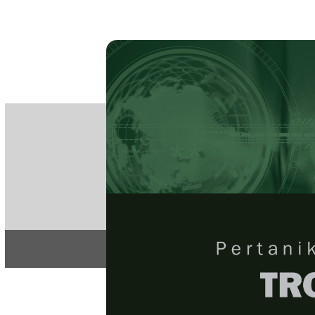
PE
e-IS
ISSN
Articles & 
Home
About
Home
/
Regular Issu