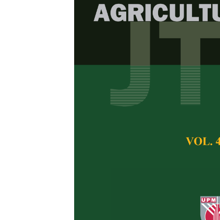
Morphologica
Hybrids and C
Grain Maize
Siti Norfaroha Arif
Nazatul Shima Nah
of Crop Science, Fa
43400 Serdang, Se
Faculty of Agricul
Selangor, Malaysia
Pertanika Journal of 
April 2026
DOI:
https://doi.org/
Keywords:
Breeding, 
Published on:
2026-