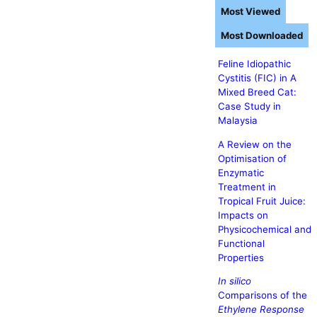
Most Viewed
Most Downloaded
Feline Idiopathic
Cystitis (FIC) in A
Mixed Breed Cat:
Case Study in
Malaysia
A Review on the
Optimisation of
Enzymatic
Treatment in
Tropical Fruit Juice:
Impacts on
Physicochemical and
Functional
Properties
In silico
Comparisons of the
Ethylene Response