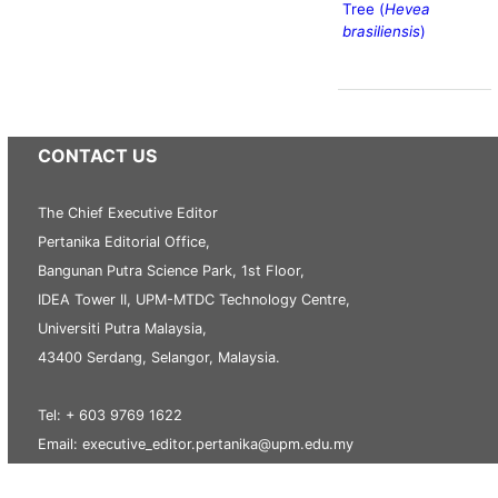
Tree (
Hevea
brasiliensis
)
CONTACT US
The Chief Executive Editor
Pertanika Editorial Office,
Bangunan Putra Science Park, 1st Floor,
IDEA Tower II, UPM-MTDC Technology Centre,
Universiti Putra Malaysia,
43400 Serdang, Selangor, Malaysia.
Tel: + 603 9769 1622
Email: executive_editor.pertanika@upm.edu.my