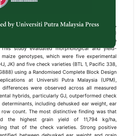
industry heavily relies on imported grain maize,
s to national food security and economic
ddress this, the development of high-yielding maize
al. This study evaluated morphological and yield-
en maize genotypes, which were five experimental
HJ, JK) and five check varieties (BTL 1, Pacific 338,
888) using a Randomised Complete Block Design
plications at Universiti Putra Malaysia (UPM),
nt differences were observed across all measured
ntal hybrids, particularly GJ, outperformed check
ld determinants, including dehusked ear weight, ear
 row count. The most distinctive finding was that
d the highest grain yield of 11,794 kg/ha,
ding that of the check varieties. Strong positive
dentified between dehusked ear weight and grain