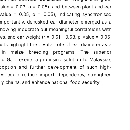
value = 0.02, α = 0.05), and between plant and ear
-value = 0.05, α = 0.05), indicating synchronised
Importantly, dehusked ear diameter emerged as a
 showing moderate but meaningful correlations with
ows, and ear weight (r = 0.61 - 0.68, p-value = 0.05,
lts highlight the pivotal role of ear diameter as a
on in maize breeding programs. The superior
id GJ presents a promising solution to Malaysia’s
doption and further development of such high-
es could reduce import dependency, strengthen
ly chains, and enhance national food security.