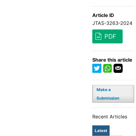
Article ID
JTAS-3263-2024
PDF
Share this article
Make a
Submission
Recent Articles
Latest