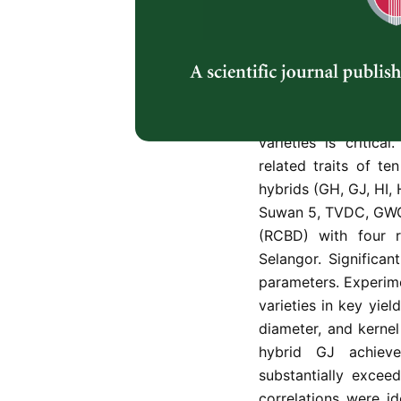
Abstract
Malaysia’s poultry 
posing challenge
sustainability. To a
varieties is critic
related traits of t
hybrids (GH, GJ, HI, 
Suwan 5, TVDC, GWG
(RCBD) with four re
Selangor. Significa
parameters. Experime
varieties in key yie
diameter, and kernel
hybrid GJ achieve
substantially excee
correlations were i