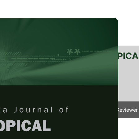
RTANIKA JOURNAL OF TROPICA
SN 2231-8542
 1511-3701
Issues
Submit Your Manuscript
Become A Reviewer
e
/
JTAS Vol. 49 (2) Apr. 2026
/ JTAS-3263-2024