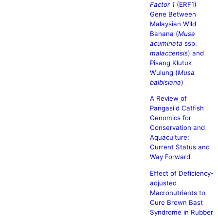
Factor 1
(ERF1)
Gene Between
Malaysian Wild
Banana (
Musa
acuminata
ssp.
malaccensis
) and
Pisang Klutuk
Wulung (
Musa
balbisiana
)
A Review of
Pangasiid Catfish
Genomics for
Conservation and
Aquaculture:
Current Status and
Way Forward
Effect of Deficiency-
adjusted
Macronutrients to
Cure Brown Bast
Syndrome in Rubber