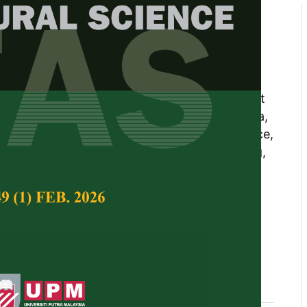
l Differences of Experimental
heck Varieties of High-Yielding
fin1, Juju Nakasha Jaafar1*, Ghizan B. Saleh1,
arudin1, and Samsuri A. Wahid2 1 Department
culty of Agriculture, Universiti Putra Malaysia,
langor, Malaysia 2 Department of Soil Science,
ture, Universiti Putra Malaysia, 43400 Serdang,
Tropical Agricultural Science,
Volume 49, Issue 2,
10.47836/pjtas.49.2.14
genetics, genotype, kernel, plant traits, yield
04-30