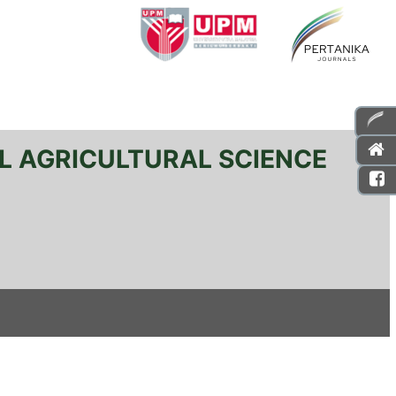
L AGRICULTURAL SCIENCE