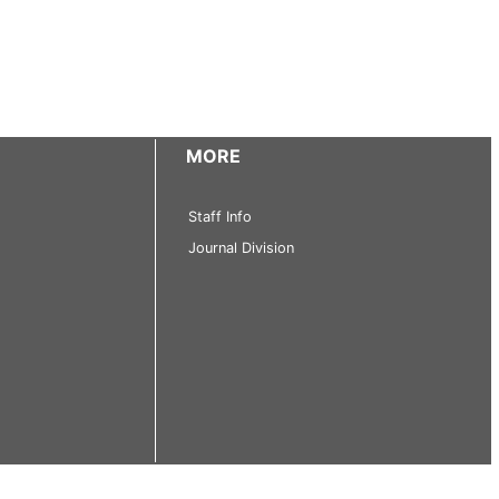
MORE
Staff Info
Journal Division