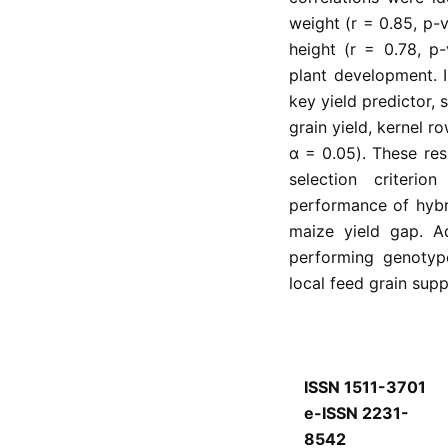
weight (r = 0.85, p-
height (r = 0.78, p
plant development. 
key yield predictor,
grain yield, kernel r
α = 0.05). These resu
selection criteri
performance of hybr
maize yield gap. A
performing genotyp
local feed grain supp
ISSN 1511-3701
e-ISSN 2231-
8542