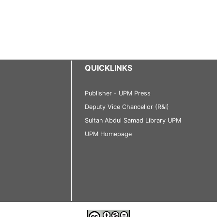
QUICKLINKS
Publisher - UPM Press
Deputy Vice Chancellor (R&I)
Sultan Abdul Samad Library UPM
UPM Homepage