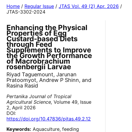
Home
/
Regular Issue
/
JTAS Vol. 49 (2) Apr. 2026
/
JTAS-3302-2024
Enhancing the Physical
Properties of Egg
Custard-based Diets
through Feed
Supplements to Improve
the Growth Performance
of Macrobrachium
rosenbergii Larvae
Riyad Taguemount, Jarunan
Pratoomyot, Andrew P Shinn, and
Rasina Rasid
Pertanika Journal of Tropical
Agricultural Science,
Volume 49, Issue
2, April 2026
DOI:
https://doi.org/10.47836/pjtas.49.2.12
Keywords:
Aquaculture, feeding