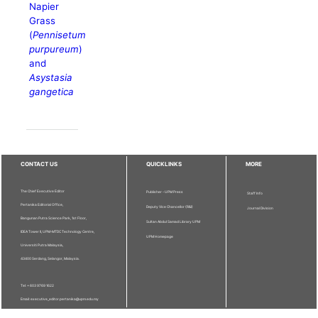
Napier
Grass
(
Pennisetum
purpureum
)
and
Asystasia
gangetica
CONTACT US
QUICKLINKS
MORE
The Chief Executive Editor
Publisher - UPM Press
Staff Info
Pertanika Editorial Office,
Deputy Vice Chancellor (R&I)
Journal Division
Bangunan Putra Science Park, 1st Floor,
Sultan Abdul Samad Library UPM
IDEA Tower II, UPM-MTDC Technology Centre,
UPM Homepage
Universiti Putra Malaysia,
43400 Serdang, Selangor, Malaysia.
Tel: + 603 9769 1622
Email: executive_editor.pertanika@upm.edu.my