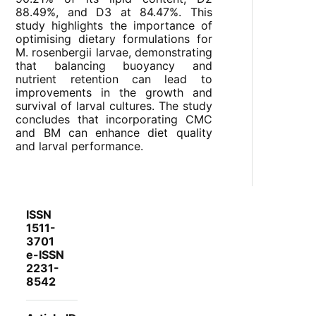
88.49%, and D3 at 84.47%. This
study highlights the importance of
optimising dietary formulations for
M. rosenbergii larvae, demonstrating
that balancing buoyancy and
nutrient retention can lead to
improvements in the growth and
survival of larval cultures. The study
concludes that incorporating CMC
and BM can enhance diet quality
and larval performance.
ISSN
1511-
3701
e-ISSN
2231-
8542