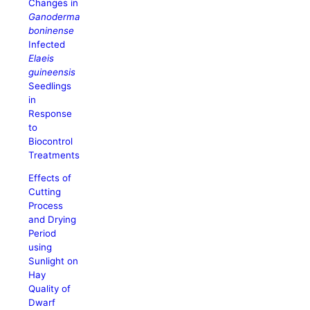
Changes in
Ganoderma
boninense
Infected
Elaeis
guineensis
Seedlings
in
Response
to
Biocontrol
Treatments
Effects of
Cutting
Process
and Drying
Period
using
Sunlight on
Hay
Quality of
Dwarf