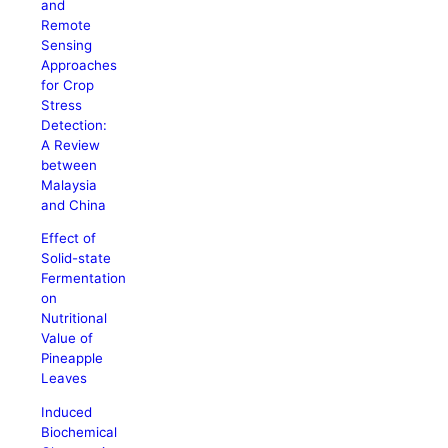
and
Remote
Sensing
Approaches
for Crop
Stress
Detection:
A Review
between
Malaysia
and China
Effect of
Solid-state
Fermentation
on
Nutritional
Value of
Pineapple
Leaves
Induced
Biochemical