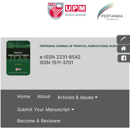
PERTANIKA JOURNAL OF TROPICAL AGRICULTURAL SCIENCE
e-ISSN 2231-8542
ISSN 1511-3701
Home
About
Articles & Issues
Submit Your Manuscript
Become A Reviewer