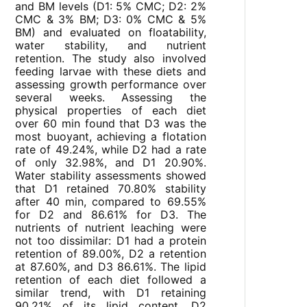
and BM levels (D1: 5% CMC; D2: 2%
CMC & 3% BM; D3: 0% CMC & 5%
BM) and evaluated on floatability,
water stability, and nutrient
retention. The study also involved
feeding larvae with these diets and
assessing growth performance over
several weeks. Assessing the
physical properties of each diet
over 60 min found that D3 was the
most buoyant, achieving a flotation
rate of 49.24%, while D2 had a rate
of only 32.98%, and D1 20.90%.
Water stability assessments showed
that D1 retained 70.80% stability
after 40 min, compared to 69.55%
for D2 and 86.61% for D3. The
nutrients of nutrient leaching were
not too dissimilar: D1 had a protein
retention of 89.00%, D2 a retention
at 87.60%, and D3 86.61%. The lipid
retention of each diet followed a
similar trend, with D1 retaining
90.21% of its lipid content, D2