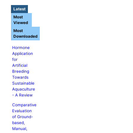
Latest
Most
Viewed
Most
Downloaded
Hormone
Application
for
Artificial
Breeding
Towards
Sustainable
Aquaculture
- A Review
Comparative
Evaluation
of Ground-
based,
Manual,