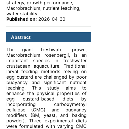
strategy, growth performance,
Macrobrachium, nutrient leaching,
water stability
Published on:
2026-04-30
Abstract
The giant freshwater prawn,
Macrobrachium rosenbergii, is an
important species in freshwater
crustacean aquaculture. Traditional
larval feeding methods relying on
egg custard are challenged by poor
buoyancy and significant nutrient
leaching. This study aims to
enhance the physical properties of
egg custard-based diets by
incorporating carboxymethyl
cellulose (CMC) and buoyancy
modifiers (BM, yeast, and baking
powder). Three experimental diets
were formulated with varying CMC