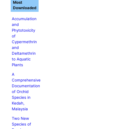
Most
Downloaded
Accumulation
and
Phytotoxicity
of
Cypermethrin
and
Deltamethrin
to Aquatic
Plants
A
Comprehensive
Documentation
of Orchid
Species in
Kedah,
Malaysia
Two New
Species of