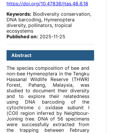
https://doi.org/10.47836/jtas.48.6.18
Keywords:
Biodiversity conservation,
DNA barcoding, Hymenoptera
diversity, pollinators, tropical
ecosystems
Published on:
2025-11-25
Abstract
The species composition of bee and
non-bee Hymenoptera in the Tengku
Hassanal Wildlife Reserve (THWR)
Forest, Pahang, Malaysia, was
studied to document their diversity
and to explore their relatedness
using DNA barcoding of the
cytochrome c oxidase subunit I
(COI) region inferred by Neighbour-
Joining tree. DNA of 56 specimens
were successfully extracted from
the trapping between February