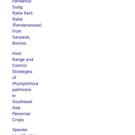
Pandanus
Subg.
Rykia Sect.
Rykia
(Pandanaceae)
from
Sarawak,
Borneo
Host
Range and
Control
Strategies
of
Phytophthora
palmivora
in
Southeast
Asia
Perennial
Crops
Species