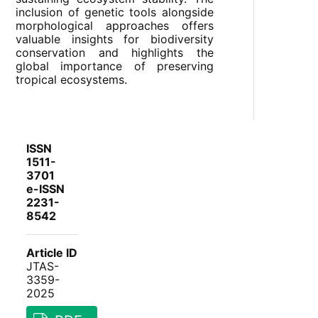
inclusion of genetic tools alongside
morphological approaches offers
valuable insights for biodiversity
conservation and highlights the
global importance of preserving
tropical ecosystems.
ISSN
1511-
3701
e-ISSN
2231-
8542
Article ID
JTAS-
3359-
2025