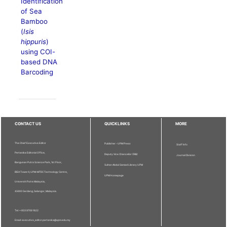
Identification
of Sea
Bamboo
(
Isis
hippuris
)
using COI-
based DNA
Barcoding
CONTACT US
QUICKLINKS
MORE
The Chief Executive Editor
Publisher - UPM Press
Staff Info
Pertanika Editorial Office,
Deputy Vice Chancellor (R&I)
Journal Division
Bangunan Putra Science Park, 1st Floor,
Sultan Abdul Samad Library UPM
IDEA Tower II, UPM-MTDC Technology Centre,
UPM Homepage
Universiti Putra Malaysia,
43400 Serdang, Selangor, Malaysia.
Tel: + 603 9769 1622
Email: executive_editor.pertanika@upm.edu.my