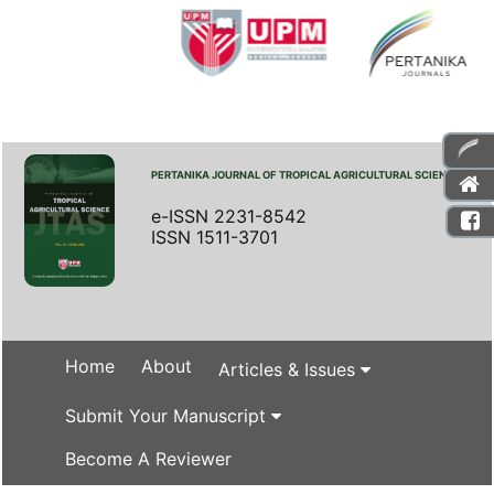
PERTANIKA JOURNAL OF TROPICAL AGRICULTURAL SCIENCE
e-ISSN 2231-8542
ISSN 1511-3701
Home
About
Articles & Issues
Submit Your Manuscript
Become A Reviewer