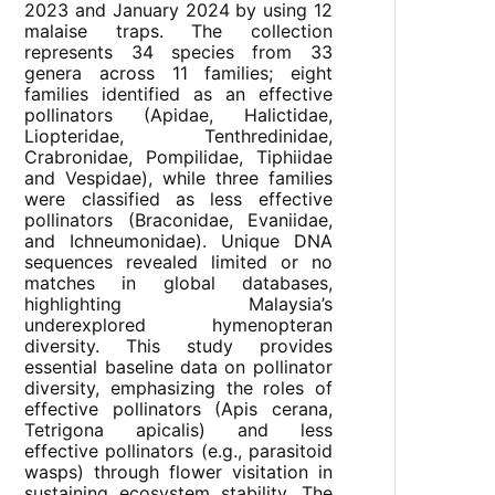
2023 and January 2024 by using 12
malaise traps. The collection
represents 34 species from 33
genera across 11 families; eight
families identified as an effective
pollinators (Apidae, Halictidae,
Liopteridae, Tenthredinidae,
Crabronidae, Pompilidae, Tiphiidae
and Vespidae), while three families
were classified as less effective
pollinators (Braconidae, Evaniidae,
and Ichneumonidae). Unique DNA
sequences revealed limited or no
matches in global databases,
highlighting Malaysia’s
underexplored hymenopteran
diversity. This study provides
essential baseline data on pollinator
diversity, emphasizing the roles of
effective pollinators (Apis cerana,
Tetrigona apicalis) and less
effective pollinators (e.g., parasitoid
wasps) through flower visitation in
sustaining ecosystem stability. The