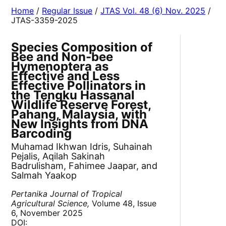
Home
/
Regular Issue
/
JTAS Vol. 48 (6) Nov. 2025
/
JTAS-3359-2025
Species Composition of
Bee and Non-bee
Hymenoptera as
Effective and Less
Effective Pollinators in
the Tengku Hassanal
Wildlife Reserve Forest,
Pahang, Malaysia, with
New Insights from DNA
Barcoding
Muhamad Ikhwan Idris, Suhainah
Pejalis, Aqilah Sakinah
Badrulisham, Fahimee Jaapar, and
Salmah Yaakop
Pertanika Journal of Tropical
Agricultural Science,
Volume 48, Issue
6, November 2025
DOI: