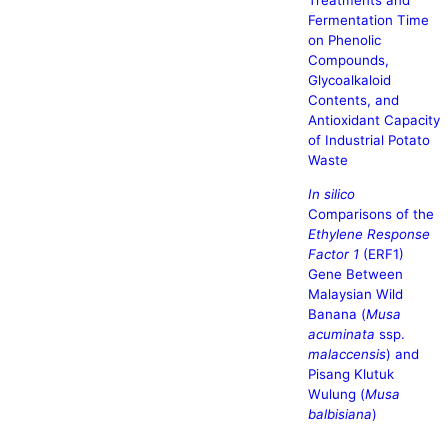
Treatments and
Fermentation Time
on Phenolic
Compounds,
Glycoalkaloid
Contents, and
Antioxidant Capacity
of Industrial Potato
Waste
In silico
Comparisons of the
Ethylene Response
Factor 1
(ERF1)
Gene Between
Malaysian Wild
Banana (
Musa
acuminata
ssp.
malaccensis
) and
Pisang Klutuk
Wulung (
Musa
balbisiana
)