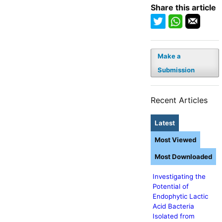
Share this article
Make a
Submission
Recent Articles
Latest
Most Viewed
Most Downloaded
Investigating the
Potential of
Endophytic Lactic
Acid Bacteria
Isolated from