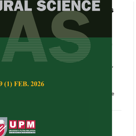
Ecological Insights of Fruit Bats
chards of Sarawak, Malaysian
g, Muhd Amsyari Morni, Wong Sin Yeng, Abd
n, Faisal Ali Anwarali Khan, and Jayasilan
Tropical Agricultural Science,
Volume 49, Issue 2,
10.47836/pjtas.49.2.21
sociation, mist netting, pollination, pteropodidae
04-30