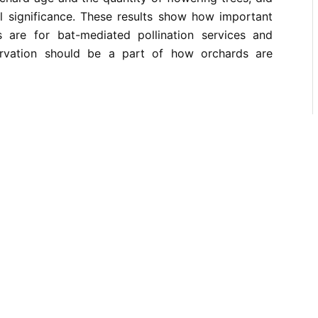
cal significance. These results show how important
s are for bat-mediated pollination services and
rvation should be a part of how orchards are