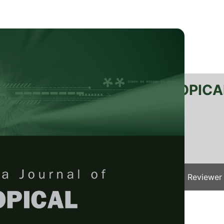
RTANIKA JOURNAL OF TROPICA
SN 2231-8542
 1511-3701
Issues
Submit Your Manuscript
Become A Reviewer
e
/
JTAS Vol. 49 (2) Apr. 2026
/ JTAS-3588-2025