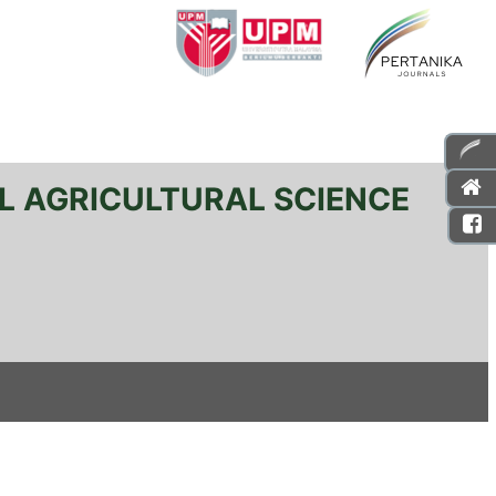
L AGRICULTURAL SCIENCE