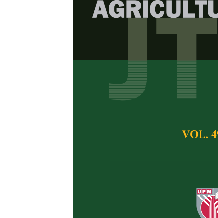
Diversity and 
in Durian Or
Borneo
Sara Dalton Sagin
Rahman Mohd-Ridwa
Mohd-Azlan
Pertanika Journal of 
April 2026
DOI:
https://doi.org/
Keywords:
Habitat as
Published on:
2026-
Abstract