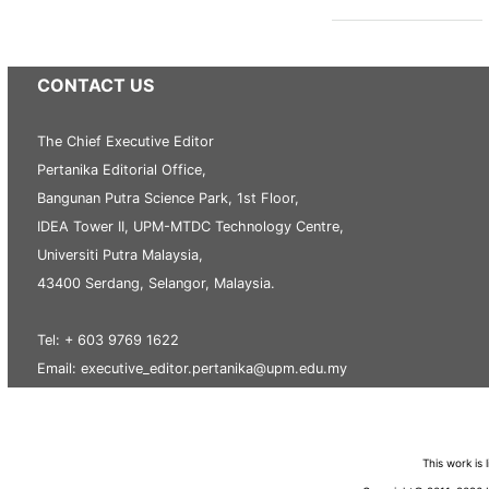
CONTACT US
The Chief Executive Editor
Pertanika Editorial Office,
Bangunan Putra Science Park, 1st Floor,
IDEA Tower II, UPM-MTDC Technology Centre,
Universiti Putra Malaysia,
43400 Serdang, Selangor, Malaysia.
Tel: + 603 9769 1622
Email: executive_editor.pertanika@upm.edu.my
This work is