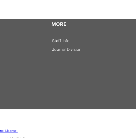
MORE
Staff Info
Journal Division
onal License
.