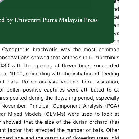
mportant pollinators for tropical fruits like durian
 which is very important for both the economy and
 Asia. This study aimed to examine the ecological
bitat relationships of pteropodid bats in durian
st 2021 to November 2022, mist-netting surveys
chards and documented 839 individuals from ten
s. Cynopterus brachyotis was the most common
 observations showed that anthesis in D. zibethinus
16:30 with the opening of flower buds, succeeded
at 19:00, coinciding with the initiation of feeding
d bats. Pollen analysis verified floral visitation,
of pollen-positive captures were attributed to C.
ures peaked during the flowering period, especially
November. Principal Component Analysis (PCA)
near Mixed Models (GLMMs) were used to look at
y showed that the size of the durian orchard (ha)
nt factor that affected the number of bats. Other
rchard age and the quantity of flowering trees, did