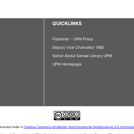
QUICKLINKS
Publisher - UPM Press
Deputy Vice Chancellor (R&I)
Sultan Abdul Samad Library UPM
UPM Homepage
 licensed under a
Creative Commons Attribution-NonCommercial-NoDerivatives 4.0 Internati