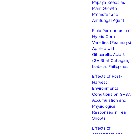
Papaya Seeds as
Plant Growth
Promoter and
Antifungal Agent
Field Performance of
Hybrid Corn
Varieties (Zea mays)
Applied with
Gibberellic Acid 3
(GA 3) at Cabagan,
Isabela, Philippines
Effects of Post-
Harvest
Environmental
Conditions on GABA
Accumulation and
Physiological
Responses in Tea
Shoots
Effects of