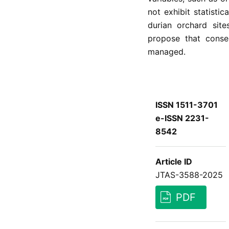
not exhibit statisti
durian orchard site
propose that conse
managed.
ISSN 1511-3701
e-ISSN 2231-
8542
Article ID
JTAS-3588-2025
PDF