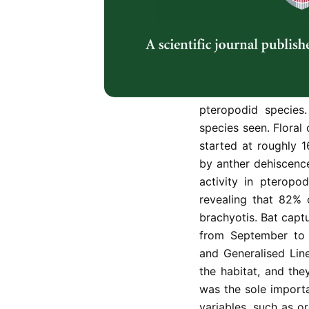
Pteropodid bats are i
(Durio zibethinus),
culture of Southeast
interactions and ha
orchards. From Augu
were done at 13 or
pteropodid specie
species seen. Floral
started at roughly 
by anther dehiscence 
activity in pteropodi
revealing that 82% 
brachyotis. Bat capt
from September to 
and Generalised Li
the habitat, and the
was the sole importa
variables, such as o