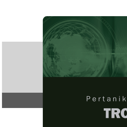
PE
e-IS
ISSN
Articles & 
Home
About
Home
/
Regular Issu