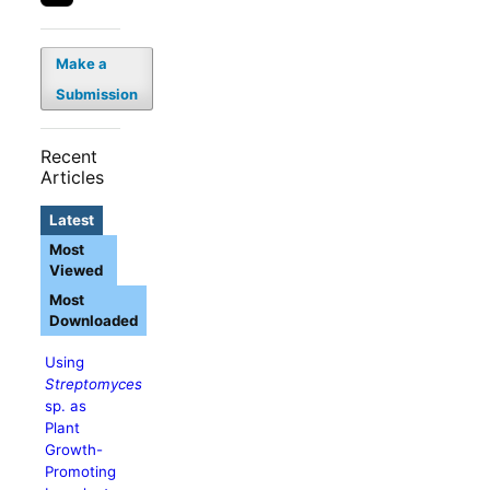
Make a
Submission
Recent
Articles
Latest
Most
Viewed
Most
Downloaded
Using
Streptomyces
sp. as
Plant
Growth-
Promoting