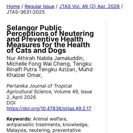
Home
/
Regular Issue
/
JTAS Vol. 49 (2) Apr. 2026
/
JTAS-3631-2025
Selangor Public
Perceptions of Neutering
and Preventive Health
Measures for the Health
of Cats and Dogs
Nur Athirah Nabila Jamaluddin,
Michelle Fong Wai Cheng, Tengku
Rinalfi Putra Tengku Azizan, Muhd
Khaizer Omar,
Pertanika Journal of Tropical
Agricultural Science,
Volume 49, Issue
2, April 2026
DOI:
https://doi.org/10.47836/pjtas.49.2.17
Keywords:
Animal welfare,
antiparasitic treatments, knowledge,
Malaysia, neutering, preventative