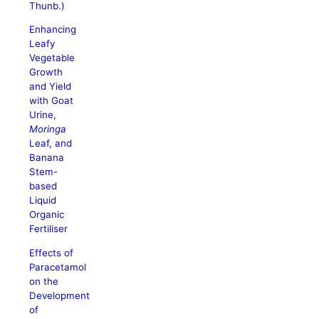
Thunb.)
Enhancing
Leafy
Vegetable
Growth
and Yield
with Goat
Urine,
Moringa
Leaf, and
Banana
Stem-
based
Liquid
Organic
Fertiliser
Effects of
Paracetamol
on the
Development
of