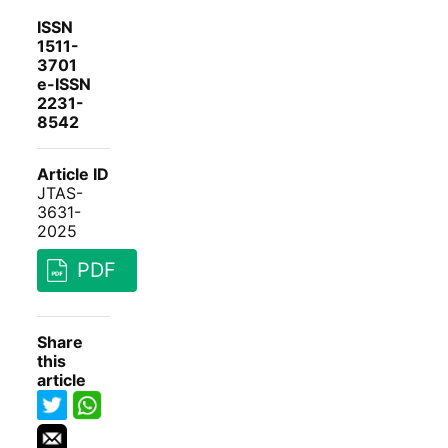
ISSN
1511-
3701
e-ISSN
2231-
8542
Article ID
JTAS-
3631-
2025
PDF
Share
this
article