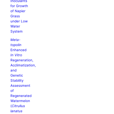
Inoculants
for Growth
of Napier
Grass
under Low
Water
System
Meta-
topolin
Enhanced
In Vitro
Regeneration,
Acclimatization,
and
Genetic
Stability
Assessment
of
Regenerated
Watermelon
(
Citrullus
lanatus