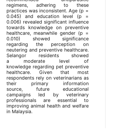
regimens, adhering to these
practices was inconsistent. Age (p =
0.045) and education level (p =
0.006) revealed significant influence
towards knowledge on preventive
healthcare, meanwhile gender (p =
0.010) showed significance
regarding the perception on
neutering and preventive healthcare.
Selangor residents showed
a moderate level of
knowledge regarding pet preventive
healthcare. Given that most
respondents rely on veterinarians as
their primary information
source, future educational
campaigns led by veterinary
professionals are essential to
improving animal health and welfare
in Malaysia.