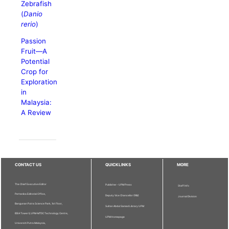
Zebrafish
(
Danio
rerio
)
Passion
Fruit—A
Potential
Crop for
Exploration
in
Malaysia:
A Review
CONTACT US
QUICKLINKS
MORE
The Chief Executive Editor
Publisher - UPM Press
Staff Info
Pertanika Editorial Office,
Deputy Vice Chancellor (R&I)
Journal Division
Bangunan Putra Science Park, 1st Floor,
Sultan Abdul Samad Library UPM
IDEA Tower II, UPM-MTDC Technology Centre,
UPM Homepage
Universiti Putra Malaysia,