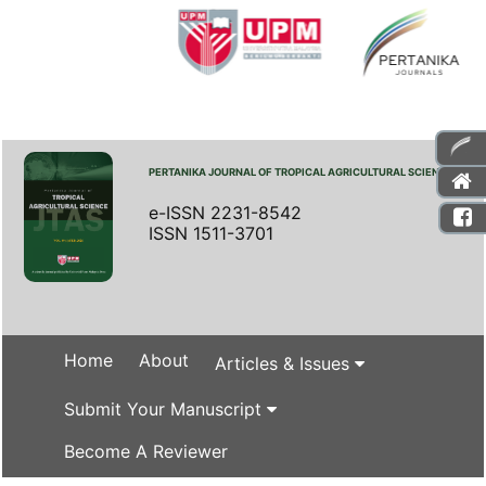
PERTANIKA JOURNAL OF TROPICAL AGRICULTURAL SCIENCE
e-ISSN 2231-8542
ISSN 1511-3701
Home
About
Articles & Issues
Submit Your Manuscript
Become A Reviewer