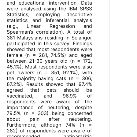
and educational intervention. Data
were analysed using the IBM SPSS
Statistics, employing descriptive
statistics and inferential analysis
(e.g., Linear Regression and
Spearman’s correlation). A total of
381 Malaysians residing in Selangor
participated in this survey. Findings
showed that most respondents were
female (n = 281, 74.5%) and aged
between 21-30 years old (n = 172,
45.1%). Most respondents were also
pet owners (n = 351, 92.1%), with
the majority having cats (n = 306,
87.2%). Results showed that 97.4%
agreed that pets should be
vaccinated, and 96.9% of
respondents were aware of the
importance of neutering, despite
79.5% (n = 303) being concerned
about pain after neutering.
Furthermore, although 74% (n =
282) of respondents were aware of
recommended antiparasitic