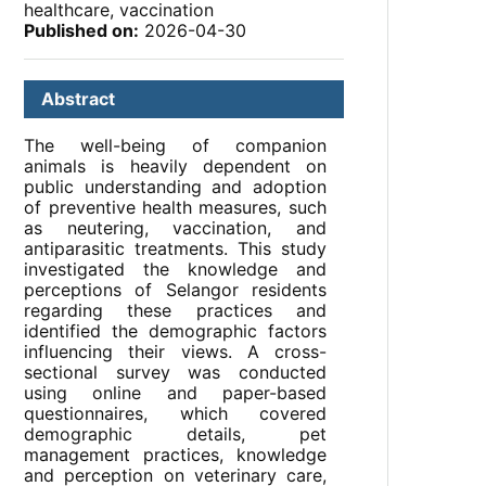
healthcare, vaccination
Published on:
2026-04-30
Abstract
The well-being of companion
animals is heavily dependent on
public understanding and adoption
of preventive health measures, such
as neutering, vaccination, and
antiparasitic treatments. This study
investigated the knowledge and
perceptions of Selangor residents
regarding these practices and
identified the demographic factors
influencing their views. A cross-
sectional survey was conducted
using online and paper-based
questionnaires, which covered
demographic details, pet
management practices, knowledge
and perception on veterinary care,