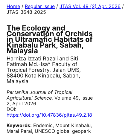
Home
/
Regular Issue
/
JTAS Vol. 49 (2) Apr. 2026
/
JTAS-3648-2025
The Ecology and
Conservation of Orchids
in Ultramafic Habitats of
Kinabalu Park, Sabah,
Malaysia
Harniza Izzati Razali and Siti
Fatimah Md.-Isa* Faculty of
Tropical Forestry, Jalan UMS,
88400 Kota Kinabalu, Sabah,
Malaysia
Pertanika Journal of Tropical
Agricultural Science,
Volume 49, Issue
2, April 2026
DOI:
https://doi.org/10.47836/pjtas.49.2.18
Keywords:
Endemic, Mount Kinabalu,
Marai Parai, UNESCO global geopark