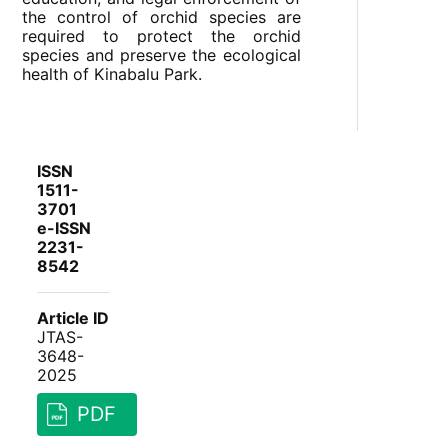
the control of orchid species are
required to protect the orchid
species and preserve the ecological
health of Kinabalu Park.
ISSN
1511-
3701
e-ISSN
2231-
8542
Article ID
JTAS-
3648-
2025
PDF