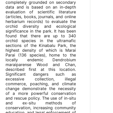
completely grounded on secondary
data and is based on an in-depth
evaluation of scientific literature
(articles, books, journals, and online
herbarium records) to evaluate the
orchid diversity and ecological
significance in the park. It has been
found that there are up to 340
orchid species in the ultramafic
sections of the Kinabalu Park, the
highest density of which is Marai
Parai (136 species), home to the
locally endemic Dendrobium
maraiparense Wood and Chan,
described first at this location.
Significant dangers such as
excessive collection, illegal
commerce, poaching, and climate
change demonstrate the necessity
of a more powerful conservation
and rescue policy. The use of in-situ
and ex-situ methods of
conservation, increasing community
education, and legal enforcement of