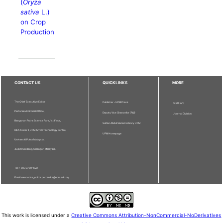
(
Oryza
sativa
L.)
on Crop
Production
CONTACT US
QUICKLINKS
MORE
The Chief Executive Editor
Publisher - UPM Press
Staff Info
Pertanika Editorial Office,
Deputy Vice Chancellor (R&I)
Journal Division
Bangunan Putra Science Park, 1st Floor,
Sultan Abdul Samad Library UPM
IDEA Tower II, UPM-MTDC Technology Centre,
UPM Homepage
Universiti Putra Malaysia,
43400 Serdang, Selangor, Malaysia.
Tel: + 603 9769 1622
Email: executive_editor.pertanika@upm.edu.my
This work is licensed under a
Creative Commons Attribution-NonCommercial-NoDerivatives