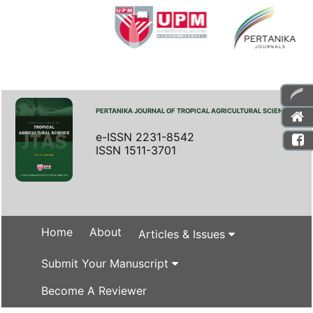
PERTANIKA JOURNAL OF TROPICAL AGRICULTURAL SCIENCE
e-ISSN 2231-8542
ISSN 1511-3701
Home
About
Articles & Issues
Submit Your Manuscript
Become A Reviewer