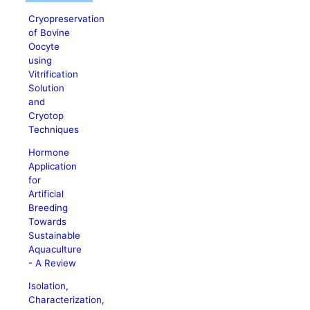
Cryopreservation
of Bovine
Oocyte
using
Vitrification
Solution
and
Cryotop
Techniques
Hormone
Application
for
Artificial
Breeding
Towards
Sustainable
Aquaculture
- A Review
Isolation,
Characterization,