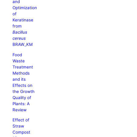
and
Optimization
of
Keratinase
from
Bacillus
cereus
BRAW_KM
Food
Waste
Treatment
Methods
and its
Effects on
the Growth
Quality of
Plants: A
Review
Effect of
Straw
Compost