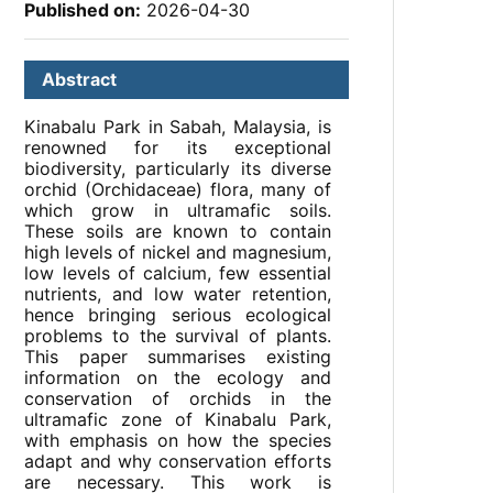
Published on:
2026-04-30
Abstract
Kinabalu Park in Sabah, Malaysia, is
renowned for its exceptional
biodiversity, particularly its diverse
orchid (Orchidaceae) flora, many of
which grow in ultramafic soils.
These soils are known to contain
high levels of nickel and magnesium,
low levels of calcium, few essential
nutrients, and low water retention,
hence bringing serious ecological
problems to the survival of plants.
This paper summarises existing
information on the ecology and
conservation of orchids in the
ultramafic zone of Kinabalu Park,
with emphasis on how the species
adapt and why conservation efforts
are necessary. This work is