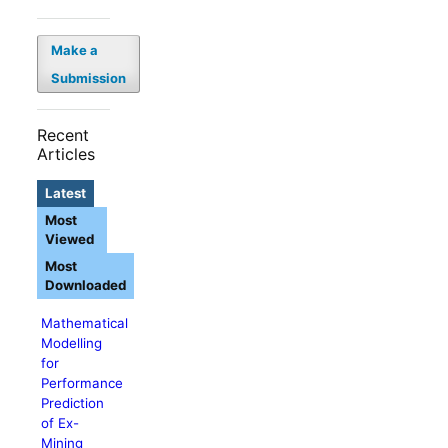
Make a
Submission
Recent
Articles
Latest
Most
Viewed
Most
Downloaded
Mathematical
Modelling
for
Performance
Prediction
of Ex-
Mining