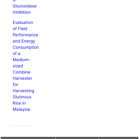
Glucosidase
Inhibition
Evaluation
of Field
Performance
and Energy
Consumption
of a
Medium-
sized
Combine
Harvester
for
Harvesting
Glutinous
Rice in
Malaysia