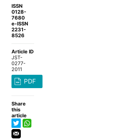
ISSN
0128-
7680
e-ISSN
2231-
8526
Article ID
JST-
0277-
2011
PDF
Share
this
article