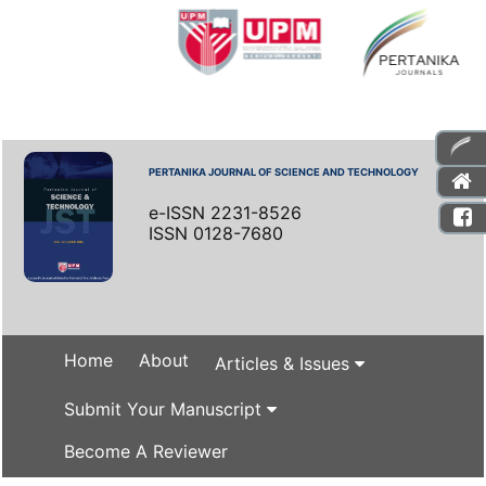
PERTANIKA JOURNAL OF SCIENCE AND TECHNOLOGY
e-ISSN 2231-8526
ISSN 0128-7680
Home
About
Articles & Issues
Submit Your Manuscript
Become A Reviewer