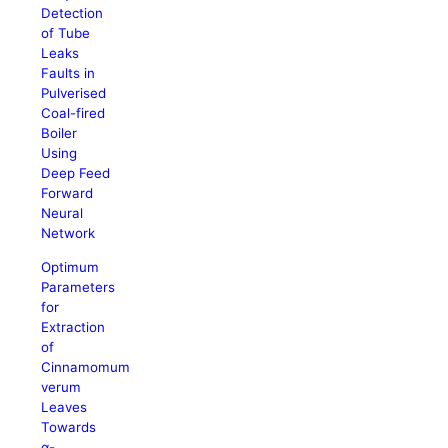
Detection
of Tube
Leaks
Faults in
Pulverised
Coal-fired
Boiler
Using
Deep Feed
Forward
Neural
Network
Optimum
Parameters
for
Extraction
of
Cinnamomum
verum
Leaves
Towards
α-