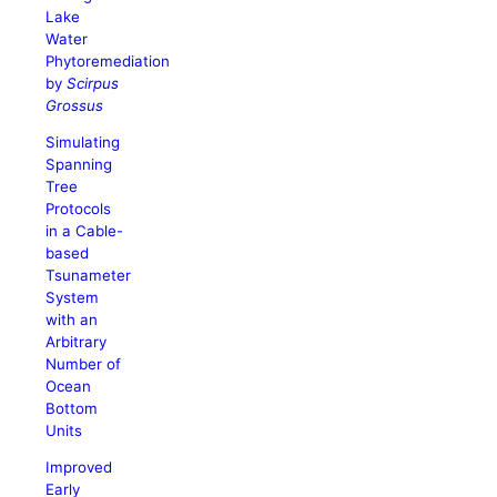
Lake
Water
Phytoremediation
by
Scirpus
Grossus
Simulating
Spanning
Tree
Protocols
in a Cable-
based
Tsunameter
System
with an
Arbitrary
Number of
Ocean
Bottom
Units
Improved
Early