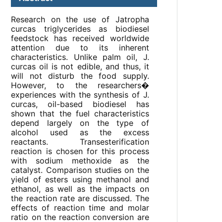
Research on the use of Jatropha
curcas triglycerides as biodiesel
feedstock has received worldwide
attention due to its inherent
characteristics. Unlike palm oil, J.
curcas oil is not edible, and thus, it
will not disturb the food supply.
However, to the researchers�
experiences with the synthesis of J.
curcas, oil-based biodiesel has
shown that the fuel characteristics
depend largely on the type of
alcohol used as the excess
reactants. Transesterification
reaction is chosen for this process
with sodium methoxide as the
catalyst. Comparison studies on the
yield of esters using methanol and
ethanol, as well as the impacts on
the reaction rate are discussed. The
effects of reaction time and molar
ratio on the reaction conversion are