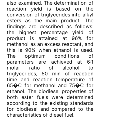
also examined. The determination of
reaction yield is based on the
conversion of triglycerides into alkyl
esters as the main product. The
findings are described as follows:
the highest percentage yield of
product is attained at 96% for
methanol as an excess reactant, and
this is 90% when ethanol is used.
The optimum conditions of
parameters are achieved at 6:1
molar ratio of alcohol to
triglycerides, 50 min of reaction
time and reaction temperature of
65�C for methanol and 75�C for
ethanol. The biodiesel properties of
both ester fuels were determined
according to the existing standards
for biodiesel and compared to the
characteristics of diesel fuel.