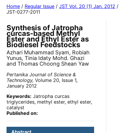
Home
/
Regular Issue
/
JST Vol. 20 (1) Jan. 2012
/
JST-0277-2011
Synthesis of Jatropha
curcas-based Methyl
Ester and Ethyl Ester as
Biodiesel Feedstocks
Azhari Muhammad Syam, Robiah
Yunus, Tinia Idaty Mohd. Ghazi
and Thomas Choong Shean Yaw
Pertanika Journal of Science &
Technology,
Volume 20, Issue 1,
January 2012
Keywords:
Jatropha curcas
triglycerides, methyl ester, ethyl ester,
catalyst
Published on:
Abstract