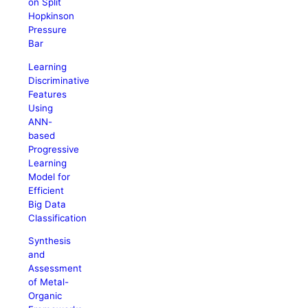
on Split
Hopkinson
Pressure
Bar
Learning
Discriminative
Features
Using
ANN-
based
Progressive
Learning
Model for
Efficient
Big Data
Classification
Synthesis
and
Assessment
of Metal-
Organic