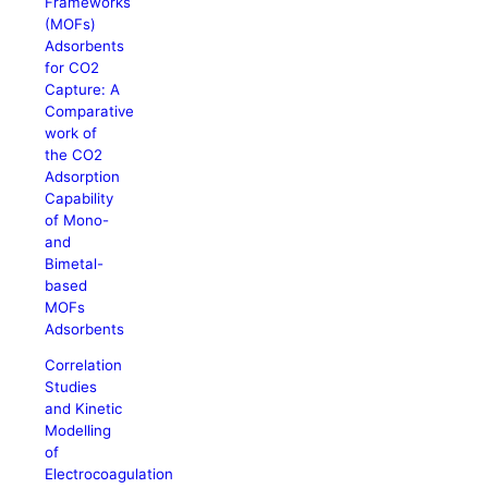
Frameworks
(MOFs)
Adsorbents
for CO2
Capture: A
Comparative
work of
the CO2
Adsorption
Capability
of Mono-
and
Bimetal-
based
MOFs
Adsorbents
Correlation
Studies
and Kinetic
Modelling
of
Electrocoagulation