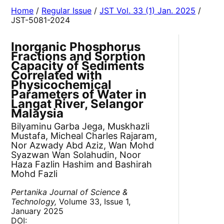
Home
/
Regular Issue
/
JST Vol. 33 (1) Jan. 2025
/
JST-5081-2024
Inorganic Phosphorus
Fractions and Sorption
Capacity of Sediments
Correlated with
Physicochemical
Parameters of Water in
Langat River, Selangor
Malaysia
Bilyaminu Garba Jega, Muskhazli
Mustafa, Micheal Charles Rajaram,
Nor Azwady Abd Aziz, Wan Mohd
Syazwan Wan Solahudin, Noor
Haza Fazlin Hashim and Bashirah
Mohd Fazli
Pertanika Journal of Science &
Technology,
Volume 33, Issue 1,
January 2025
DOI: