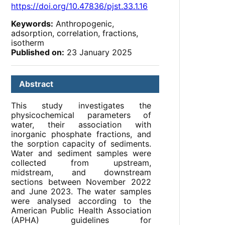
https://doi.org/10.47836/pjst.33.1.16
Keywords:
Anthropogenic,
adsorption, correlation, fractions,
isotherm
Published on:
23 January 2025
Abstract
This study investigates the
physicochemical parameters of
water, their association with
inorganic phosphate fractions, and
the sorption capacity of sediments.
Water and sediment samples were
collected from upstream,
midstream, and downstream
sections between November 2022
and June 2023. The water samples
were analysed according to the
American Public Health Association
(APHA) guidelines for