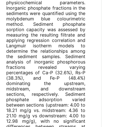
physicochemical parameters.
Inorganic phosphate fractions in the
sediments were quantified using the
molybdenum blue colourimetric
method. Sediment phosphate
sorption capacity was assessed by
measuring the resulting filtrate and
applying regression correlation and
Langmuir isotherm models to
determine the relationships among
the sediment samples. Sediment
analysis of inorganic phosphorous
fractions revealed varying
percentages of Ca-P (32.6%), Rs-P
(38.3%), and Fe-P (48.4%)
dominating the upstream,
midstream, and downstream
sections, respectively. Sediment
phosphate adsorption varied
between sections (upstream: 4.00 to
18.21 mg/g vs. midstream: 4.36 to
21.10 mg/g vs downstream: 4.00 to
12.98 mg/g), with no significant
differences between streams at