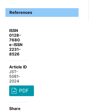
References
ISSN
0128-
7680
e-ISSN
2231-
8526
Article ID
JST-
5081-
2024
PDF
Share