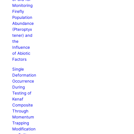
Monitoring
Firefly
Population
Abundance
(Pteroptyx
tener) and
the
Influence
of Abiotic
Factors
Single
Deformation
Occurrence
During
Testing of
Kenaf
Composite
Through
Momentum
Trapping
Modification