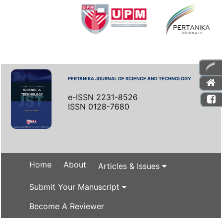
PERTANIKA JOURNAL OF SCIENCE AND TECHNOLOGY
e-ISSN 2231-8526
ISSN 0128-7680
Home
About
Articles & Issues
Submit Your Manuscript
Become A Reviewer