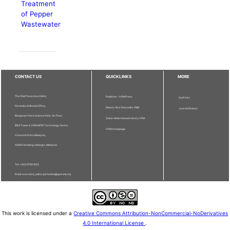
Treatment
of Pepper
Wastewater
CONTACT US
QUICKLINKS
MORE
The Chief Executive Editor
Publisher - UPM Press
Staff Info
Pertanika Editorial Office,
Deputy Vice Chancellor (R&I)
Journal Division
Bangunan Putra Science Park, 1st Floor,
Sultan Abdul Samad Library UPM
IDEA Tower II, UPM-MTDC Technology Centre,
UPM Homepage
Universiti Putra Malaysia,
43400 Serdang, Selangor, Malaysia.
Tel: + 603 9769 1622
Email: executive_editor.pertanika@upm.edu.my
This work is licensed under a
Creative Commons Attribution-NonCommercial-NoDerivatives
4.0 International License
.