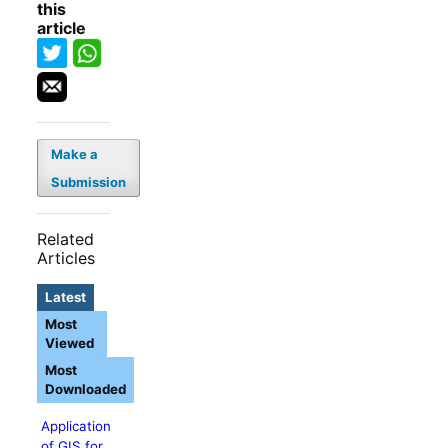
this
article
Make a
Submission
Related
Articles
Latest
Most
Viewed
Most
Downloaded
Application
of GIS for