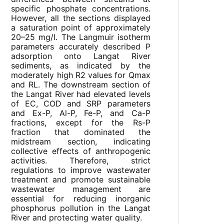
specific phosphate concentrations.
However, all the sections displayed
a saturation point of approximately
20–25 mg/l. The Langmuir isotherm
parameters accurately described P
adsorption onto Langat River
sediments, as indicated by the
moderately high R2 values for Qmax
and RL. The downstream section of
the Langat River had elevated levels
of EC, COD and SRP parameters
and Ex-P, Al-P, Fe-P, and Ca-P
fractions, except for the Rs-P
fraction that dominated the
midstream section, indicating
collective effects of anthropogenic
activities. Therefore, strict
regulations to improve wastewater
treatment and promote sustainable
wastewater management are
essential for reducing inorganic
phosphorus pollution in the Langat
River and protecting water quality.