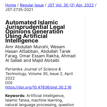
Home
/
Regular Issue
/
JST Vol. 30 (2) Apr. 2022
/
JST-2735-2021
Automated Islamic
Jurisprudential Legal
Opinions Generation
Using Artificial
Intelligence
Amr Abdullah Munshi, Wesam
Hasan AlSabban, Abdullah Tarek
Farag, Omar Essam Rakha, Ahmad
Al Sallab and Majid Alotaibi
Pertanika Journal of Science &
Technology,
Volume 30, Issue 2, April
2022
DOI:
https://doi.org/10.47836/pjst.30.2.16
Keywords:
Artificial intelligence,
Islamic fatwa, machine learning,
natural language processing, question