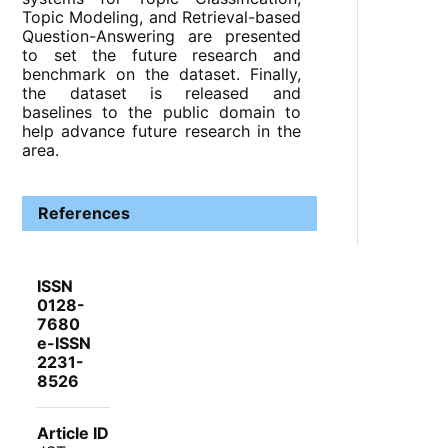
Topic Modeling, and Retrieval-based
Question-Answering are presented
to set the future research and
benchmark on the dataset. Finally,
the dataset is released and
baselines to the public domain to
help advance future research in the
area.
References
ISSN
0128-
7680
e-ISSN
2231-
8526
Article ID