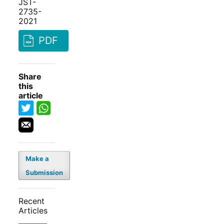
JST-
2735-
2021
PDF
Share
this
article
Make a
Submission
Recent
Articles