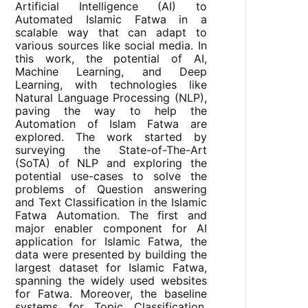
Artificial Intelligence (AI) to
Automated Islamic Fatwa in a
scalable way that can adapt to
various sources like social media. In
this work, the potential of AI,
Machine Learning, and Deep
Learning, with technologies like
Natural Language Processing (NLP),
paving the way to help the
Automation of Islam Fatwa are
explored. The work started by
surveying the State-of-The-Art
(SoTA) of NLP and exploring the
potential use-cases to solve the
problems of Question answering
and Text Classification in the Islamic
Fatwa Automation. The first and
major enabler component for AI
application for Islamic Fatwa, the
data were presented by building the
largest dataset for Islamic Fatwa,
spanning the widely used websites
for Fatwa. Moreover, the baseline
systems for Topic Classification,