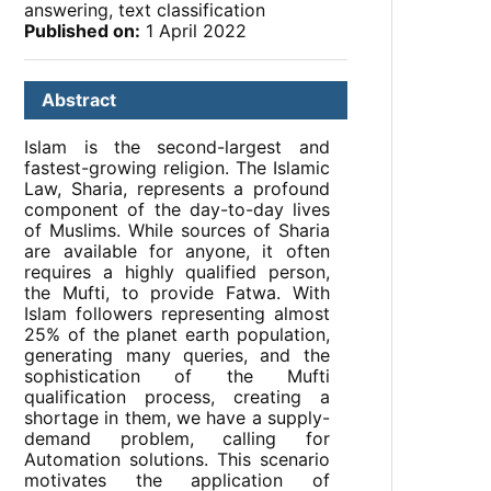
answering, text classification
Published on:
1 April 2022
Abstract
Islam is the second-largest and
fastest-growing religion. The Islamic
Law, Sharia, represents a profound
component of the day-to-day lives
of Muslims. While sources of Sharia
are available for anyone, it often
requires a highly qualified person,
the Mufti, to provide Fatwa. With
Islam followers representing almost
25% of the planet earth population,
generating many queries, and the
sophistication of the Mufti
qualification process, creating a
shortage in them, we have a supply-
demand problem, calling for
Automation solutions. This scenario
motivates the application of