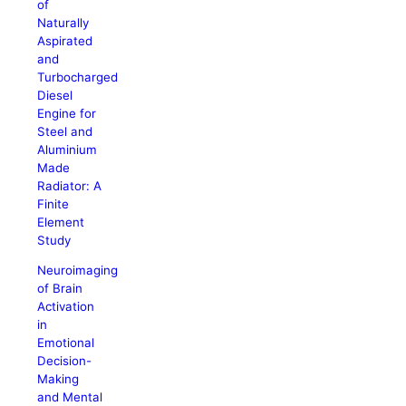
of
Naturally
Aspirated
and
Turbocharged
Diesel
Engine for
Steel and
Aluminium
Made
Radiator: A
Finite
Element
Study
Neuroimaging
of Brain
Activation
in
Emotional
Decision-
Making
and Mental