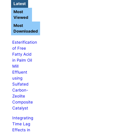
Latest
Most
Viewed
Most
Downloaded
Esterification
of Free
Fatty Acid
in Palm Oil
Mill
Effluent
using
Sulfated
Carbon-
Zeolite
Composite
Catalyst
Integrating
Time Lag
Effects in