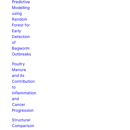
Predictive
Modelling
using
Random
Forest for
Early
Detection
of
Bagworm
Outbreaks
Poultry
Manure
and its
Contribution
to
Inflammation
and
Cancer
Progression
Structural
Comparison