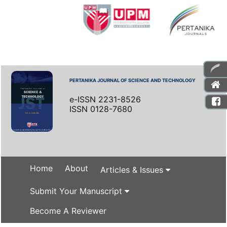
PERTANIKA JOURNAL OF SCIENCE AND TECHNOLOGY
e-ISSN 2231-8526
ISSN 0128-7680
Home
About
Articles & Issues
Submit Your Manuscript
Become A Reviewer