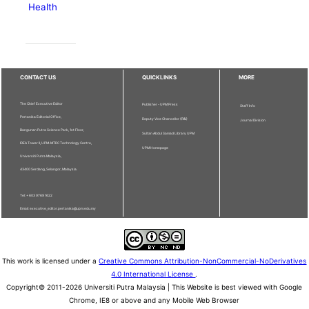
Health
CONTACT US
QUICKLINKS
MORE
The Chief Executive Editor
Publisher - UPM Press
Staff Info
Pertanika Editorial Office,
Deputy Vice Chancellor (R&I)
Journal Division
Bangunan Putra Science Park, 1st Floor,
Sultan Abdul Samad Library UPM
IDEA Tower II, UPM-MTDC Technology Centre,
UPM Homepage
Universiti Putra Malaysia,
43400 Serdang, Selangor, Malaysia.
Tel: + 603 9769 1622
Email: executive_editor.pertanika@upm.edu.my
This work is licensed under a
Creative Commons Attribution-NonCommercial-NoDerivatives
4.0 International License
.
Copyright© 2011-2026 Universiti Putra Malaysia | This Website is best viewed with Google
Chrome, IE8 or above and any Mobile Web Browser