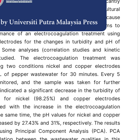
 one of the largest productions that significantly
 Sarawak, Malaysia’s economic and agricultural
ged retting process of pepper berries would cause
lour and acidic wastewater. This study aims to
mance of an electrocoagulation treatment using
lectrodes for the changes in turbidity and pH of
Some analyses (correlation studies and kinetic
tudied. The electrocoagulation treatment was
g two conditions nickel and copper electrodes
 of pepper wastewater for 30 minutes. Every 5
nitored, and the sample was taken for further
 indicated a significant decrease in the turbidity of
 for nickel (98.25%) and copper electrodes
ed with the increase in the electrocoagulation
he same time, the pH values for nickel and copper
eased by 27.43% and 31%, respectively. The results
using Principal Component Analysis (PCA). PCA
lation between the wastewater qualities in this