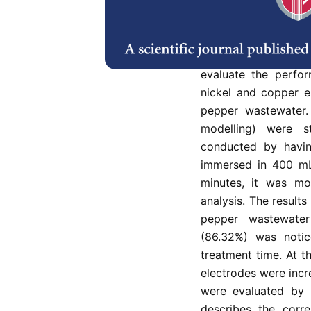
Pepper processing is
contribute (98%) to
sectors. The prolon
undesirable dark co
evaluate the perfor
nickel and copper e
pepper wastewater. 
modelling) were s
conducted by havin
immersed in 400 mL
minutes, it was mo
analysis. The results
pepper wastewater
(86.32%) was notic
treatment time. At t
electrodes were incr
were evaluated by 
describes the corre