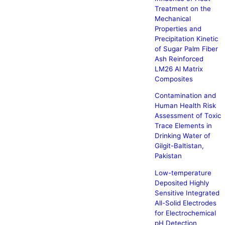
Treatment on the
Mechanical
Properties and
Precipitation Kinetic
of Sugar Palm Fiber
Ash Reinforced
LM26 Al Matrix
Composites
Contamination and
Human Health Risk
Assessment of Toxic
Trace Elements in
Drinking Water of
Gilgit-Baltistan,
Pakistan
Low-temperature
Deposited Highly
Sensitive Integrated
All-Solid Electrodes
for Electrochemical
pH Detection