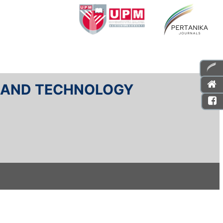
E AND TECHNOLOGY