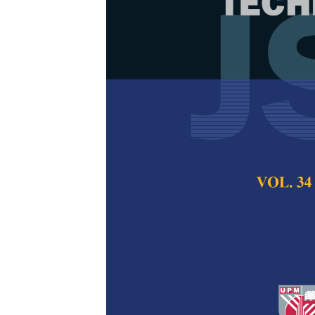
Correlation S
Electrocoagu
Wastewater
Puteri Nurain Meg
Che Man and Moh
Pertanika Journal of
2023
DOI:
https://doi.org/
Keywords:
Correlatio
treatment, turbidity
Published on:
31 Jul
Abstract
Refe