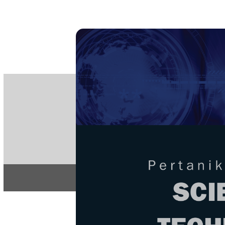
PE
e-IS
ISSN
Articles & 
Home
About
Home
/
Regular Issu