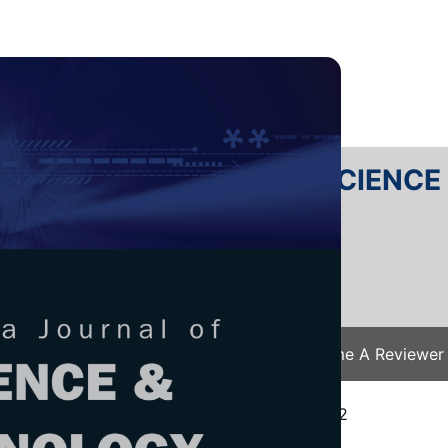
RTANIKA JOURNAL OF SCIENC
SN 2231-8526
 0128-7680
Issues
Submit Your Manuscript
Become A Reviewer
e
/
JST Vol. 31 (5) Aug. 2023
/ JST-3740-2022