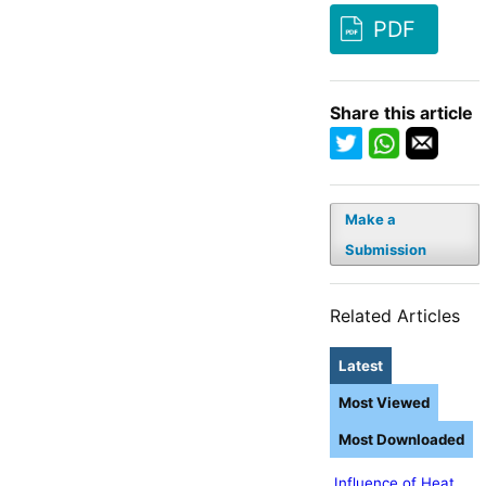
PDF
Share this article
Make a
Submission
Related Articles
Latest
Most Viewed
Most Downloaded
Influence of Heat