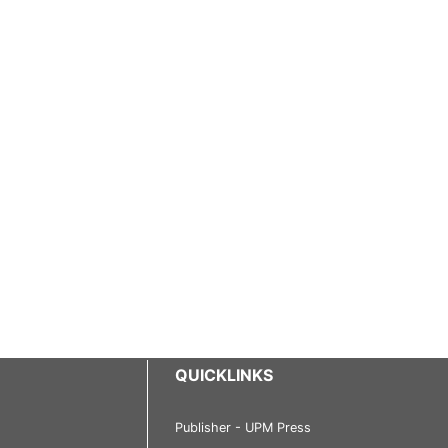
QUICKLINKS
Publisher - UPM Press