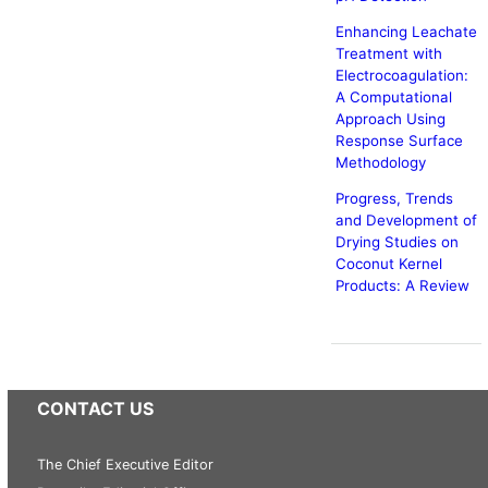
Enhancing Leachate
Treatment with
Electrocoagulation:
A Computational
Approach Using
Response Surface
Methodology
Progress, Trends
and Development of
Drying Studies on
Coconut Kernel
Products: A Review
CONTACT US
The Chief Executive Editor