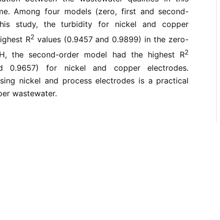
ime. Among four models (zero, first and second-
his study, the turbidity for nickel and copper
2
ighest R
values (0.9457 and 0.9899) in the zero-
2
H, the second-order model had the highest R
d 0.9657) for nickel and copper electrodes.
sing nickel and process electrodes is a practical
per wastewater.