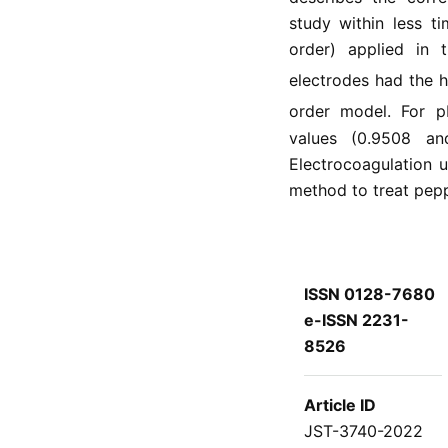
study within less t
order) applied in t
electrodes had the h
order model. For p
values (0.9508 an
Electrocoagulation u
method to treat pep
ISSN 0128-7680
e-ISSN 2231-
8526
Article ID
JST-3740-2022