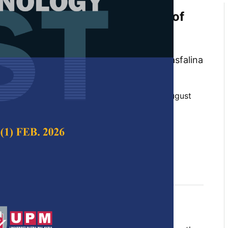
tudies and Kinetic Modelling of
lation Treatment of Pepper
at Ahmad Azman, Rosnah Shamsudin, Hasfalina
ammad Effendy Ya’acob
 Science & Technology,
Volume 31, Issue 5, August
10.47836/pjst.31.5.09
n, electrocoagulation, kinetic, pepper, pH,
, wastewater
y 2023
rences