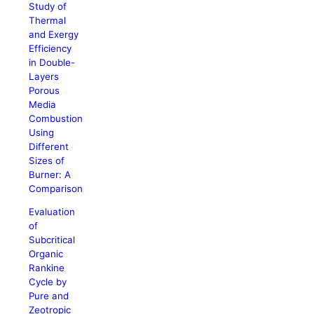
Study of
Thermal
and Exergy
Efficiency
in Double-
Layers
Porous
Media
Combustion
Using
Different
Sizes of
Burner: A
Comparison
Evaluation
of
Subcritical
Organic
Rankine
Cycle by
Pure and
Zeotropic