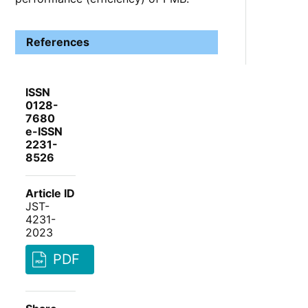
References
ISSN
0128-
7680
e-ISSN
2231-
8526
Article ID
JST-
4231-
2023
PDF