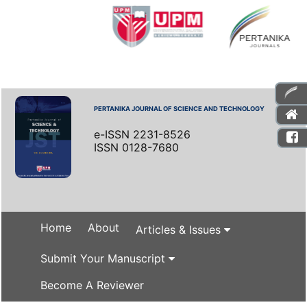
PERTANIKA JOURNAL OF SCIENCE AND TECHNOLOGY
e-ISSN 2231-8526
ISSN 0128-7680
Home
About
Articles & Issues
Submit Your Manuscript
Become A Reviewer