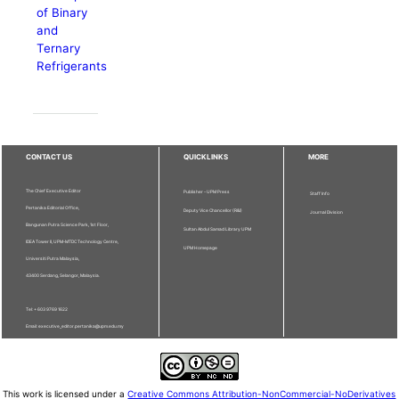
of Binary
and
Ternary
Refrigerants
CONTACT US
QUICKLINKS
MORE
The Chief Executive Editor
Publisher - UPM Press
Staff Info
Pertanika Editorial Office,
Deputy Vice Chancellor (R&I)
Journal Division
Bangunan Putra Science Park, 1st Floor,
Sultan Abdul Samad Library UPM
IDEA Tower II, UPM-MTDC Technology Centre,
UPM Homepage
Universiti Putra Malaysia,
43400 Serdang, Selangor, Malaysia.
Tel: + 603 9769 1622
Email: executive_editor.pertanika@upm.edu.my
This work is licensed under a
Creative Commons Attribution-NonCommercial-NoDerivatives