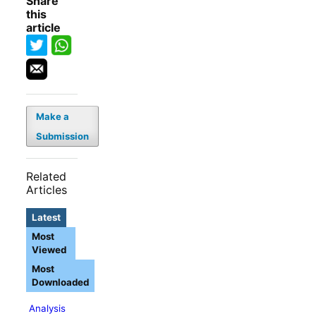
Share
this
article
Make a
Submission
Related
Articles
Latest
Most
Viewed
Most
Downloaded
Analysis