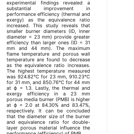
experimental findings revealed a
substantial improvement in
performance efficiency (thermal and
exergy) as the equivalence ratio
increased. This study reveals that
smaller burner diameters (ID, inner
diameter = 23 mm) provide greater
efficiency than larger ones (ID = 31
mm and 44 mm). The maximum
flame temperature and porous wall
temperature are found to decrease
as the equivalence ratio increases.
The highest temperature measured
was 924.82°C for 23 mm, 910.23°C
for 31 mm, and 850.76°C for 44 mm
at ф = 1.3. Lastly, the thermal and
exergy efficiency in a 23 mm
porous media burner (PMB) is higher
at ф = 2.0 at 84.30% and 83.47%,
respectively. It can be concluded
that the diameter size of the burner
and equivalence ratio for double-
layer porous material influence the
performance (efficiency) of PMB.