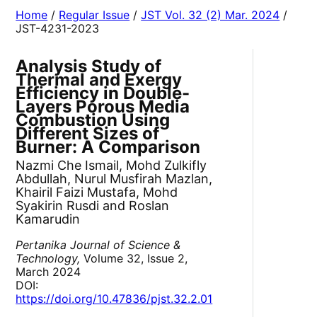
Home
/
Regular Issue
/
JST Vol. 32 (2) Mar. 2024
/
JST-4231-2023
Analysis Study of
Thermal and Exergy
Efficiency in Double-
Layers Porous Media
Combustion Using
Different Sizes of
Burner: A Comparison
Nazmi Che Ismail, Mohd Zulkifly
Abdullah, Nurul Musfirah Mazlan,
Khairil Faizi Mustafa, Mohd
Syakirin Rusdi and Roslan
Kamarudin
Pertanika Journal of Science &
Technology,
Volume 32, Issue 2,
March 2024
DOI:
https://doi.org/10.47836/pjst.32.2.01