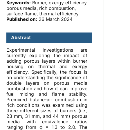
Keywords:
Burner, exergy efficiency,
porous media, rich combustion,
surface flame, thermal efficiency
Published on:
26 March 2024
Abstract
Experimental investigations are
currently exploring the impact of
adding porous layers within burner
housing on thermal and exergy
efficiency. Specifically, the focus is
on understanding the significance of
double layers on porous media
combustion and how it can improve
fuel mixing and flame stability.
Premixed butane-air combustion in
rich conditions was examined using
three different sizes of burners (i.e.,
23 mm, 31 mm, and 44 mm) porous
media with equivalence ratios
ranging from ф = 1.3 to 2.0. The