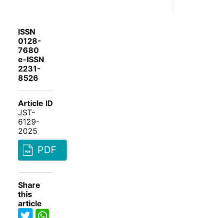
ISSN
0128-
7680
e-ISSN
2231-
8526
Article ID
JST-
6129-
2025
PDF
Share
this
article