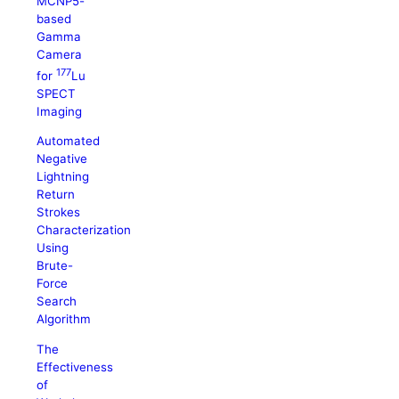
MCNP5-
based
Gamma
Camera
177
for
Lu
SPECT
Imaging
Automated
Negative
Lightning
Return
Strokes
Characterization
Using
Brute-
Force
Search
Algorithm
The
Effectiveness
of