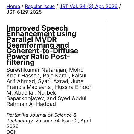
Home
/
Regular Issue
/
JST Vol. 34 (2) Apr. 2026
/
JST-6129-2025
Improved Speech
Enhancement using
Parallel MVDR
Beamforming and
Coherent-to-Diffuse
Power Ratio Post-
filtering
Sureshkumar Natarajan, Mohd
Khair Hassan, Raja Kamil, Faisul
Arif Ahmad, Syaril Azrad, June
Francis Macleans , Hussna Elnoor
M. Abdalla , Nurbek
Saparkhojayev, and Syed Abdul
Rahman Al-Haddad
Pertanika Journal of Science &
Technology,
Volume 34, Issue 2, April
2026
DOI: