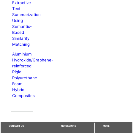
Extractive
Text
Summarization
Using
Semantic-
Based
Similarity
Matching
Aluminium
Hydroxide/Graphene-
reinforced
Rigid
Polyurethane
Foam
Hybrid
Composites
CONTACT US
QUICKLINKS
MORE