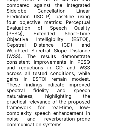
compared against the Integrated
Sidelobe Cancellation Linear
Prediction (ISCLP) baseline using
four objective metrics: Perceptual
Evaluation of Speech Quality
(PESQ), Extended Short-Time
Objective Intelligibility (ESTOI),
Cepstral Distance (CD), and
Weighted Spectral Slope Distance
(WSS). The results demonstrate
consistent improvements in PESQ
and reductions in CD and WSS
across all tested conditions, while
gains in ESTOI remain modest.
These findings indicate improved
spectral fidelity and speech
naturalness, highlighting the
practical relevance of the proposed
framework for real-time, low-
complexity speech enhancement in
noise and reverberation-prone
communication systems.