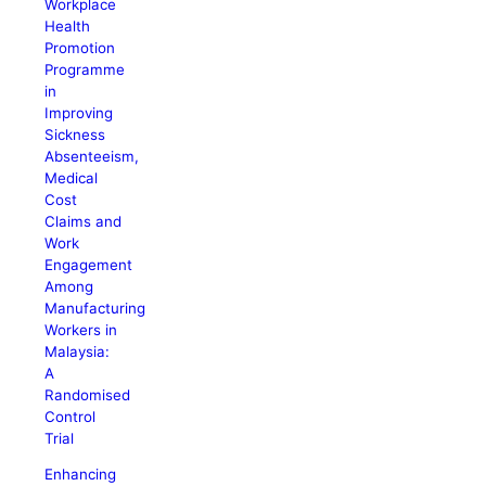
Workplace
Health
Promotion
Programme
in
Improving
Sickness
Absenteeism,
Medical
Cost
Claims and
Work
Engagement
Among
Manufacturing
Workers in
Malaysia:
A
Randomised
Control
Trial
Enhancing