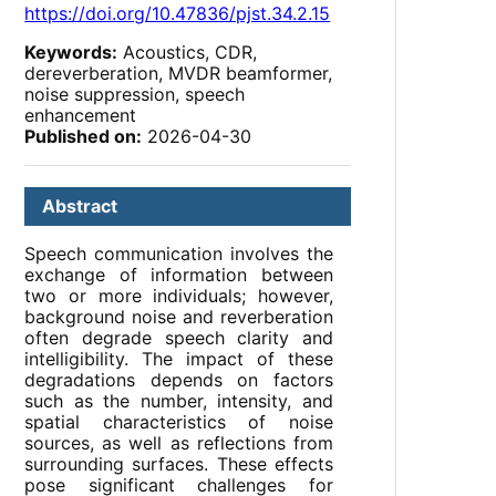
https://doi.org/10.47836/pjst.34.2.15
Keywords:
Acoustics, CDR,
dereverberation, MVDR beamformer,
noise suppression, speech
enhancement
Published on:
2026-04-30
Abstract
Speech communication involves the
exchange of information between
two or more individuals; however,
background noise and reverberation
often degrade speech clarity and
intelligibility. The impact of these
degradations depends on factors
such as the number, intensity, and
spatial characteristics of noise
sources, as well as reflections from
surrounding surfaces. These effects
pose significant challenges for