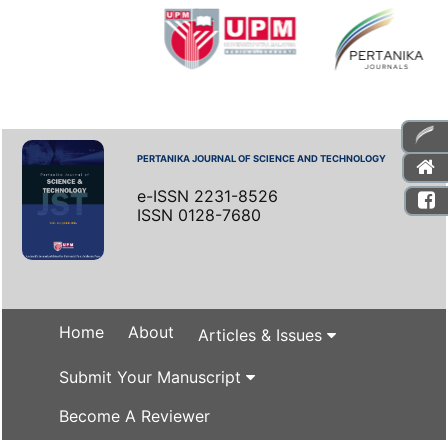
PERTANIKA JOURNAL OF SCIENCE AND TECHNOLOGY
e-ISSN 2231-8526
ISSN 0128-7680
Home
About
Articles & Issues
Submit Your Manuscript
Become A Reviewer