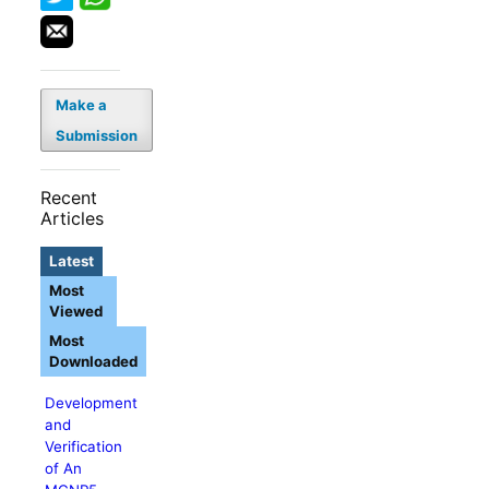
Make a
Submission
Recent
Articles
Latest
Most
Viewed
Most
Downloaded
Development
and
Verification
of An