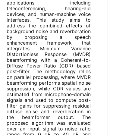
applications including
teleconferencing, hearing-aid
devices, and human-machine voice
interfaces. This study aims to
address the combined effects of
background noise and reverberation
by proposing a speech
enhancement framework that
integrates Minimum Variance
Distortionless Response (MVDR)
beamforming with a Coherent-to-
Diffuse Power Ratio (CDR) based
post-filter. The methodology relies
on parallel processing, where MVDR
beamforming performs spatial noise
suppression, while CDR values are
estimated from microphone-domain
signals and used to compute post-
filter gains for suppressing residual
diffuse noise and reverberation in
the beamformer output. The
proposed algorithm was evaluated
over an input signal-to-noise ratio
range from 0 dB to 40 dB and