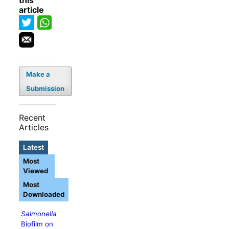
this
article
Make a
Submission
Recent
Articles
Latest
Most
Viewed
Most
Downloaded
Salmonella
Biofilm on