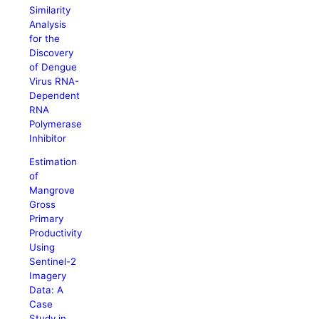
Similarity
Analysis
for the
Discovery
of Dengue
Virus RNA-
Dependent
RNA
Polymerase
Inhibitor
Estimation
of
Mangrove
Gross
Primary
Productivity
Using
Sentinel-2
Imagery
Data: A
Case
Study in