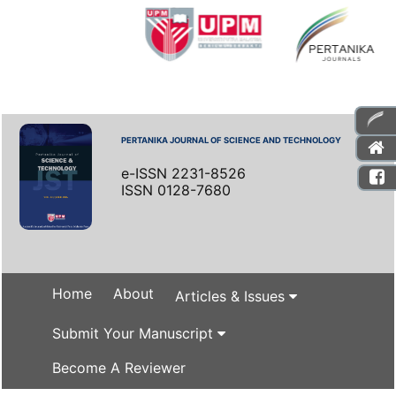
PERTANIKA JOURNAL OF SCIENCE AND TECHNOLOGY
e-ISSN 2231-8526
ISSN 0128-7680
Home
About
Articles & Issues
Submit Your Manuscript
Become A Reviewer