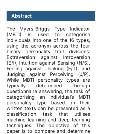
Abstract
The Myers-Briggs Type Indicator
(MBTI) is used to categorise
individuals into one of the 16 types,
using the acronym across the four
binary personality trait divisions:
Extraversion against Introversion
(E/I), Intuition against Sensing (N/S),
Feeling against Thinking (F/T), and
Judging against Perceiving (J/P).
While MBTI personality types are
typically determined through
questionnaire answering, the task of
categorising an individual’s MBTI
personality type based on their
written texts can be presented as a
classification task that utilises
machine learning and deep learning
techniques. The objective of this
paper is to compare and determine