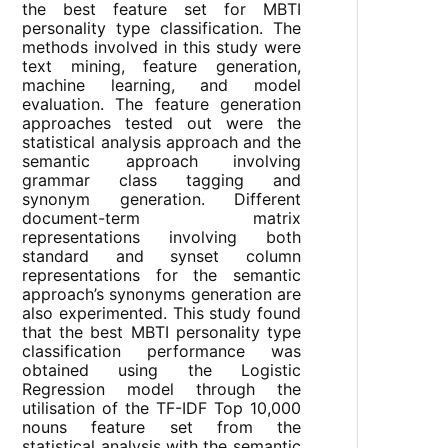
the best feature set for MBTI
personality type classification. The
methods involved in this study were
text mining, feature generation,
machine learning, and model
evaluation. The feature generation
approaches tested out were the
statistical analysis approach and the
semantic approach involving
grammar class tagging and
synonym generation. Different
document-term matrix
representations involving both
standard and synset column
representations for the semantic
approach’s synonyms generation are
also experimented. This study found
that the best MBTI personality type
classification performance was
obtained using the Logistic
Regression model through the
utilisation of the TF-IDF Top 10,000
nouns feature set from the
statistical analysis with the semantic