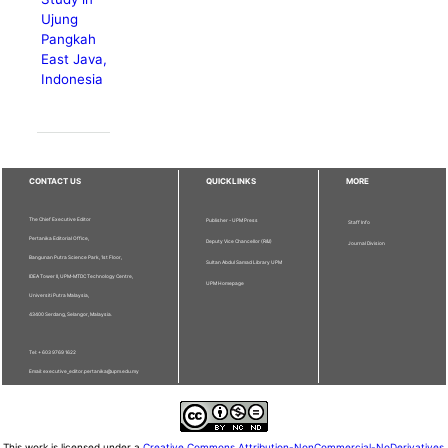
Ujung
Pangkah
East Java,
Indonesia
CONTACT US
QUICKLINKS
MORE
The Chief Executive Editor
Publisher - UPM Press
Staff Info
Pertanika Editorial Office,
Deputy Vice Chancellor (R&I)
Journal Division
Bangunan Putra Science Park, 1st Floor,
Sultan Abdul Samad Library UPM
IDEA Tower II, UPM-MTDC Technology Centre,
UPM Homepage
Universiti Putra Malaysia,
43400 Serdang, Selangor, Malaysia.
Tel: + 603 9769 1622
Email: executive_editor.pertanika@upm.edu.my
This work is licensed under a
Creative Commons Attribution-NonCommercial-NoDerivatives