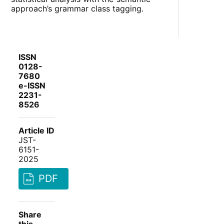
approach’s grammar class tagging.
ISSN
0128-
7680
e-ISSN
2231-
8526
Article ID
JST-
6151-
2025
PDF
Share