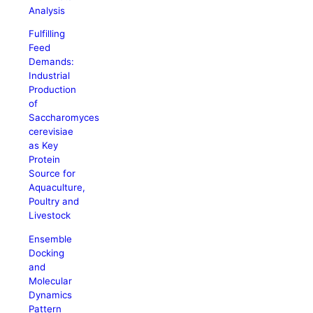
Analysis
Fulfilling
Feed
Demands:
Industrial
Production
of
Saccharomyces
cerevisiae
as Key
Protein
Source for
Aquaculture,
Poultry and
Livestock
Ensemble
Docking
and
Molecular
Dynamics
Pattern