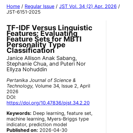
Home
/
Regular Issue
/
JST Vol. 34 (2) Apr. 2026
/
JST-6151-2025
TF-IDF Versus Linguistic
Features: Evaluating
Feature Sets for MBTI
Personality Type
Classification
Janice Allison Anak Sabang,
Stephanie Chua, and Puteri Nor
Ellyza Nohuddin
Pertanika Journal of Science &
Technology,
Volume 34, Issue 2, April
2026
DOI:
https://doi.org/10.47836/pjst.34.2.20
Keywords:
Deep learning, feature set,
machine learning, Myers-Briggs type
indicator, prediction model
Published on:
2026-04-30