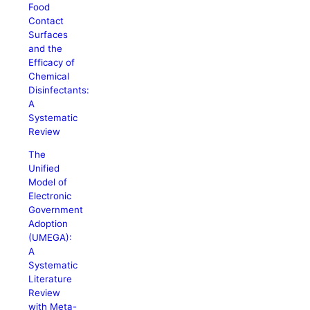
Food
Contact
Surfaces
and the
Efficacy of
Chemical
Disinfectants:
A
Systematic
Review
The
Unified
Model of
Electronic
Government
Adoption
(UMEGA):
A
Systematic
Literature
Review
with Meta-