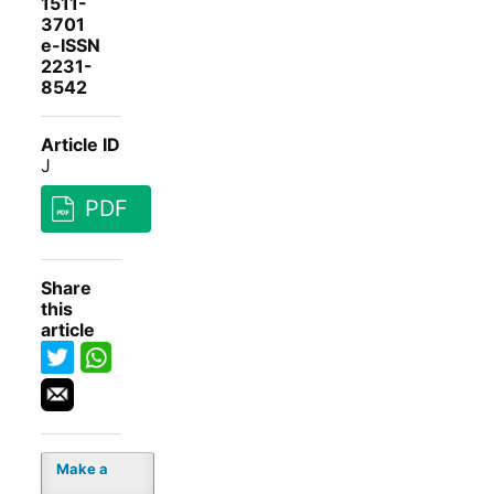
1511-
3701
e-ISSN
2231-
8542
Article ID
J
PDF
Share
this
article
Make a