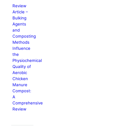
Review
Article –
Bulking
Agents
and
Composting
Methods
Influence
the
Physiochemical
Quality of
Aerobic
Chicken
Manure
Compost:
A
Comprehensive
Review