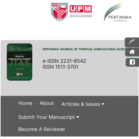
PERTANIKA JOURNAL OF TROPICAL AGRICULTURAL SCIENCE
e-ISSN 2231-8542
ISSN 1511-3701
Home
About
Articles & Issues
Submit Your Manuscript
Become A Reviewer