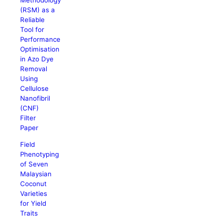
Methodology
(RSM) as a
Reliable
Tool for
Performance
Optimisation
in Azo Dye
Removal
Using
Cellulose
Nanofibril
(CNF)
Filter
Paper
Field
Phenotyping
of Seven
Malaysian
Coconut
Varieties
for Yield
Traits