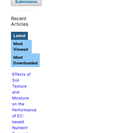
Submission
Recent
Articles
Latest
Most
Viewed
Most
Downloaded
Effects of
Soil
Texture
and
Moisture
on the
Performance
of EC-
based
Nutrient