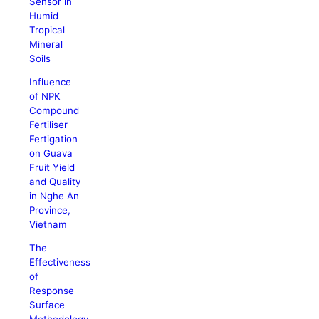
Sensor in
Humid
Tropical
Mineral
Soils
Influence
of NPK
Compound
Fertiliser
Fertigation
on Guava
Fruit Yield
and Quality
in Nghe An
Province,
Vietnam
The
Effectiveness
of
Response
Surface