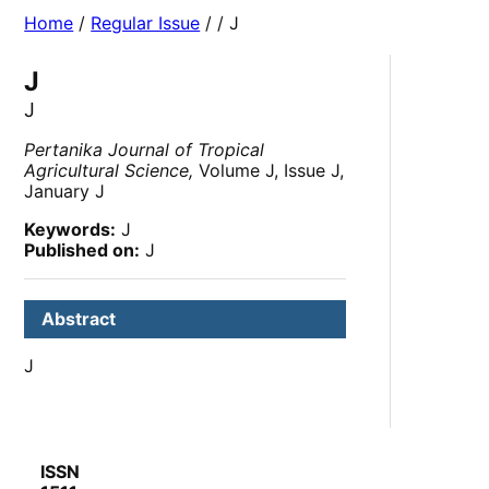
Home
/
Regular Issue
/
/ J
J
J
Pertanika Journal of Tropical
Agricultural Science,
Volume J, Issue J,
January J
Keywords:
J
Published on:
J
Abstract
J
ISSN