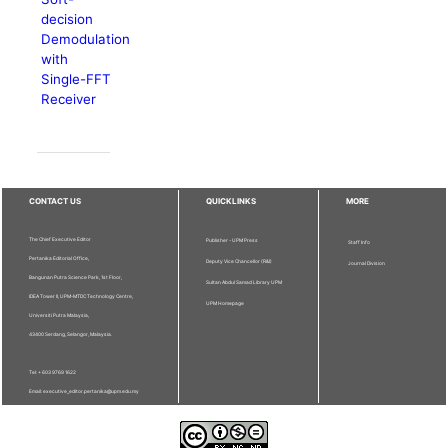
decision
Demodulation
with
Single-FFT
Receiver
CONTACT US
QUICKLINKS
MORE
The Chief Executive Editor
Publisher - UPM Press
Staff Info
Pertanika Editorial Office,
Deputy Vice Chancellor (R&I)
Journal Division
Bangunan Putra Science Park, 1st Floor,
Sultan Abdul Samad Library UPM
IDEA Tower II, UPM-MTDC Technology Centre,
UPM Homepage
Universiti Putra Malaysia,
43400 Serdang, Selangor, Malaysia.
Tel: + 603 9769 1622
Email: executive_editor.pertanika@upm.edu.my