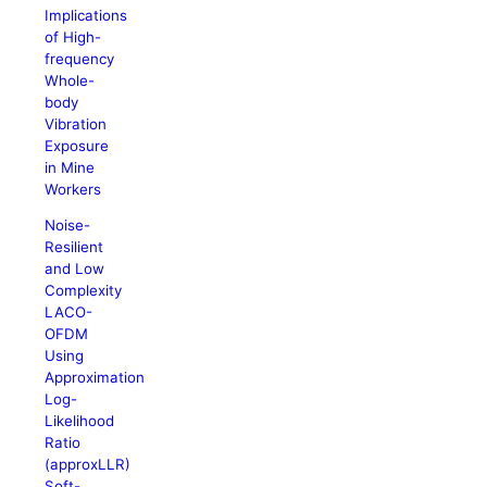
Implications
of High-
frequency
Whole-
body
Vibration
Exposure
in Mine
Workers
Noise-
Resilient
and Low
Complexity
LACO-
OFDM
Using
Approximation
Log-
Likelihood
Ratio
(approxLLR)
Soft-