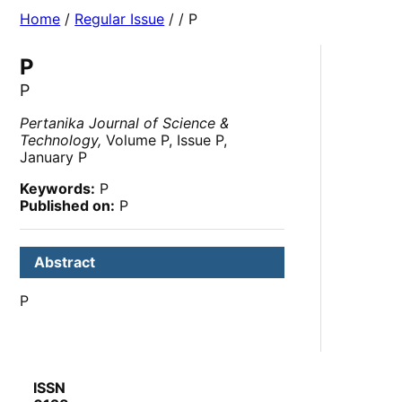
Home
/
Regular Issue
/
/ P
P
P
Pertanika Journal of Science &
Technology,
Volume P, Issue P,
January P
Keywords:
P
Published on:
P
Abstract
P
ISSN