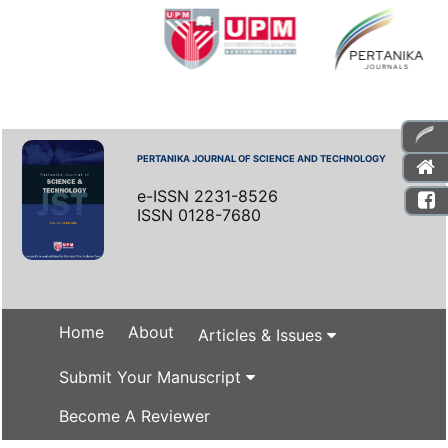
PERTANIKA JOURNAL OF SCIENCE AND TECHNOLOGY
e-ISSN 2231-8526
ISSN 0128-7680
Home
About
Articles & Issues
Submit Your Manuscript
Become A Reviewer