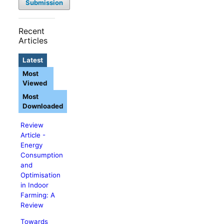
Submission
Recent
Articles
Latest
Most
Viewed
Most
Downloaded
Review
Article -
Energy
Consumption
and
Optimisation
in Indoor
Farming: A
Review
Towards