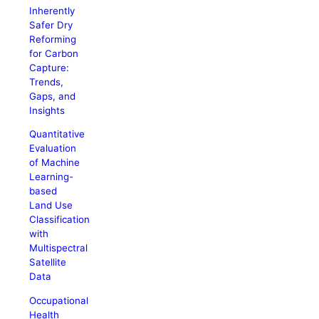
Inherently
Safer Dry
Reforming
for Carbon
Capture:
Trends,
Gaps, and
Insights
Quantitative
Evaluation
of Machine
Learning-
based
Land Use
Classification
with
Multispectral
Satellite
Data
Occupational
Health