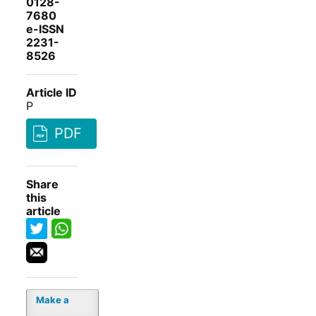
0128-
7680
e-ISSN
2231-
8526
Article ID
P
PDF
Share
this
article
Make a